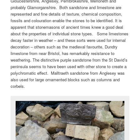
Gloucestershire, Anglesey, Pembrokeshire, Merioneth and
probably Glamorganshire. Both sandstone and limestone are
represented and fine details of texture, chemical composition,
fossils and colouration enable the stones to be identified. It is
apparent that stonemasons of ancient times knew a good deal
about the properties of individual stone types. Some limestones
decay faster in weather – and these sorts were used for internal
decoration – others such as the medieval favourite, Dundry
limestone from near Bristol, has remarkably resistance to
weathering. The distinctive purple sandstone from the St David’s
peninsula seems to have been used with other stone to create a
polychromatic effect. Malltraeth sandstone from Anglesey was
also used for large ornamented blocks such as columns and
corbels.