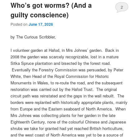
Who’s got worms? (And a
2
guilty conscience)
Posted on
June 17, 2026
by The Curious Scribbler,
I volunteer garden at Hafod, in Mrs Johnes’ garden. Back in
2008 the garden was scarcely recognizable, lost in a mature
Sitka Spruce plantation and bisected by the forest road.
Eventually the Forestry Commission was persuaded, by Peter
White, then Head of the Royal Commission for Historic
Monuments in Wales, to re-route the road, and the subsequent
restoration was carried out by the Hafod Trust. The original
circuit path was reinstated and the gaps in the wall rebuilt. The
borders were replanted with historically appropriate plants, mainly
from Europe and the Eastern seaboard of North America. When
Mrs Johnes was collecting plants for her garden in the late
Eighteenth Century, none of the colourful Chinese and Japanese
shrubs we take for granted had yet reached British horticulture,
and the west coast of North America was yet to be a source of