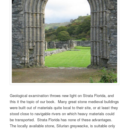
Geological examination throws new light on Strata Florida, and
this it the topic of our book. Many great stone medieval buildings
were built out of materials quite local to their site, or at least they
stood close to navigable rivers on which heavy materials could
be transported. Strata Florida has none of these advantages.
The locally available stone, Silurian greywacke, is suitable only