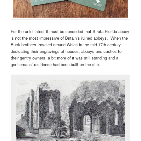
For the uninitiated, it must be conceded that Strata Florida abbey
is not the most impressive of Britain’s ruined abbeys. When the
Buck brothers traveled around Wales in the mid 17th century
dedicating their engravings of houses, abbeys and castles to
their gentry owners, a bit more of it was still standing and a
gentlemans’ residence had been built on the site.