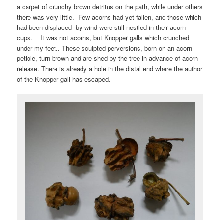
a carpet of crunchy brown detritus on the path, while under others
there was very little. Few acorns had yet fallen, and those which
had been displaced by wind were still nestled in their acorn
cups. It was not acorns, but Knopper galls which crunched
under my feet.. These sculpted perversions, born on an acorn
petiole, turn brown and are shed by the tree in advance of acorn
release. There is already a hole in the distal end where the author
of the Knopper gall has escaped.