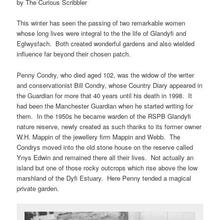
by The Curious Scribbler
This winter has seen the passing of two remarkable women
whose long lives were integral to the the life of Glandyfi and
Eglwysfach. Both created wonderful gardens and also wielded
influence far beyond their chosen patch.
Penny Condry, who died aged 102, was the widow of the writer
and conservationist Bill Condry, whose Country Diary appeared in
the Guardian for more that 40 years until his death in 1998. It
had been the Manchester Guardian when he started writing for
them. In the 1950s he became warden of the RSPB Glandyfi
nature reserve, newly created as such thanks to its former owner
W.H. Mappin of the jewellery firm Mappin and Webb. The
Condrys moved into the old stone house on the reserve called
Ynys Edwin and remained there all their lives. Not actually an
island but one of those rocky outcrops which rise above the low
marshland of the Dyfi Estuary. Here Penny tended a magical
private garden.