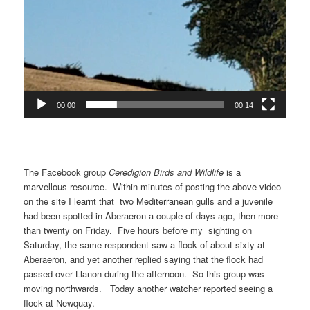
00:00
00:14
The Facebook group
Ceredigion Birds and Wildlife
is a
marvellous resource. Within minutes of posting the above video
on the site I learnt that two Mediterranean gulls and a juvenile
had been spotted in Aberaeron a couple of days ago, then more
than twenty on Friday. Five hours before my sighting on
Saturday, the same respondent saw a flock of about sixty at
Aberaeron, and yet another replied saying that the flock had
passed over Llanon during the afternoon. So this group was
moving northwards. Today another watcher reported seeing a
flock at Newquay.