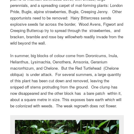
perennials, and a spreading carpet of mat-forming plants: London
Pride, Bugle, alpine strawberries, Bugle, Creeping Jenny. Other
opportunists need to be removed: Hairy Bittercress sends
explosive seeds far across the border, Wood Avens, Figwort and
Creeping Buttercup try to spread through the strawberries, and
bracken, bramble and rose bay willowherb readily invade from the
wild beyond the wall.
In summer, big blocks of colour come from Doronicums, Inula,
Helianthus, Lysimachia, Oenothera, Amsonia, Geranium
macrorrhizum, and Chelone. But the Red Turtlehead (Chelone
obliqua) is under attack. For several summers, a large quantity
of this plant has been cut down and removed, leaving the
snipped off stems protruding from the ground. One clump has
now disappeared and the other block has a bare patch within it,
about a square metre in size. This exposes bare earth which will
be colonized with weeds. The weak regrowth does not flower.