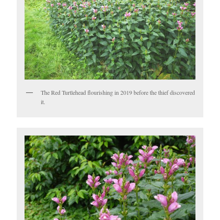
The Red Turtlehead flourishing in 2019 before the thief discovered
it.