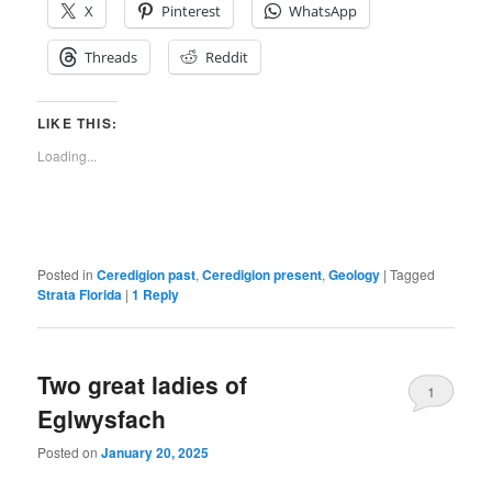
X
Pinterest
WhatsApp
Threads
Reddit
LIKE THIS:
Loading...
Posted in
Ceredigion past
,
Ceredigion present
,
Geology
|
Tagged
Strata Florida
|
1
Reply
Two great ladies of
1
Eglwysfach
Posted on
January 20, 2025