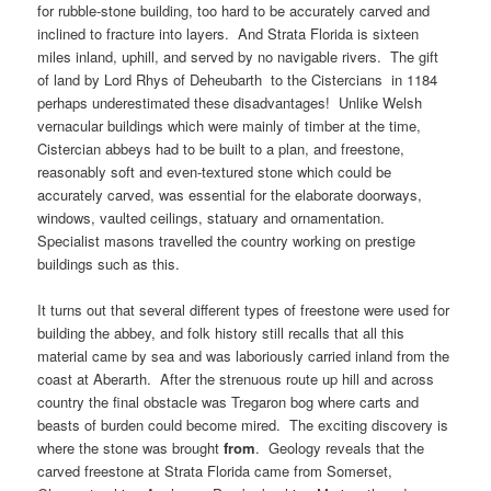
for rubble-stone building, too hard to be accurately carved and
inclined to fracture into layers. And Strata Florida is sixteen
miles inland, uphill, and served by no navigable rivers. The gift
of land by Lord Rhys of Deheubarth to the Cistercians in 1184
perhaps underestimated these disadvantages! Unlike Welsh
vernacular buildings which were mainly of timber at the time,
Cistercian abbeys had to be built to a plan, and freestone,
reasonably soft and even-textured stone which could be
accurately carved, was essential for the elaborate doorways,
windows, vaulted ceilings, statuary and ornamentation.
Specialist masons travelled the country working on prestige
buildings such as this.
It turns out that several different types of freestone were used for
building the abbey, and folk history still recalls that all this
material came by sea and was laboriously carried inland from the
coast at Aberarth. After the strenuous route up hill and across
country the final obstacle was Tregaron bog where carts and
beasts of burden could become mired. The exciting discovery is
where the stone was brought
from
. Geology reveals that the
carved freestone at Strata Florida came from Somerset,