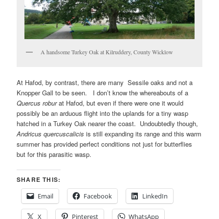
A handsome Turkey Oak at Kilruddery, County Wicklow
At Hafod, by contrast, there are many Sessile oaks and not a
Knopper Gall to be seen. I don’t know the whereabouts of a
Quercus robur
at Hafod, but even if there were one it would
possibly be an arduous flight into the uplands for a tiny wasp
hatched in a Turkey Oak nearer the coast. Undoubtedly though,
Andricus quercuscalicis
is still expanding its range and this warm
summer has provided perfect conditions not just for butterflies
but for this parasitic wasp.
SHARE THIS:
Email
Facebook
LinkedIn
X
Pinterest
WhatsApp