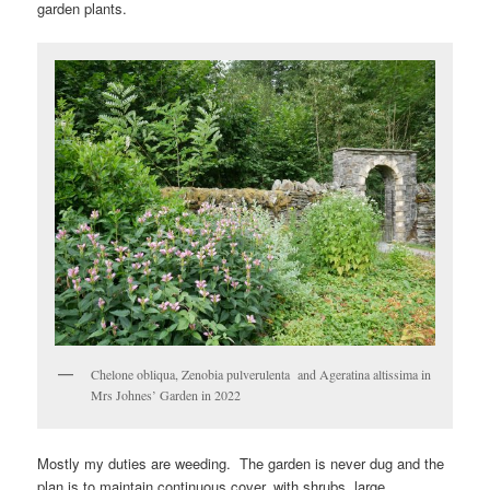
garden plants.
Chelone obliqua, Zenobia pulverulenta and Ageratina altissima in
Mrs Johnes’ Garden in 2022
Mostly my duties are weeding. The garden is never dug and the
plan is to maintain continuous cover, with shrubs, large