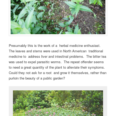
Presumably this is the work of a herbal medicine enthusiast.
The leaves and stems were used in North American traditional
medicine to address liver and intestinal problems. The bitter tea
was used to expel parasitic worms. The repeat offender seems
to need a great quantity of the plant to alleviate their symptoms.
Could they not ask for a root and grow it themselves, rather than
purloin the beauty of a public garden?