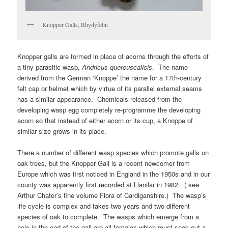
Knopper Galls, Rhydyfelin
Knopper galls are formed in place of acorns through the efforts of
a tiny parasitic wasp,
Andricus quercuscalicis
. The name
derived from the German ‘Knoppe’ the name for a 17th-century
felt cap or helmet which by virtue of its parallel external seams
has a similar appearance. Chemicals released from the
developing wasp egg completely re-programme the developing
acorn so that instead of either acorn or its cup, a Knoppe of
similar size grows in its place.
There a number of different wasp species which promote galls on
oak trees, but the Knopper Gall is a recent newcomer from
Europe which was first noticed in England in the 1950s and in our
county was apparently first recorded at Llanilar in 1982. ( see
Arthur Chater’s fine volume Flora of Cardiganshire.) The wasp’s
life cycle is complex and takes two years and two different
species of oak to complete. The wasps which emerge from a
hole in the end of the gall are all females which must seek out a