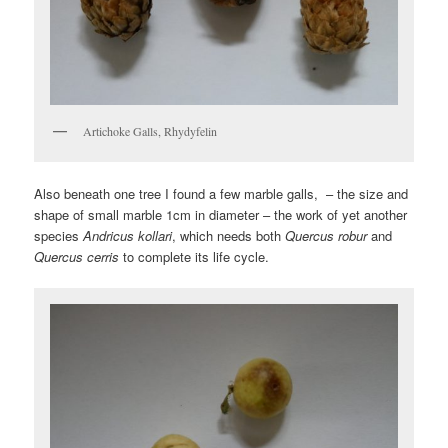
Artichoke Galls, Rhydyfelin
Also beneath one tree I found a few marble galls, – the size and
shape of small marble 1cm in diameter – the work of yet another
species
Andricus kollari
, which needs both
Quercus robur
and
Quercus cerris
to complete its life cycle.