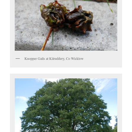
Knopper Galls at Kilruddery, Co Wicklow