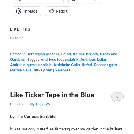
Threads
Reddit
LIKE THIS:
Loading...
Posted in
Ceredigion present
,
Hafod
,
Natural history
,
Parks and
Gardens
|
Tagged
Andricus foecundatrix
,
Andricus kollari
,
Andricus quercuscalicis
,
Artichoke Galls
,
Hafod
,
Knopper galls
,
Marble Galls
,
Turkey oak
|
6
Replies
Like Ticker Tape in the Blue
2
Posted on
July 13, 2025
by The Curious Scribbler
It was not only butterflies fluttering over my garden in the brilliant