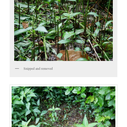
Snipped and removed