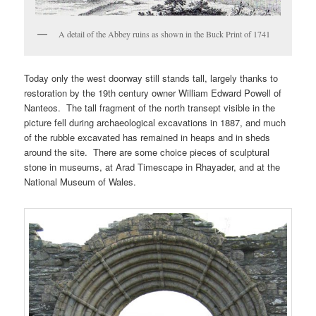
A detail of the Abbey ruins as shown in the Buck Print of 1741
Today only the west doorway still stands tall, largely thanks to
restoration by the 19th century owner William Edward Powell of
Nanteos. The tall fragment of the north transept visible in the
picture fell during archaeological excavations in 1887, and much
of the rubble excavated has remained in heaps and in sheds
around the site. There are some choice pieces of sculptural
stone in museums, at Arad Timescape in Rhayader, and at the
National Museum of Wales.