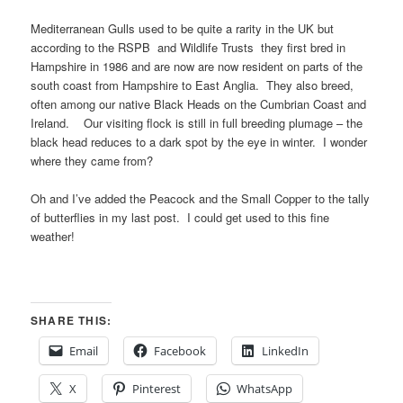
Mediterranean Gulls used to be quite a rarity in the UK but
according to the RSPB and Wildlife Trusts they first bred in
Hampshire in 1986 and are now are now resident on parts of the
south coast from Hampshire to East Anglia. They also breed,
often among our native Black Heads on the Cumbrian Coast and
Ireland. Our visiting flock is still in full breeding plumage – the
black head reduces to a dark spot by the eye in winter. I wonder
where they came from?
Oh and I’ve added the Peacock and the Small Copper to the tally
of butterflies in my last post. I could get used to this fine
weather!
SHARE THIS:
Email
Facebook
LinkedIn
X
Pinterest
WhatsApp