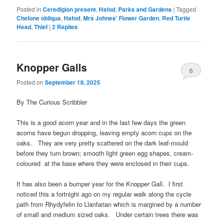
Posted in
Ceredigion present
,
Hafod
,
Parks and Gardens
|
Tagged
Chelone obliqua
,
Hafod
,
Mrs Johnes' Flower Garden
,
Red Turtle
Head
,
Thief
|
2
Replies
Knopper Galls
6
Posted on
September 18, 2025
By The Curious Scribbler
This is a good acorn year and in the last few days the green
acorns have begun dropping, leaving empty acorn cups on the
oaks. They are very pretty scattered on the dark leaf-mould
before they turn brown; smooth light green egg shapes, cream-
coloured at the base where they were enclosed in their cups.
It has also been a bumper year for the Knopper Gall. I first
noticed this a fortnight ago on my regular walk along the cycle
path from Rhydyfelin to Llanfarian which is margined by a number
of small and medium sized oaks. Under certain trees there was