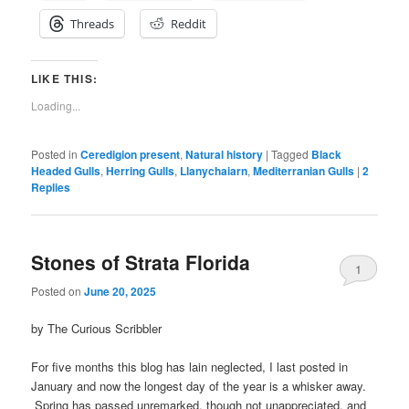
Threads
Reddit
LIKE THIS:
Loading...
Posted in
Ceredigion present
,
Natural history
|
Tagged
Black
Headed Gulls
,
Herring Gulls
,
Llanychaiarn
,
Mediterranian Gulls
|
2
Replies
Stones of Strata Florida
1
Posted on
June 20, 2025
by The Curious Scribbler
For five months this blog has lain neglected, I last posted in
January and now the longest day of the year is a whisker away.
Spring has passed unremarked, though not unappreciated, and