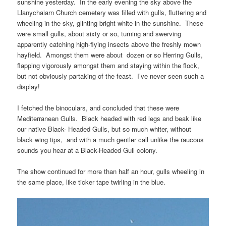
sunshine yesterday. In the early evening the sky above the
Llanychaiarn Church cemetery was filled with gulls, fluttering and
wheeling in the sky, glinting bright white in the sunshine. These
were small gulls, about sixty or so, turning and swerving
apparently catching high-flying insects above the freshly mown
hayfield. Amongst them were about dozen or so Herring Gulls,
flapping vigorously amongst them and staying within the flock,
but not obviously partaking of the feast. I’ve never seen such a
display!
I fetched the binoculars, and concluded that these were
Mediterranean Gulls. Black headed with red legs and beak like
our native Black- Headed Gulls, but so much whiter, without
black wing tips, and with a much gentler call unlike the raucous
sounds you hear at a Black-Headed Gull colony.
The show continued for more than half an hour, gulls wheeling in
the same place, like ticker tape twirling in the blue.
Video
Player