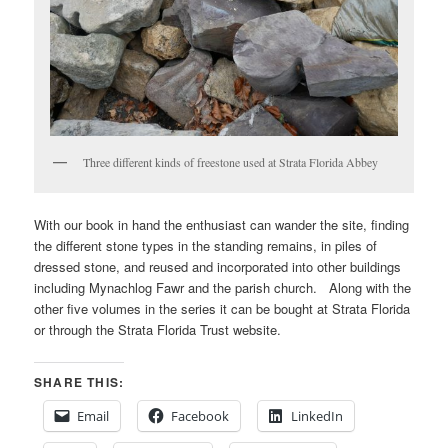
Three different kinds of freestone used at Strata Florida Abbey
With our book in hand the enthusiast can wander the site, finding
the different stone types in the standing remains, in piles of
dressed stone, and reused and incorporated into other buildings
including Mynachlog Fawr and the parish church. Along with the
other five volumes in the series it can be bought at Strata Florida
or through the Strata Florida Trust website.
SHARE THIS:
Email
Facebook
LinkedIn