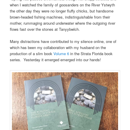
when I watched the family of goosanders on the River Ystwyth
the other day they were no longer fluffy chicks, but handsome
brown-headed fishing machines, indistinguishable from their
mother, rummaging around underwater where the outgoing river
flows fast over the stones at Tanyybwlch.
Many distractions have contributed to my silence online, one of
which has been my collaboration with my husband on the
production of a slim book
Volume 6
in the Strata Florida book
series. Yesterday it emerged emerged into our hands!