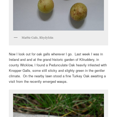
Marble Galls, Rhydyfelin
Now I look out for oak galls wherever I go. Last week I was in
Ireland and and at the grand historic garden of Kilruddery, in
county Wicklow, I found a Pedunculate Oak heavily infested with
Knopper Galls, some still sticky and slighty green in the gentler
climate. On the nearby lawn stood a fine Turkey Oak awaiting a
visit from the recently emerged wasps.