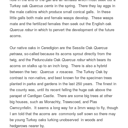
Turkey oak
Quercus cerris
in the spring. There they lay eggs in
the male catkins which produce small conical galls. In these
little galls both male and female wasps develop. These wasps
mate and the fertilized females then seek out the English oak
Quercus robur
in which to pervert the development of the future
acorns.
Our native oaks in Ceredigion are the Sessile Oak
Quercus
petraea
, so-called because its acorns sprout directly from the
twig, and the Pedunculate Oak
Quercus robur
which bears its
acorns on stalks up to an inch long. There is also a hybrid
between the two:
Quercus x rosacea
. The Turkey Oak by
contrast is non-native, and best known for the specimen trees
planted in parks and gardens in the last 250 years. The finest in
the county was, until its recent felling the huge oak above the
parapet of Cardigan Castle. There are some big trees at other
big houses, such as Monachty, Trawscoed, and Plas
Cwmcynfelin. It seems a long way for a 3mm wasp to fly, though
I am told that the acorns are commonly self sown so there may
be young Turkey oaks lurking unobserved in woods and
hedgerows nearer by.