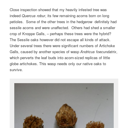
Close inspection showed that my heavily infested tree was
indeed
Quercus robur
, its few remaining acorns born on long
petioles. Some of the other trees in the hedgerow definitely had
sessile acorns and were unaffected. Others had shed a smaller
crop of Knoppe Galls, – perhaps these trees were the hybrid?
The Sessile oaks however did not escape all kinds of attack.
Under several trees there were significant numbers of Artichoke
Galls, caused by another species of wasp
Andricus foecundatrix
,
which perverts the leaf buds into acorn-sized replicas of little
globe artichokes. This wasp needs only our native oaks to
survive.