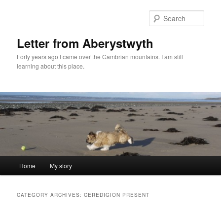
Skip
Skip
to
to
Sear
primary
secondary
content
content
Letter from Aberystwyth
Forty years ago I came over the Cambrian mountains. I am still
learning about this place.
Main
Home
My story
menu
CATEGORY ARCHIVES:
CEREDIGION PRESENT