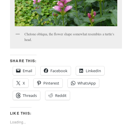
Chelone obliqua, the flower shape somewhat resembles a turtle’s
head.
SHARE THIS:
Email
Facebook
LinkedIn
X
Pinterest
WhatsApp
Threads
Reddit
LIKE THIS:
Loading...