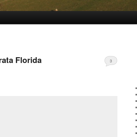
rata Florida
3