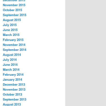
November 2015
October 2015
September 2015
August 2015
July 2015
June 2015
March 2015
February 2015
November 2014
September 2014
August 2014
July 2014
June 2014
March 2014
February 2014
January 2014
December 2013
November 2013
October 2013
September 2013
August 2013