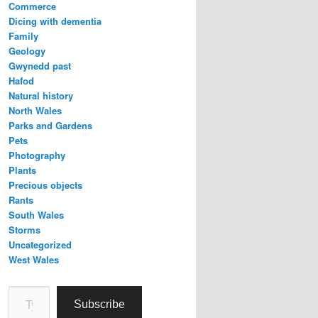
Commerce
Dicing with dementia
Family
Geology
Gwynedd past
Hafod
Natural history
North Wales
Parks and Gardens
Pets
Photography
Plants
Precious objects
Rants
South Wales
Storms
Uncategorized
West Wales
Type your email…
Subscribe