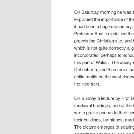
On Saturday morning he was s
explained the importance of th
it had been a huge monastery, 
Professor Austin explained the
preexisting Christian site, and
which is not quite correctly ali
incorporated, perhaps to honou
this part of Wales. The abbey 
Deheubarth, and there are clues
celtic motifs on the west doorw
the incomers.
On Sunday a lecture by Prof D
medieval buildings, and of the 
wrote praise poems to their hos
their buildings, farmlands, gar
The picture emerges of soarin
gleaming white tower, and lead