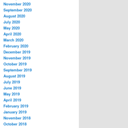
November 2020
September 2020
August 2020
July 2020
May 2020
April 2020
March 2020
February 2020
December 2019
November 2019
October 2019
September 2019
August 2019
July 2019
June 2019
May 2019
April 2019
February 2019
January 2019
November 2018
October 2018