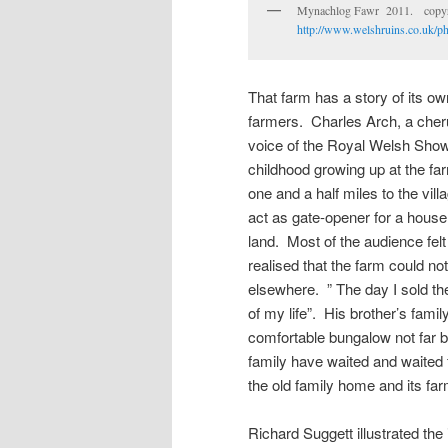
Mynachlog Fawr 2011. copyri
http://www.welshruins.co.uk/p
That farm has a story of its ow
farmers. Charles Arch, a cher
voice of the Royal Welsh Show 
childhood growing up at the fa
one and a half miles to the vill
act as gate-opener for a house 
land. Most of the audience fel
realised that the farm could not
elsewhere. ” The day I sold t
of my life”. His brother’s fami
comfortable bungalow not far b
family have waited and waited
the old family home and its far
Richard Suggett illustrated the 