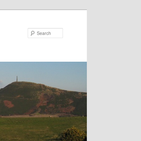
Search