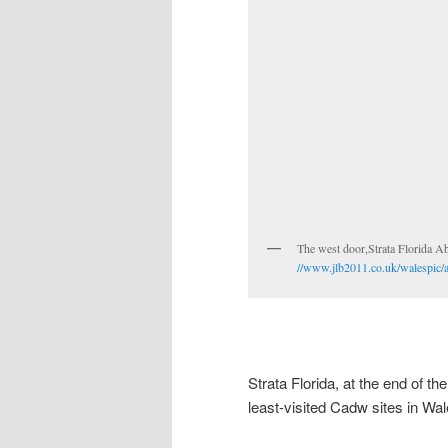
The west door,Strata 
//www.jlb2011.co.uk/walespic/
Strata Florida, at the end of th
least-visited Cadw sites in Wal