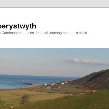
berystwyth
 Cambrian mountains. I am still learning about this place.