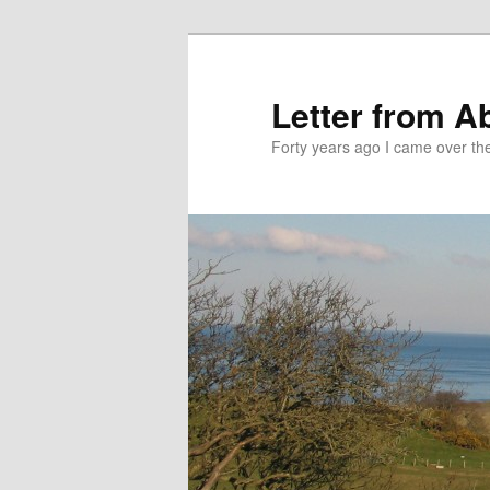
Skip
Skip
to
to
primary
secondary
Letter from A
content
content
Forty years ago I came over the