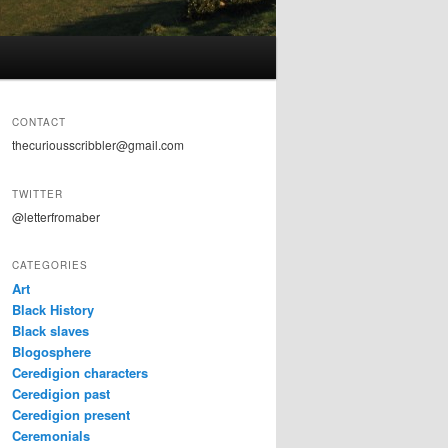
CONTACT
thecuriousscribbler@gmail.com
TWITTER
@letterfromaber
CATEGORIES
Art
Black History
Black slaves
Blogosphere
Ceredigion characters
Ceredigion past
Ceredigion present
Ceremonials