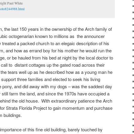
ght Paul White
hoto8244988.html
n, the last 150 years in the ownership of the Arch family of
ubic octogenarian known to millions as the announcer
treated a packed church to an elegaic description of his
rm, and how as errand boy for his mother he would run the
age, or be hauled from his bed at night by the local doctor to
call to distant cottages up the gated road across their
t the tears well up as he described how as a young man he
 support three families and elected to seek his living
he pony, and did away with my dogs – was the saddest day
ly still farm the land, and since the 1970s have occupied a
ehind the old house. With extraordinary patience the Arch
 for Strata Florida Project to gain momentum and purchase
m buildings.
importance of this fine old building, barely touched by