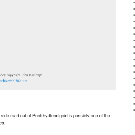
Florida Abbey copyright John Ball http:
archive/990502.htm
e side road out of Pontrhydfendigaid is possibly one of the
es.