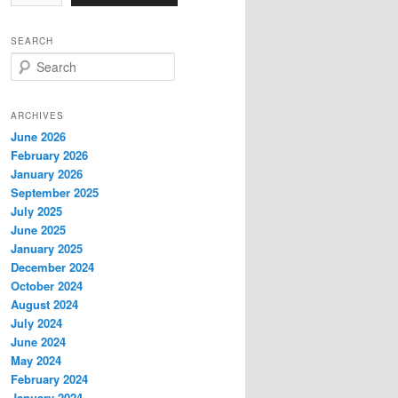
SEARCH
S
e
a
r
ARCHIVES
c
June 2026
h
February 2026
January 2026
September 2025
July 2025
June 2025
January 2025
December 2024
October 2024
August 2024
July 2024
June 2024
May 2024
February 2024
January 2024