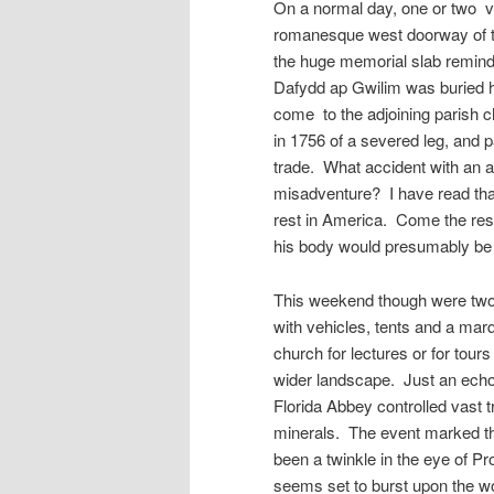
On a normal day, one or two v
romanesque west doorway of t
the huge memorial slab remindin
Dafydd ap Gwilim was buried h
come to the adjoining parish c
in 1756 of a severed leg, and 
trade. What accident with an a
misadventure? I have read that 
rest in America. Come the resu
his body would presumably be r
This weekend though were two 
with vehicles, tents and a marq
church for lectures or for tours
wider landscape. Just an echo 
Florida Abbey controlled vast t
minerals. The event marked th
been a twinkle in the eye of P
seems set to burst upon the wo