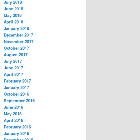
July 2018
June 2018
May 2018
April 2018
January 2018
December 2017
November 2017
October 2017
August 2017
July 2017
June 2017
April 2017
February 2017
January 2017
October 2016
September 2016
June 2016
May 2016
April 2016
February 2016
January 2016
December 2015