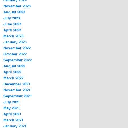
November 2023
August 2023
July 2023
June 2023
April 2023
March 2023
January 2023
November 2022
October 2022
September 2022
August 2022
April 2022
March 2022
December 2021
November 2021
September 2021
July 2021
May 2021
April 2021
March 2021
January 2021