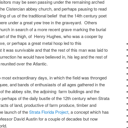
isitors may be seen passing under the remaining arched
he Cistercian abbey church, and perhaps pausing to read
g of us of the traditional belief that the 14th century poet
ere under a great yew tree in the graveyard. Others
hurch in search of a more recent grave marking the burial
part of the thigh, of Henry Hughes, who was a cooper by
xe, or perhaps a great metal hoop led to this
it was survivable and that the rest of this man was laid to
rrection he would have believed in, his leg and the rest of
eunited over the Atlantic.
most extraordinary days, in which the field was thronged
uee, and bands of enthusiasts of all ages gathered in the
 of the abbey site, the adjoining farm buildings and the
perhaps of the daily bustle of the 12th century when Strata
racts of land, productive of farm produce, timber and
e launch of the
Strata Florida Project
, a concept which has
rofessor David Austin for a couple of decades but now
rld.