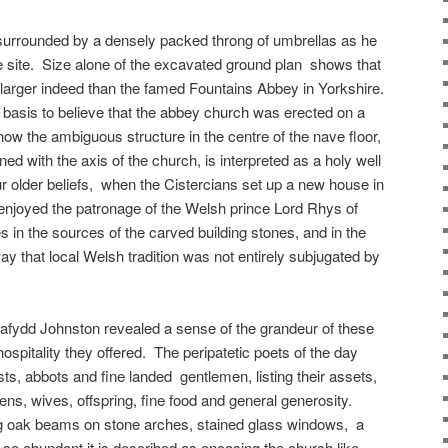
urrounded by a densely packed throng of umbrellas as he
e site. Size alone of the excavated ground plan shows that
larger indeed than the famed Fountains Abbey in Yorkshire.
 basis to believe that the abbey church was erected on a
 how the ambiguous structure in the centre of the nave floor,
gned with the axis of the church, is interpreted as a holy well
r older beliefs, when the Cistercians set up a new house in
enjoyed the patronage of the Welsh prince Lord Rhys of
 in the sources of the carved building stones, and in the
ay that local Welsh tradition was not entirely subjugated by
afydd Johnston revealed a sense of the grandeur of these
hospitality they offered. The peripatetic poets of the day
ts, abbots and fine landed gentlemen, listing their assets,
dens, wives, offspring, fine food and general generosity.
g oak beams on stone arches, stained glass windows, a
 so abundant it is described as encasing the church like