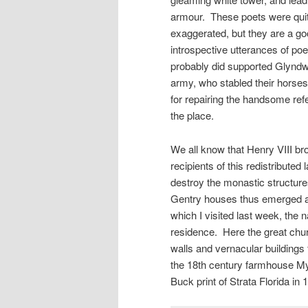
armour. These poets were quite
exaggerated, but they are a go
introspective utterances of poe
probably did supported Glyndwr
army, who stabled their horse
for repairing the handsome ref
the place.
We all know that Henry VIII bro
recipients of this redistributed
destroy the monastic structure
Gentry houses thus emerged a
which I visited last week, the
residence. Here the great chur
walls and vernacular buildings 
the 18th century farmhouse My
Buck print of Strata Florida in 