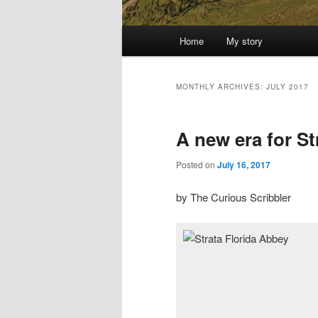
Main
Home
My story
menu
MONTHLY ARCHIVES:
JULY 2017
A new era for St
Posted on
July 16, 2017
by The Curious Scribbler