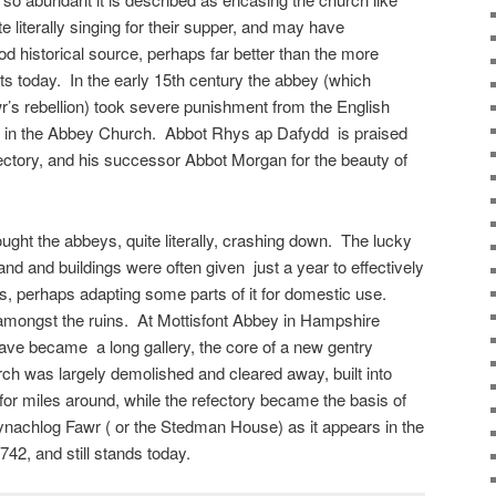
 literally singing for their supper, and may have
od historical source, perhaps far better than the more
ts today. In the early 15th century the abbey (which
’s rebellion) took severe punishment from the English
s in the Abbey Church. Abbot Rhys ap Dafydd is praised
ectory, and his successor Abbot Morgan for the beauty of
ught the abbeys, quite literally, crashing down. The lucky
 land and buildings were often given just a year to effectively
s, perhaps adapting some parts of it for domestic use.
mongst the ruins. At Mottisfont Abbey in Hampshire
 nave became a long gallery, the core of a new gentry
ch was largely demolished and cleared away, built into
for miles around, while the refectory became the basis of
nachlog Fawr ( or the Stedman House) as it appears in the
1742, and still stands today.