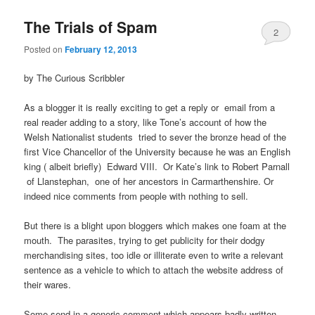
The Trials of Spam
2
Posted on
February 12, 2013
by The Curious Scribbler
As a blogger it is really exciting to get a reply or email from a
real reader adding to a story, like Tone’s account of how the
Welsh Nationalist students tried to sever the bronze head of the
first Vice Chancellor of the University because he was an English
king ( albeit briefly) Edward VIII. Or Kate’s link to Robert Parnall
of Llanstephan, one of her ancestors in Carmarthenshire. Or
indeed nice comments from people with nothing to sell.
But there is a blight upon bloggers which makes one foam at the
mouth. The parasites, trying to get publicity for their dodgy
merchandising sites, too idle or illiterate even to write a relevant
sentence as a vehicle to which to attach the website address of
their wares.
Some send in a generic comment which appears badly written