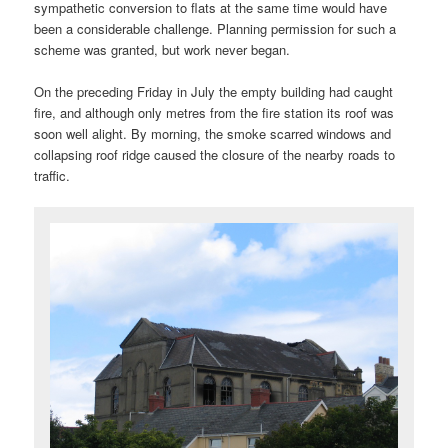
sympathetic conversion to flats at the same time would have
been a considerable challenge. Planning permission for such a
scheme was granted, but work never began.
On the preceding Friday in July the empty building had caught
fire, and although only metres from the fire station its roof was
soon well alight. By morning, the smoke scarred windows and
collapsing roof ridge caused the closure of the nearby roads to
traffic.