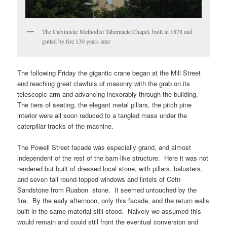
The Calvinistic Methodist Tabernacle Chapel, built in 1878 and
gutted by fire 130 years later
The following Friday the gigantic crane began at the Mill Street
end reaching great clawfuls of masonry with the grab on its
telescopic arm and advancing inexorably through the building.
The tiers of seating, the elegant metal pillars, the pitch pine
interior were all soon reduced to a tangled mass under the
caterpillar tracks of the machine.
The Powell Street facade was especially grand, and almost
independent of the rest of the barn-like structure. Here it was not
rendered but built of dressed local stone, with pillars, balusters,
and seven tall round-topped windows and lintels of Cefn
Sandstone from Ruabon stone. It seemed untouched by the
fire. By the early afternoon, only this facade, and the return walls
built in the same material still stood. Naively we assumed this
would remain and could still front the eventual conversion and