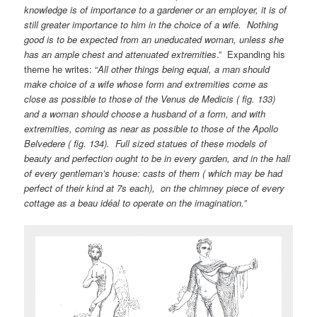
knowledge is of importance to a gardener or an employer, it is of
still greater importance to him in the choice of a wife. Nothing
good is to be expected from an uneducated woman, unless she
has an ample chest and attenuated extremities
.” Expanding his
theme he writes: “
All other things being equal, a man should
make choice of a wife whose form and extremities come as
close as possible to those of the Venus de Medicis ( fig. 133)
and a woman should choose a husband of a form, and with
extremities, coming as near as possible to those of the Apollo
Belvedere ( fig. 134). Full sized statues of these models of
beauty and perfection ought to be in every garden, and in the hall
of every gentleman’s house: casts of them ( which may be had
perfect of their kind at 7s each), on the chimney piece of every
cottage as a beau idéal to operate on the imagination.”