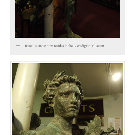
Rutelli’s statue now resides in the Ceredigion Museum