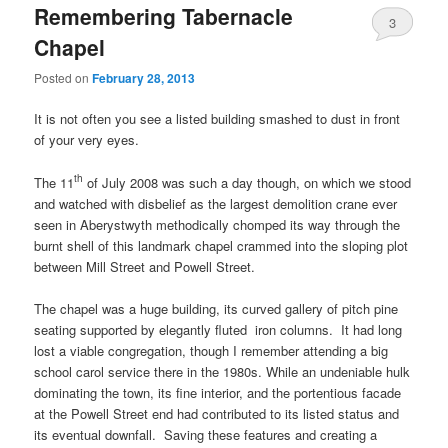
Remembering Tabernacle
3
Chapel
Posted on
February 28, 2013
It is not often you see a listed building smashed to dust in front
of your very eyes.
th
The 11
of July 2008 was such a day though, on which we stood
and watched with disbelief as the largest demolition crane ever
seen in Aberystwyth methodically chomped its way through the
burnt shell of this landmark chapel crammed into the sloping plot
between Mill Street and Powell Street.
The chapel was a huge building, its curved gallery of pitch pine
seating supported by elegantly fluted iron columns. It had long
lost a viable congregation, though I remember attending a big
school carol service there in the 1980s. While an undeniable hulk
dominating the town, its fine interior, and the portentious facade
at the Powell Street end had contributed to its listed status and
its eventual downfall. Saving these features and creating a