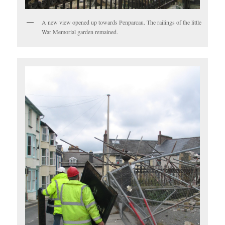
A new view opened up towards Penparcau. The railings of the little
War Memorial garden remained.