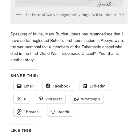
The Prince of Wales photographed by Hugh Cecil Saunders in 1925
Speaking of fauns, Mary Burdett Jones has reminded me that I
have so far neglected Rutelli’s first commission in Aberystwyth,
the war memorial to 10 members of the Tabernacle chapel who
died in the First World War. Tabernacle Chapel? Yes, that is
another story…
SHARE THIS:
Email
Facebook
LinkedIn
X
Pinterest
WhatsApp
Threads
Reddit
LIKE THIS: