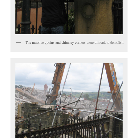
The massive quoins and chimney corners were difficult to demolish