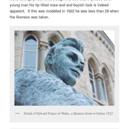
young man his tip tilted nose and and boyish look is indeed
apparent. If this was modelled in 1922 he was less than 28 when
the likeness was taken.
Detail of Edward Prince of Wales, a likeness from or before 1922