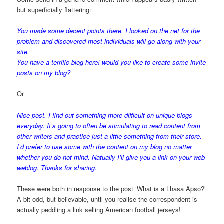
but superficially flattering:
You made some decent points there. I looked on the net for the
problem and discovered most individuals will go along with your
site.
You have a terrific blog here! would you like to create some invite
posts on my blog?
Or
Nice post. I find out something more difficult on unique blogs
everyday. It’s going to often be stimulating to read content from
other writers and practice just a little something from their store.
I’d prefer to use some with the content on my blog no matter
whether you do not mind. Natually I’ll give you a link on your web
weblog. Thanks for sharing.
These were both in response to the post ‘What is a Lhasa Apso?’
A bit odd, but believable, until you realise the correspondent is
actually peddling a link selling American football jerseys!