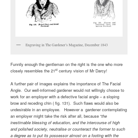
Engraving in The Gardener’s Magazine, December 1843
Funnily enough the gentleman on the right is the one who more
st
closely resembles the 21
century vision of Mr Darcy!
A further pair of images explains the importance of The Facial
Angle. Our well-informed gardener would not willingly choose to
work for an employer with a defective facial angle – a sloping
brow and receding chin ( fig. 131). Such flaws would also be
undesirable in an employee. However a gardener contemplating
an employer might take the risk after all, because “
the
inestimable blessing of education, and the intercourse of high
and polished society, neutralise or counteract the former to such
a degree as to put its possessor almost on a footing with the