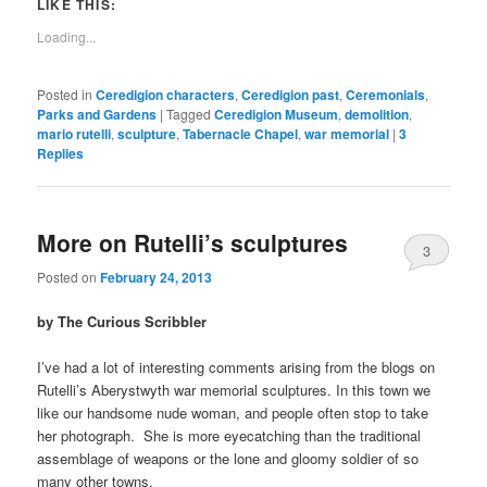
LIKE THIS:
Loading...
Posted in
Ceredigion characters
,
Ceredigion past
,
Ceremonials
,
Parks and Gardens
|
Tagged
Ceredigion Museum
,
demolition
,
mario rutelli
,
sculpture
,
Tabernacle Chapel
,
war memorial
|
3
Replies
More on Rutelli’s sculptures
3
Posted on
February 24, 2013
by The Curious Scribbler
I’ve had a lot of interesting comments arising from the blogs on
Rutelli’s Aberystwyth war memorial sculptures. In this town we
like our handsome nude woman, and people often stop to take
her photograph. She is more eyecatching than the traditional
assemblage of weapons or the lone and gloomy soldier of so
many other towns.