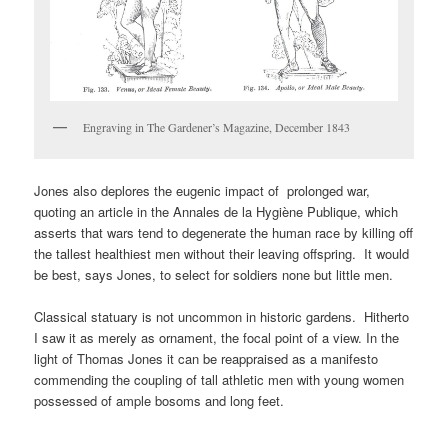
Engraving in The Gardener’s Magazine, December 1843
Jones also deplores the eugenic impact of prolonged war,
quoting an article in the Annales de la Hygiène Publique, which
asserts that wars tend to degenerate the human race by killing off
the tallest healthiest men without their leaving offspring. It would
be best, says Jones, to select for soldiers none but little men.
Classical statuary is not uncommon in historic gardens. Hitherto
I saw it as merely as ornament, the focal point of a view. In the
light of Thomas Jones it can be reappraised as a manifesto
commending the coupling of tall athletic men with young women
possessed of ample bosoms and long feet.