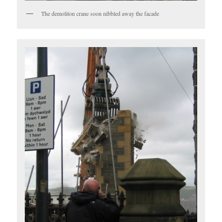
The demoliton crane soon nibbled away the facade