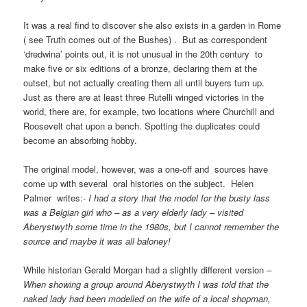
It was a real find to discover she also exists in a garden in Rome
( see Truth comes out of the Bushes) . But as correspondent
‘dredwina’ points out, it is not unusual in the 20th century to
make five or six editions of a bronze, declaring them at the
outset, but not actually creating them all until buyers turn up.
Just as there are at least three Rutelli winged victories in the
world, there are, for example, two locations where Churchill and
Roosevelt chat upon a bench. Spotting the duplicates could
become an absorbing hobby.
The original model, however, was a one-off and sources have
come up with several oral histories on the subject. Helen
Palmer writes:-
I had a story that the model for the busty lass
was a Belgian girl who – as a very elderly lady – visited
Aberystwyth some time in the 1980s, but I cannot remember the
source and maybe it was all baloney!
While historian Gerald Morgan had a slightly different version
–
When showing a group around Aberystwyth I was told that the
naked lady had been modelled on the wife of a local shopman,