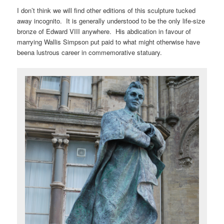
I don’t think we will find other editions of this sculpture tucked
away incognito. It is generally understood to be the only life-size
bronze of Edward VIII anywhere. His abdication in favour of
marrying Wallis Simpson put paid to what might otherwise have
beena lustrous career in commemorative statuary.