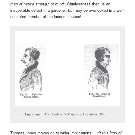
man of native strength of mind
”. Chinlessness then, is an
insuperable defect in a gardener, but may be overlooked in a well-
educated member of the landed classes!
Engraving in The Gardener’s Magazine, December 1843
Thomas Jones moves on to wider implications: “
If this kind of