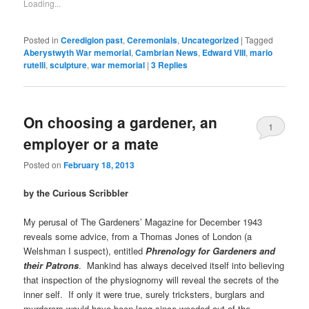
Loading...
Posted in
Ceredigion past
,
Ceremonials
,
Uncategorized
|
Tagged
Aberystwyth War memorial
,
Cambrian News
,
Edward VIII
,
mario
rutelli
,
sculpture
,
war memorial
|
3
Replies
On choosing a gardener, an
1
employer or a mate
Posted on
February 18, 2013
by the Curious Scribbler
My perusal of The Gardeners’ Magazine for December 1943
reveals some advice, from a Thomas Jones of London (a
Welshman I suspect), entitled
Phrenology for Gardeners and
their Patrons
. Mankind has always deceived itself into believing
that inspection of the physiognomy will reveal the secrets of the
inner self. If only it were true, surely tricksters, burglars and
murderers would have been long since weeded out of the