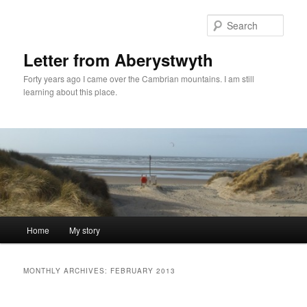
Skip
Skip
to
to
Sear
primary
secondary
content
content
Letter from Aberystwyth
Forty years ago I came over the Cambrian mountains. I am still
learning about this place.
Main
Home
My story
menu
MONTHLY ARCHIVES:
FEBRUARY 2013