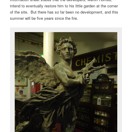
intend to eventually restore him to his little garden at the corner
of the site. But there has so far been no development, and this
summer will be five years since the fire.