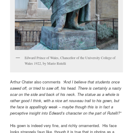
Edward Prince of Wales, Chancellor of the University College of
Wales 1922, by Mario Rutelli
Arthur Chater also comments
“And I believe that students once
sawed off, or tried to saw off, his head. There is certainly a nasty
scar on the side and back of his neck. The statue as a whole is
rather good I think, with a nice art nouveau trail to his gown, but
the face is appallingly weak – maybe though this is in fact a
perceptive insight into Edward’s character on the part of Rutelli?”
His gown is indeed very fine, and richly ornamented. His face
looks strangely faun like, though it is true that in photos as a