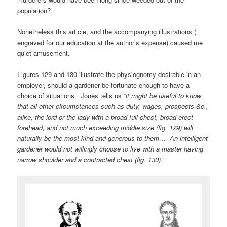
population?
Nonetheless this article, and the accompanying illustrations (
engraved for our education at the author’s expense) caused me
quiet amusement.
Figures 129 and 130 illustrate the physiognomy desirable in an
employer, should a gardener be fortunate enough to have a
choice of situations. Jones tells us “
it might be useful to know
that all other circumstances such as duty, wages, prospects &c.,
alike, the lord or the lady with a broad full chest, broad erect
forehead, and not much exceeding middle size (fig. 129) will
naturally be the most kind and generous to them… An intelligent
gardener would not willingly choose to live with a master having
narrow shoulder and a contracted chest (fig. 130)
.”