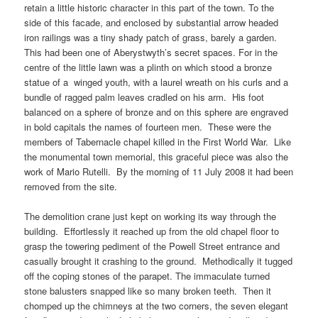
retain a little historic character in this part of the town. To the
side of this facade, and enclosed by substantial arrow headed
iron railings was a tiny shady patch of grass, barely a garden.
This had been one of Aberystwyth’s secret spaces. For in the
centre of the little lawn was a plinth on which stood a bronze
statue of a winged youth, with a laurel wreath on his curls and a
bundle of ragged palm leaves cradled on his arm. His foot
balanced on a sphere of bronze and on this sphere are engraved
in bold capitals the names of fourteen men. These were the
members of Tabernacle chapel killed in the First World War. Like
the monumental town memorial, this graceful piece was also the
work of Mario Rutelli. By the morning of 11 July 2008 it had been
removed from the site.
The demolition crane just kept on working its way through the
building. Effortlessly it reached up from the old chapel floor to
grasp the towering pediment of the Powell Street entrance and
casually brought it crashing to the ground. Methodically it tugged
off the coping stones of the parapet. The immaculate turned
stone balusters snapped like so many broken teeth. Then it
chomped up the chimneys at the two corners, the seven elegant