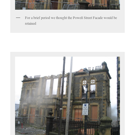
For a brief period we thought the Powell Street Facade would be
retained