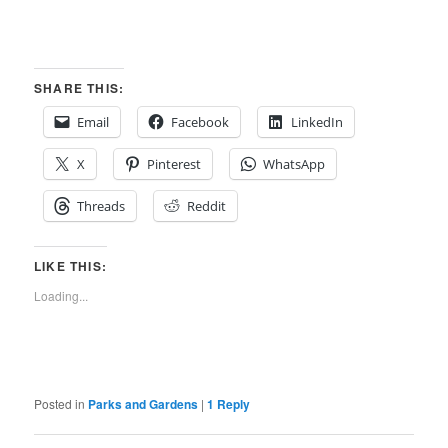
SHARE THIS:
Email
Facebook
LinkedIn
X
Pinterest
WhatsApp
Threads
Reddit
LIKE THIS:
Loading...
Posted in
Parks and Gardens
|
1
Reply