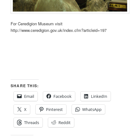
For Ceredigion Museum visit
http://www.ceredigion.gov.uk/index.cfm?articleid=197
SHARE THIS:
Email
Facebook
LinkedIn
X
Pinterest
WhatsApp
Threads
Reddit