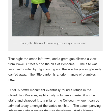
Finally the Tabernacle board is given away as a souvenir
That night the crane left town, and a great gap allowed a view
from Powell Street out to the hills of Penparcau. The site was
soon surrounded by high fencing and the wreckage was gradually
carried away. The little garden is a forlorn tangle of brambles
now.
Rutelli’s pretty monument eventually found a refuge in the
Ceredigion Museum, eight sturdy volunteers carried it up the
stairs and strapped it to a pillar of the Coliseum where it can be
admired today amongst the varied exhibits. The accompanying
information sheet states that the developers, Merlin Homes,