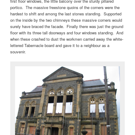
first floor windows, the little balcony over the sturdy pillared
portico. The massive freestone quoins of the corners were the
hardest to shift and among the last stones standing. Supported
on the inside by the two chimneys these massive corners would
surely have braced the facade. Finally there was just the ground
floor with its three tall doorways and four windows standing. And
when these crashed to dust the workmen carried away the white-
lettered Tabernacle board and gave it to a neighbour as a
souvenir.