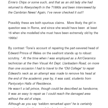
Ernie’s Chips or some such, and that as an old lady she had
returned to Aberystwyth in the ?1990s and been interviewed by
the Cambrian News! Again, I’ve never checked it out!!
Possibly these are both spurious claims. More likely the girl in
question was in Rome, and since she would have been at least
16 when she modelled she must have been extremely old by the
1990s!
By contrast ‘Tone’s account of repairing the part-severed head of
Edward Prince of Wales on the seafront stands up to robust
scrutiny. ”
At the time when I was employed as a Art/Ceramics
technician at the then Visual Art Dept. Llanbadarn Road, on more
than one occasion I had to travel to the “Old College” to repair
Edward’s neck as an attempt was made to remove his head at
the end of the academic year by, it was said, students from
Pantycelyn Halls of Residence.
He wasn’t a tall prince, though could be described as handsome,
It was an easy to repair as I could reach the damaged area
without the aid of steps.
Although as you say “seldom remarked upon” he is certainly