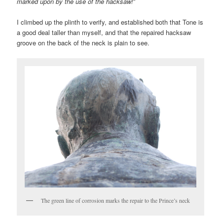
marked upon by the use of the hacksaw!
”
I climbed up the plinth to verify, and established both that Tone is
a good deal taller than myself, and that the repaired hacksaw
groove on the back of the neck is plain to see.
The green line of corrosion marks the repair to the Prince’s neck