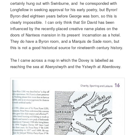
certainly hung out with Swinburne, and he corresponded with
Longfellow in seeking approval for his early poetry, but Byron!
Byron died eighteen years before George was born, so this is
clearly impossible. I can only think that Sir David has been
influenced by the recently-placed creative name plates on the
doors of Nanteos mansion in its present incarnation as a hotel.
They do have a Byron room, and a Marquis de Sade room, but
this is not a good historical source for nineteenth century history.
The I came across a map in which the Dovey is labelled as
reaching the sea at Aberystwyth and the Ystwyth at Aberdovey.