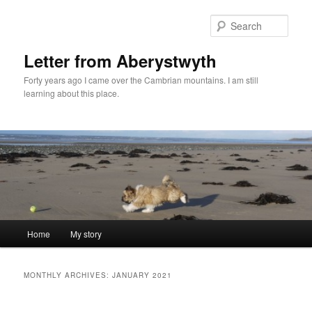
Skip
Skip
to
to
Sear
primary
secondary
content
content
Letter from Aberystwyth
Forty years ago I came over the Cambrian mountains. I am still
learning about this place.
Main
Home
My story
menu
MONTHLY ARCHIVES:
JANUARY 2021