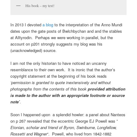
His book – my text!
In 2013 I devoted
a blog
to the interpretation of the Anno Mundi
dates upon the gate posts of Bwlchbychan and and the stables
at Alltyrodin. Perhaps we were working in parallel, but the
account on p201 strongly suggests my blog was his
(unacknowledged) source.
I am not the only historian to have noticed an uncanny
resemblance to their own work. It is ironic that the author’s
copyright statement at the beginning of his book reads
‘permission is granted to quote inextensively and without
photographs from the contents of this book
provided attribution
is made to the author with an appropriate footnote or source
note’
.
Soon I happened upon a splendid howler: a panel about Nanteos
on p 267 revealed that the eccentric George EJ Powell was ”
Etonian, scholar and friend of Byron, Swinburne, Longfellow,
Rossetti and Wagner
“. Powell, who lived from 1842-1882