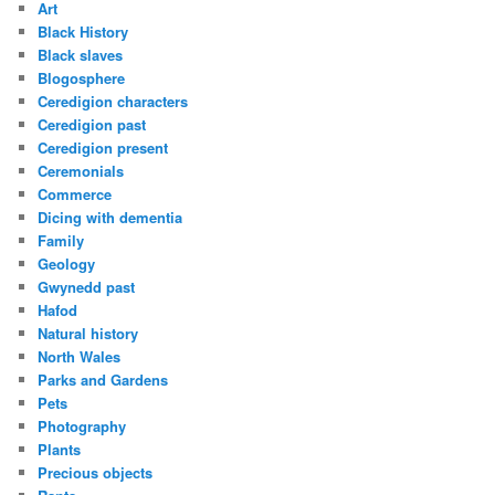
Art
Black History
Black slaves
Blogosphere
Ceredigion characters
Ceredigion past
Ceredigion present
Ceremonials
Commerce
Dicing with dementia
Family
Geology
Gwynedd past
Hafod
Natural history
North Wales
Parks and Gardens
Pets
Photography
Plants
Precious objects