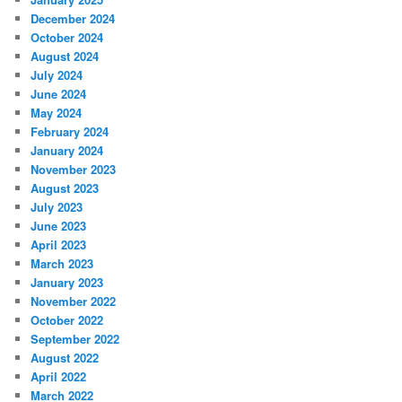
December 2024
October 2024
August 2024
July 2024
June 2024
May 2024
February 2024
January 2024
November 2023
August 2023
July 2023
June 2023
April 2023
March 2023
January 2023
November 2022
October 2022
September 2022
August 2022
April 2022
March 2022