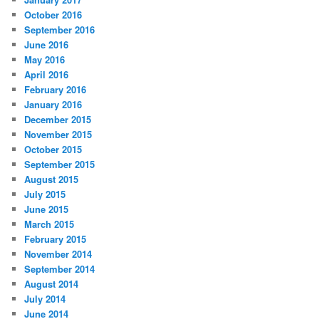
October 2016
September 2016
June 2016
May 2016
April 2016
February 2016
January 2016
December 2015
November 2015
October 2015
September 2015
August 2015
July 2015
June 2015
March 2015
February 2015
November 2014
September 2014
August 2014
July 2014
June 2014