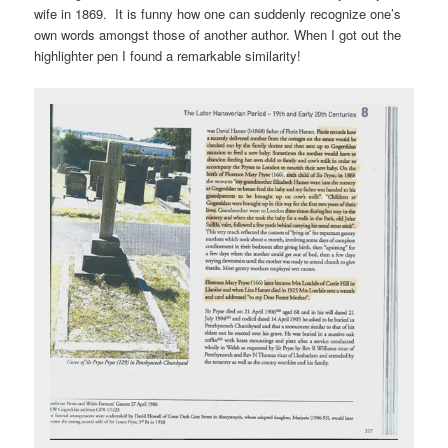
wife in 1869. It is funny how one can suddenly recognize one’s
own words amongst those of another author. When I got out the
highlighter pen I found a remarkable similarity!