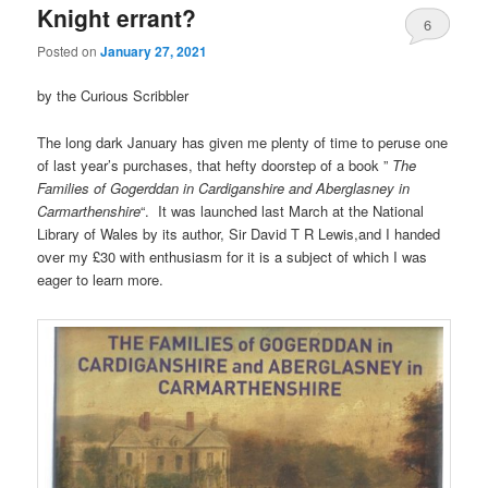
Knight errant?
6
Posted on
January 27, 2021
by the Curious Scribbler
The long dark January has given me plenty of time to peruse one
of last year’s purchases, that hefty doorstep of a book ”
The
Families of Gogerddan in Cardiganshire and Aberglasney in
Carmarthenshire
“. It was launched last March at the National
Library of Wales by its author, Sir David T R Lewis,and I handed
over my £30 with enthusiasm for it is a subject of which I was
eager to learn more.