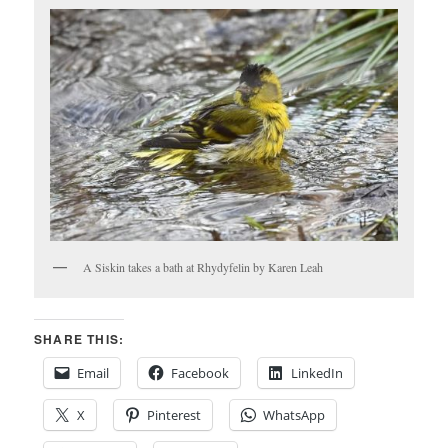
A Siskin takes a bath at Rhydyfelin by Karen Leah
SHARE THIS:
Email
Facebook
LinkedIn
X
Pinterest
WhatsApp