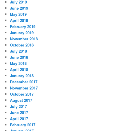
July 2019
June 2019
May 2019
April 2019
February 2019
January 2019
November 2018
October 2018
July 2018
June 2018
May 2018
April 2018
January 2018
December 2017
November 2017
October 2017
August 2017
July 2017
June 2017
April 2017
February 2017
January 2017