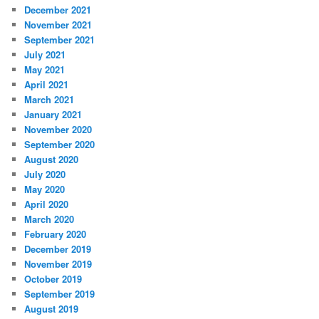
December 2021
November 2021
September 2021
July 2021
May 2021
April 2021
March 2021
January 2021
November 2020
September 2020
August 2020
July 2020
May 2020
April 2020
March 2020
February 2020
December 2019
November 2019
October 2019
September 2019
August 2019