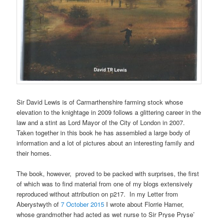
Sir David Lewis is of Carmarthenshire farming stock whose
elevation to the knightage in 2009 follows a glittering career in the
law and a stint as Lord Mayor of the City of London in 2007.
Taken together in this book he has assembled a large body of
information and a lot of pictures about an interesting family and
their homes.
The book, however, proved to be packed with surprises, the first
of which was to find material from one of my blogs extensively
reproduced without attribution on p217. In my Letter from
Aberystwyth of
7 October 2015
I wrote about Florrie Hamer,
whose grandmother had acted as wet nurse to Sir Pryse Pryse’