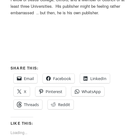
least three Universities. His publisher might be feeling rather
embarrassed .. but then, he is his own publisher.
SHARE THIS:
Email
Facebook
LinkedIn
X
Pinterest
WhatsApp
Threads
Reddit
LIKE THIS:
Loading...