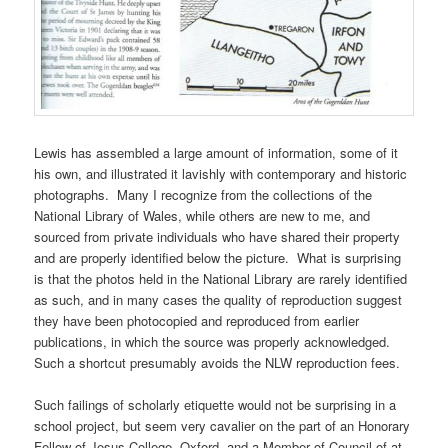
Lewis has assembled a large amount of information, some of it
his own, and illustrated it lavishly with contemporary and historic
photographs. Many I recognize from the collections of the
National Library of Wales, while others are new to me, and
sourced from private individuals who have shared their property
and are properly identified below the picture. What is surprising
is that the photos held in the National Library are rarely identified
as such, and in many cases the quality of reproduction suggest
they have been photocopied and reproduced from earlier
publications, in which the source was properly acknowledged.
Such a shortcut presumably avoids the NLW reproduction fees.
Such failings of scholarly etiquette would not be surprising in a
school project, but seem very cavalier on the part of an Honorary
Fellow of Jesus College, Oxford, and a Member of Council of at