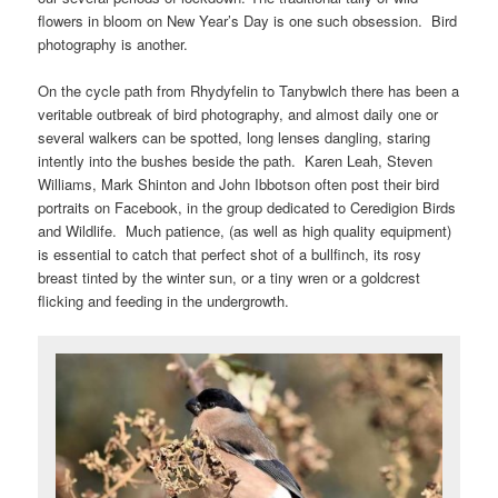
flowers in bloom on New Year’s Day is one such obsession. Bird
photography is another.
On the cycle path from Rhydyfelin to Tanybwlch there has been a
veritable outbreak of bird photography, and almost daily one or
several walkers can be spotted, long lenses dangling, staring
intently into the bushes beside the path. Karen Leah, Steven
Williams, Mark Shinton and John Ibbotson often post their bird
portraits on Facebook, in the group dedicated to Ceredigion Birds
and Wildlife. Much patience, (as well as high quality equipment)
is essential to catch that perfect shot of a bullfinch, its rosy
breast tinted by the winter sun, or a tiny wren or a goldcrest
flicking and feeding in the undergrowth.