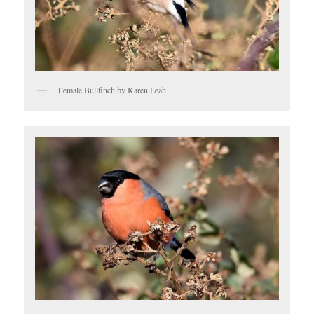
Female Bullfinch by Karen Leah