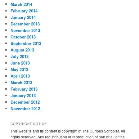
March 2014
February 2014
January 2014
December 2013
November 2013
October 2013
September 2013
August 2013
July 2013
June 2013
May 2013
April 2013
March 2013
February 2013
January 2013
December 2012
November 2012
COPYRIGHT NOTICE
This website and its content is copyright of The Curious Scribbler. All
rights reserved. Any redistribution or reproduction of part or all of the