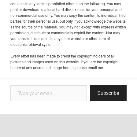
contents in any form is prohibited other than the following. You may
print or download to a local hard disk extracts for your personal and
non-commercial use only. You may copy the content to individual third
parties for their personal use, but only if you acknowledge the website
as the source of the material. You may not, except with express written
permission, distribute or commercially exploit the content. Nor may
you transmit it or store it in any other website or other form of
electronic retrieval system.
Every effort has been made to credit the copyright holders of all
pictures and images used on this website. If you are the copyright
holder of any uncredited image herein, please email me.
Type your email…
Subscribe
Follow
Proudly powered by WordPress
Follow Letter from