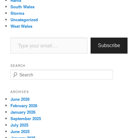
Rants
South Wales
Storms
Uncategorized
West Wales
Type your email…
Subscribe
SEARCH
S
e
a
r
ARCHIVES
c
June 2026
h
February 2026
January 2026
September 2025
July 2025
June 2025
January 2025