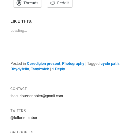
Threads
Reddit
LIKE THIS:
Loading...
Posted in
Ceredigion present
,
Photography
|
Tagged
cycle path
,
Rhydyfelin
,
Tanybwlch
|
1
Reply
CONTACT
thecuriousscribbler@gmail.com
TWITTER
@letterfromaber
CATEGORIES