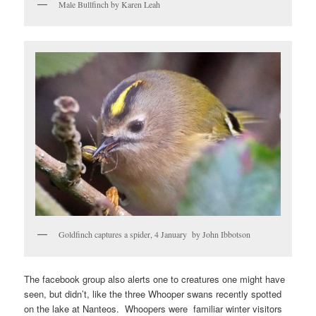
Male Bullfinch by Karen Leah
Goldfinch captures a spider, 4 January by John Ibbotson
The facebook group also alerts one to creatures one might have
seen, but didn’t, like the three Whooper swans recently spotted
on the lake at Nanteos. Whoopers were familiar winter visitors