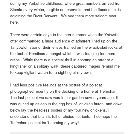
during my Yorkshire childhood, where great numbers arrived from
Siberia every winter, to glide on reservoirs and the flooded fields
adjoining the River Derwent. We see them more seldom over
here.
There were certain days in the later summer when the Ystwyth
otter commanded a huge audience of admirers lined up on the
Tanybwlch strand, their lenses trained on the wrack-clad rocks at
the foot of Pendinas amongst which it was foraging for shore
crabs. While there is a special thrill in spotting an otter or a
kingfisher on a solitary walk, these captured images remind me
to keep vigilant watch for a sighting of my own.
I had less positive feelings at the picture of a polecat
photographed recently on the decking of a home at Trefechan.
The last polecat we saw was in our garden seven years ago. It
was curled up asleep in the egg box of chicken hutch, and down
below lay the headless bodies of my four new chickens. I
understand that brain is full of choice nutrients. I do hope the
Trefechan polecat isn’t coming my way!