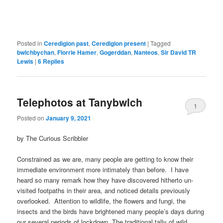
Posted in
Ceredigion past
,
Ceredigion present
|
Tagged
bwlchbychan
,
Florrie Hamer
,
Gogerddan
,
Nanteos
,
Sir David TR
Lewis
|
6
Replies
Telephotos at Tanybwlch
1
Posted on
January 9, 2021
by The Curious Scribbler
Constrained as we are, many people are getting to know their
immediate environment more intimately than before. I have
heard so many remark how they have discovered hitherto un-
visited footpaths in their area, and noticed details previously
overlooked. Attention to wildlife, the flowers and fungi, the
insects and the birds have brightened many people’s days during
our several periods of lockdown. The traditional tally of wild