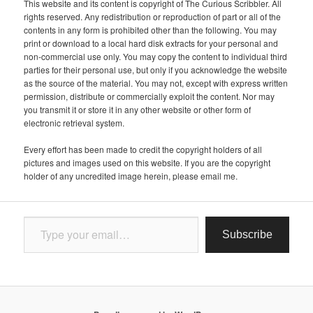
This website and its content is copyright of The Curious Scribbler. All
rights reserved. Any redistribution or reproduction of part or all of the
contents in any form is prohibited other than the following. You may
print or download to a local hard disk extracts for your personal and
non-commercial use only. You may copy the content to individual third
parties for their personal use, but only if you acknowledge the website
as the source of the material. You may not, except with express written
permission, distribute or commercially exploit the content. Nor may
you transmit it or store it in any other website or other form of
electronic retrieval system.
Every effort has been made to credit the copyright holders of all
pictures and images used on this website. If you are the copyright
holder of any uncredited image herein, please email me.
Type your email…
Subscribe