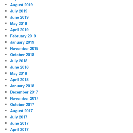
August 2019
July 2019
June 2019
May 2019
April 2019
February 2019
January 2019
November 2018
October 2018
July 2018
June 2018
May 2018
April 2018
January 2018
December 2017
November 2017
October 2017
August 2017
July 2017
June 2017
April 2017