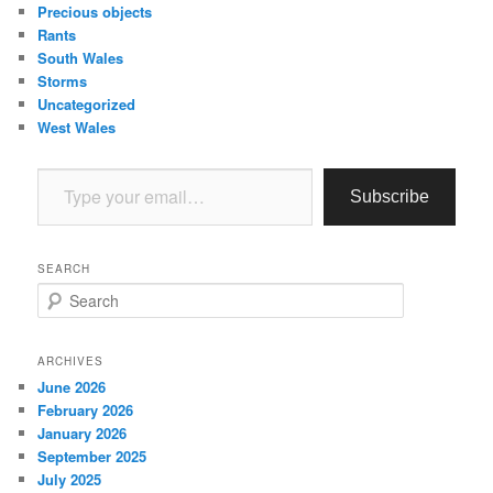
Precious objects
Rants
South Wales
Storms
Uncategorized
West Wales
Type your email…
Subscribe
SEARCH
S
e
a
r
ARCHIVES
c
June 2026
h
February 2026
January 2026
September 2025
July 2025