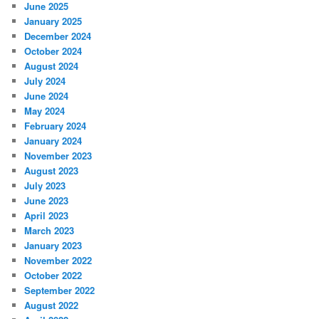
June 2025
January 2025
December 2024
October 2024
August 2024
July 2024
June 2024
May 2024
February 2024
January 2024
November 2023
August 2023
July 2023
June 2023
April 2023
March 2023
January 2023
November 2022
October 2022
September 2022
August 2022