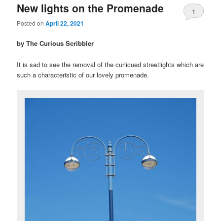
New lights on the Promenade
1
Posted on
April 22, 2021
by The Curious Scribbler
It is sad to see the removal of the curlicued streetlights which are
such a characteristic of our lovely promenade.