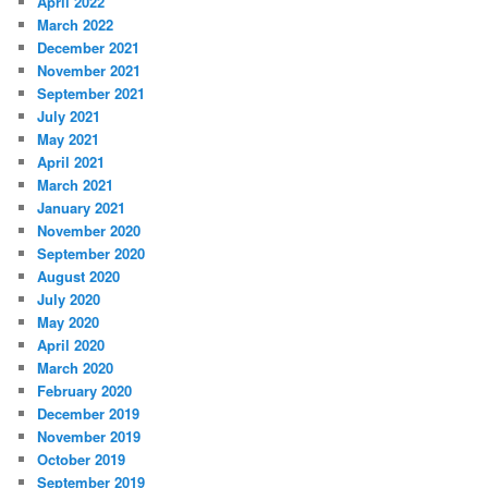
April 2022
March 2022
December 2021
November 2021
September 2021
July 2021
May 2021
April 2021
March 2021
January 2021
November 2020
September 2020
August 2020
July 2020
May 2020
April 2020
March 2020
February 2020
December 2019
November 2019
October 2019
September 2019