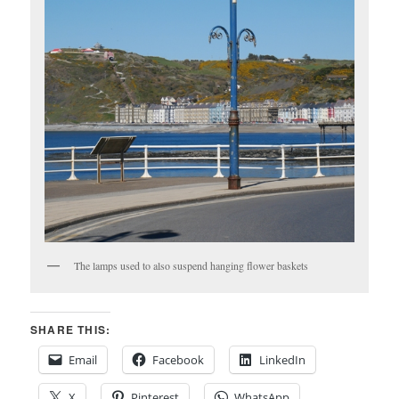
The lamps used to also suspend hanging flower baskets
SHARE THIS:
Email
Facebook
LinkedIn
X
Pinterest
WhatsApp