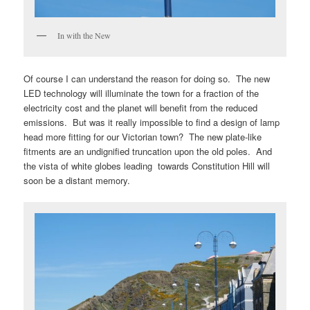
In with the New
Of course I can understand the reason for doing so. The new
LED technology will illuminate the town for a fraction of the
electricity cost and the planet will benefit from the reduced
emissions. But was it really impossible to find a design of lamp
head more fitting for our Victorian town? The new plate-like
fitments are an undignified truncation upon the old poles. And
the vista of white globes leading towards Constitution Hill will
soon be a distant memory.