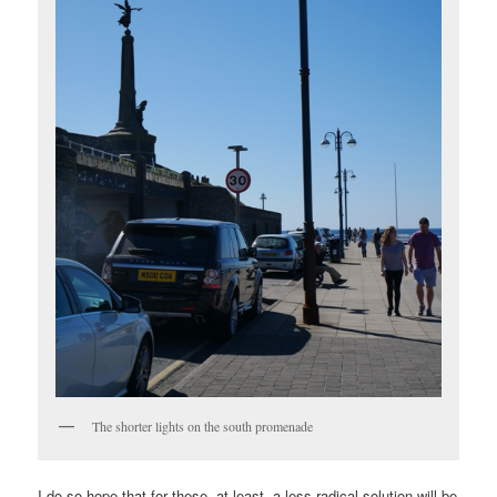
The shorter lights on the south promenade
I do so hope that for these, at least, a less radical solution will be