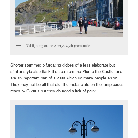
Old lighting on the Aberystwyth promenade
Shorter stemmed bifurcating globes of a less elaborate but
similar style also flank the sea from the Pier to the Castle, and
are an important part of a vista which so many people enjoy.
They may not be all that old, the metal plate on the lamp bases
reads NJG 2001 but they do need a lick of paint.