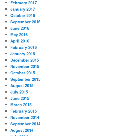
February 2017
January 2017
October 2016
September 2016
June 2016
May 2016
April 2016
February 2016
January 2016
December 2015
November 2015
October 2015
September 2015
August 2015
July 2015
June 2015
March 2015
February 2015
November 2014
September 2014
August 2014