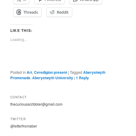
Threads
Reddit
LIKE THIS:
Loading...
Posted in
Art
,
Ceredigion present
|
Tagged
Aberystwyth
Promenade
,
Aberystwyth University
|
1
Reply
CONTACT
thecuriousscribbler@gmail.com
TWITTER
@letterfromaber