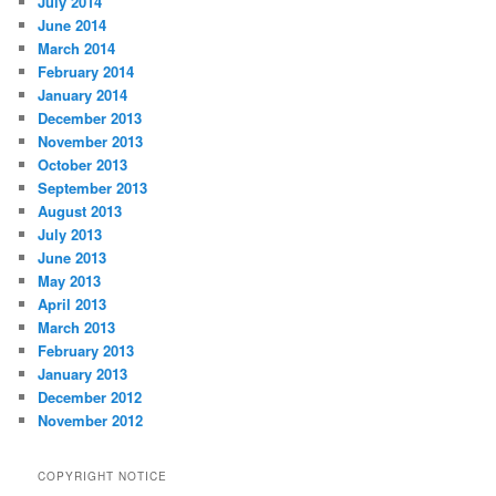
July 2014
June 2014
March 2014
February 2014
January 2014
December 2013
November 2013
October 2013
September 2013
August 2013
July 2013
June 2013
May 2013
April 2013
March 2013
February 2013
January 2013
December 2012
November 2012
COPYRIGHT NOTICE