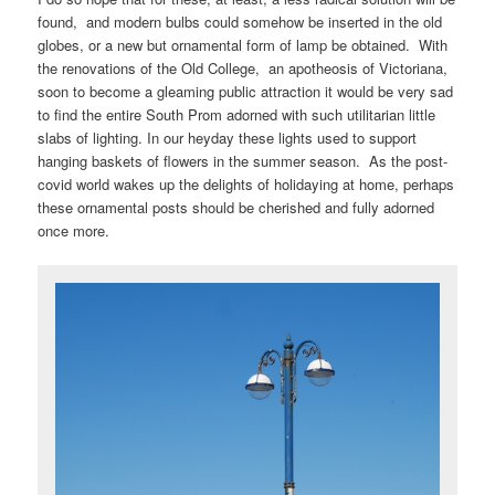
found, and modern bulbs could somehow be inserted in the old
globes, or a new but ornamental form of lamp be obtained. With
the renovations of the Old College, an apotheosis of Victoriana,
soon to become a gleaming public attraction it would be very sad
to find the entire South Prom adorned with such utilitarian little
slabs of lighting. In our heyday these lights used to support
hanging baskets of flowers in the summer season. As the post-
covid world wakes up the delights of holidaying at home, perhaps
these ornamental posts should be cherished and fully adorned
once more.