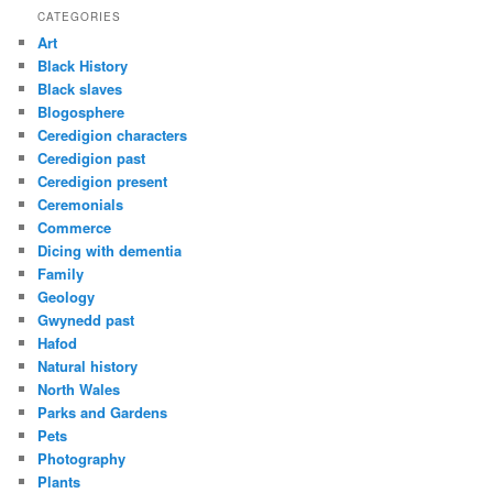
CATEGORIES
Art
Black History
Black slaves
Blogosphere
Ceredigion characters
Ceredigion past
Ceredigion present
Ceremonials
Commerce
Dicing with dementia
Family
Geology
Gwynedd past
Hafod
Natural history
North Wales
Parks and Gardens
Pets
Photography
Plants