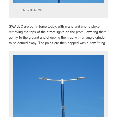
Out with the Old
SWALEC are out in force today, with crane and cherry picker
removing the tops of the street lights on the prom, lowering them
gently to the ground and chopping them up with an angle grinder
to be carried away. The poles are then capped with a new fitting.