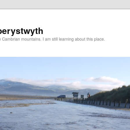
berystwyth
 Cambrian mountains. I am still learning about this place.