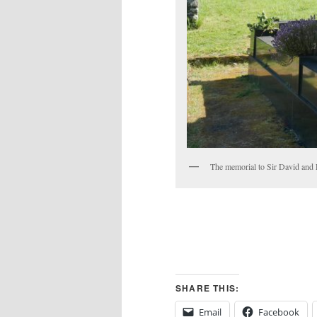
The memorial to Sir David and
SHARE THIS:
Email
Facebook