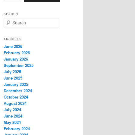
SEARCH
S
e
a
r
ARCHIVES
c
June 2026
h
February 2026
January 2026
September 2025
July 2025
June 2025
January 2025
December 2024
October 2024
August 2024
July 2024
June 2024
May 2024
February 2024
January 2024