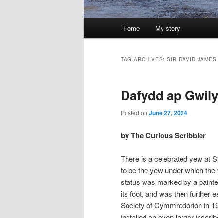
Main
Home
My story
menu
TAG ARCHIVES:
SIR DAVID JAMES
Dafydd ap Gwily
Posted on
June 27, 2024
by The Curious Scribbler
There is a celebrated yew at Str
to be the yew under which the
status was marked by a painted
its foot, and was then further 
Society of Cymmrodorion in 195
installed an even larger inscri