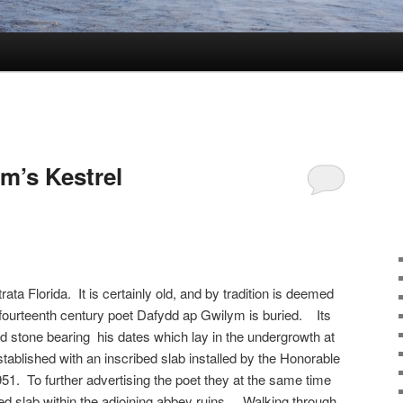
m’s Kestrel
ata Florida. It is certainly old, and by tradition is deemed
 fourteenth century poet Dafydd ap Gwilym is buried. Its
 stone bearing his dates which lay in the undergrowth at
established with an inscribed slab installed by the Honorable
1. To further advertising the poet they at the same time
bed slab within the adjoining abbey ruins. Walking through