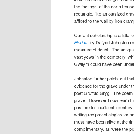
the footings of the north tra
rectangle, like an outsized gra
affixed to the wall by iron cram
Current scholarship is a little 
Florida
, by Dafydd Johnston e
measure of doubt. The antiquar
vast yews in the cemetery, whi
Gwilym could have been under 
Johnston further points out tha
evidence for the grave under 
poet Gruffud Gryg. The poem 
grave. However I now learn th
pastime for fourteenth century
writing reciprocal elegies for o
must have been alive at the t
complimentary, as were the p