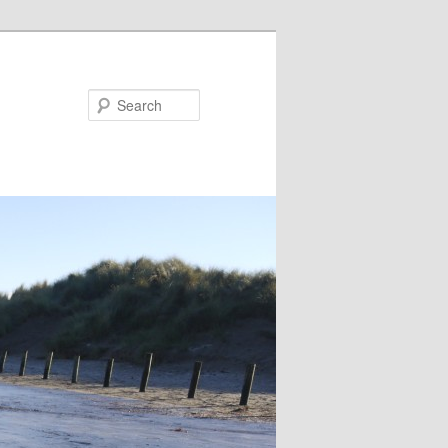
Search