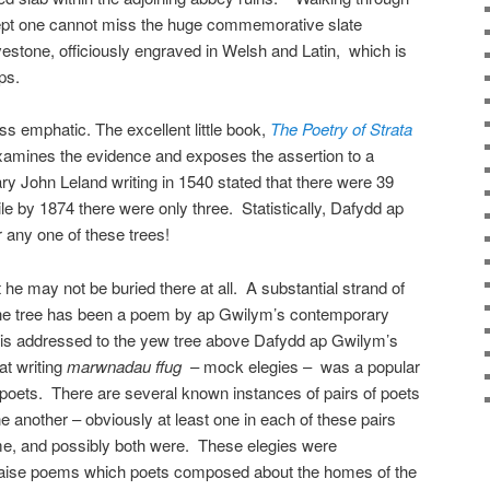
nsept one cannot miss the huge commemorative slate
vestone, officiously engraved in Welsh and Latin, which is
ps.
less emphatic. The excellent little book,
The Poetry of Strata
xamines the evidence and exposes the assertion to a
y John Leland writing in 1540 stated that there were 39
le by 1874 there were only three. Statistically, Dafydd ap
any one of these trees!
t he may not be buried there at all. A substantial strand of
the tree has been a poem by ap Gwilym’s contemporary
is addressed to the yew tree above Dafydd ap Gwilym’s
at writing
marwnadau ffug
– mock elegies – was a popular
 poets. There are several known instances of pairs of poets
ne another – obviously at least one in each of these pairs
ime, and possibly both were. These elegies were
raise poems which poets composed about the homes of the