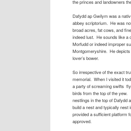
the princes and landowners the
Dafydd ap Gwilym was a native
abbey scriptorium. He was not 
broad acres, fat cows, and fin
indeed lust. He sounds like a
Morfudd or indeed improper sug
Montgomeryshire. He depicts w
lover’s bower.
So irrespective of the exact tr
memorial. When I visited it tod
a party of screaming swifts fly
birds from the top of the yew. 
nestlings in the top of Dafydd 
build a nest and typically nest
provided a sufficient platform
approved.