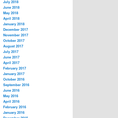
July 2018
June 2018
May 2018
April 2018
January 2018
December 2017
November 2017
October 2017
August 2017
July 2017
June 2017
April 2017
February 2017
January 2017
October 2016
September 2016
June 2016
May 2016
April 2016
February 2016
January 2016
December 2015