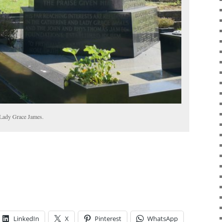
 Lady Grace James.
LinkedIn
X
Pinterest
WhatsApp