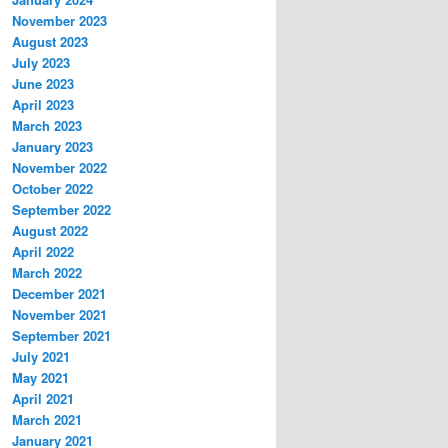
November 2023
August 2023
July 2023
June 2023
April 2023
March 2023
January 2023
November 2022
October 2022
September 2022
August 2022
April 2022
March 2022
December 2021
November 2021
September 2021
July 2021
May 2021
April 2021
March 2021
January 2021