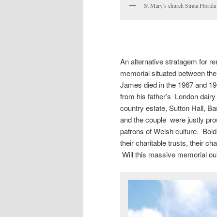
St Mary’s church Strata Flori
An alternative stratagem for 
memorial situated between the
James died in the 1967 and 19
from his father’s London dair
country estate, Sutton Hall, 
and the couple were justly pro
patrons of Welsh culture. Bold
their charitable trusts, their c
Will this massive memorial outl