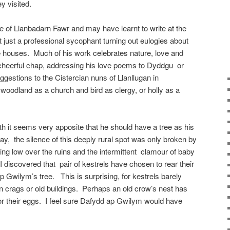
y visited.
 of Llanbadarn Fawr and may have learnt to write at the
just a professional sycophant turning out eulogies about
e houses. Much of his work celebrates nature, love and
 cheerful chap, addressing his love poems to Dyddgu or
gestions to the Cistercian nuns of Llanllugan in
oodland as a church and bird as clergy, or holly as a
uth it seems very apposite that he should have a tree as his
ay, the silence of this deeply rural spot was only broken by
ing low over the ruins and the intermittent clamour of baby
I discovered that pair of kestrels have chosen to rear their
ap Gwilym’s tree. This is surprising, for kestrels barely
 in crags or old buildings. Perhaps an old crow’s nest has
 for their eggs. I feel sure Dafydd ap Gwilym would have