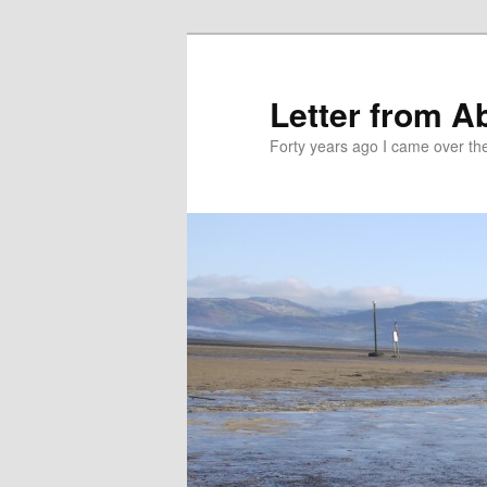
Skip
Skip
to
to
primary
secondary
Letter from A
content
content
Forty years ago I came over the