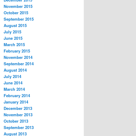
November 2015
October 2015
September 2015
August 2015
July 2015
June 2015
March 2015
February 2015
November 2014
September 2014
August 2014
July 2014
June 2014
March 2014
February 2014
January 2014
December 2013
November 2013
October 2013
September 2013
August 2013