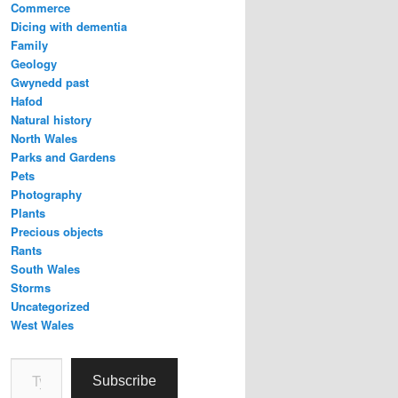
Commerce
Dicing with dementia
Family
Geology
Gwynedd past
Hafod
Natural history
North Wales
Parks and Gardens
Pets
Photography
Plants
Precious objects
Rants
South Wales
Storms
Uncategorized
West Wales
Type your email…
Subscribe