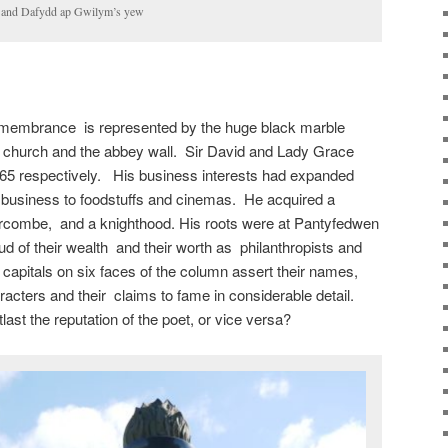
da and Dafydd ap Gwilym’s yew
remembrance is represented by the huge black marble
 church and the abbey wall. Sir David and Lady Grace
65 respectively. His business interests had expanded
y business to foodstuffs and cinemas. He acquired a
Barcombe, and a knighthood. His roots were at Pantyfedwen
ud of their wealth and their worth as philanthropists and
 capitals on six faces of the column assert their names,
haracters and their claims to fame in considerable detail.
ast the reputation of the poet, or vice versa?