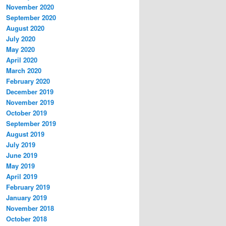
November 2020
September 2020
August 2020
July 2020
May 2020
April 2020
March 2020
February 2020
December 2019
November 2019
October 2019
September 2019
August 2019
July 2019
June 2019
May 2019
April 2019
February 2019
January 2019
November 2018
October 2018