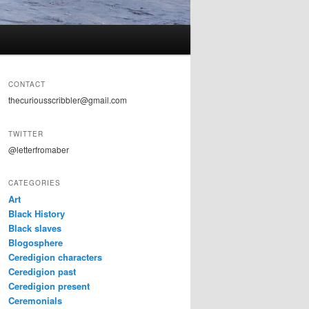
CONTACT
thecuriousscribbler@gmail.com
TWITTER
@letterfromaber
CATEGORIES
Art
Black History
Black slaves
Blogosphere
Ceredigion characters
Ceredigion past
Ceredigion present
Ceremonials