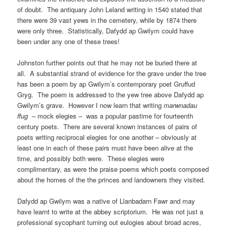
of doubt. The antiquary John Leland writing in 1540 stated that
there were 39 vast yews in the cemetery, while by 1874 there
were only three. Statistically, Dafydd ap Gwilym could have
been under any one of these trees!
Johnston further points out that he may not be buried there at
all. A substantial strand of evidence for the grave under the tree
has been a poem by ap Gwilym’s contemporary poet Gruffud
Gryg. The poem is addressed to the yew tree above Dafydd ap
Gwilym’s grave. However I now learn that writing
marwnadau
ffug
– mock elegies – was a popular pastime for fourteenth
century poets. There are several known instances of pairs of
poets writing reciprocal elegies for one another – obviously at
least one in each of these pairs must have been alive at the
time, and possibly both were. These elegies were
complimentary, as were the praise poems which poets composed
about the homes of the the princes and landowners they visited.
Dafydd ap Gwilym was a native of Llanbadarn Fawr and may
have learnt to write at the abbey scriptorium. He was not just a
professional sycophant turning out eulogies about broad acres,