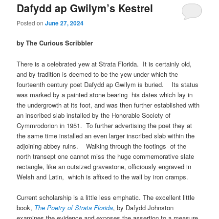
Dafydd ap Gwilym’s Kestrel
Posted on
June 27, 2024
by The Curious Scribbler
There is a celebrated yew at Strata Florida. It is certainly old,
and by tradition is deemed to be the yew under which the
fourteenth century poet Dafydd ap Gwilym is buried. Its status
was marked by a painted stone bearing his dates which lay in
the undergrowth at its foot, and was then further established with
an inscribed slab installed by the Honorable Society of
Cymmrodorion in 1951. To further advertising the poet they at
the same time installed an even larger inscribed slab within the
adjoining abbey ruins. Walking through the footings of the
north transept one cannot miss the huge commemorative slate
rectangle, like an outsized gravestone, officiously engraved in
Welsh and Latin, which is affixed to the wall by iron cramps.
Current scholarship is a little less emphatic. The excellent little
book,
The Poetry of Strata Florida
, by Dafydd Johnston
examines the evidence and exposes the assertion to a measure