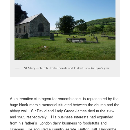
St Mary’s church Strata Florida and Dafydd ap Gwilym’s yew
An alternative stratagem for remembrance is represented by the
huge black marble memorial situated between the church and the
abbey wall. Sir David and Lady Grace James died in the 1967
and 1965 respectively. His business interests had expanded
from his father’s London dairy business to foodstuffs and
cinemas. He acquired a country estate, Sutton Hall, Barcombe,