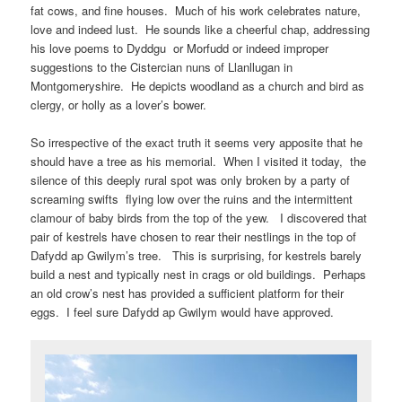
fat cows, and fine houses. Much of his work celebrates nature,
love and indeed lust. He sounds like a cheerful chap, addressing
his love poems to Dyddgu or Morfudd or indeed improper
suggestions to the Cistercian nuns of Llanllugan in
Montgomeryshire. He depicts woodland as a church and bird as
clergy, or holly as a lover’s bower.
So irrespective of the exact truth it seems very apposite that he
should have a tree as his memorial. When I visited it today, the
silence of this deeply rural spot was only broken by a party of
screaming swifts flying low over the ruins and the intermittent
clamour of baby birds from the top of the yew. I discovered that
pair of kestrels have chosen to rear their nestlings in the top of
Dafydd ap Gwilym’s tree. This is surprising, for kestrels barely
build a nest and typically nest in crags or old buildings. Perhaps
an old crow’s nest has provided a sufficient platform for their
eggs. I feel sure Dafydd ap Gwilym would have approved.