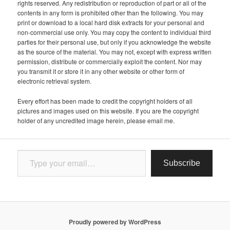
rights reserved. Any redistribution or reproduction of part or all of the
contents in any form is prohibited other than the following. You may
print or download to a local hard disk extracts for your personal and
non-commercial use only. You may copy the content to individual third
parties for their personal use, but only if you acknowledge the website
as the source of the material. You may not, except with express written
permission, distribute or commercially exploit the content. Nor may
you transmit it or store it in any other website or other form of
electronic retrieval system.
Every effort has been made to credit the copyright holders of all
pictures and images used on this website. If you are the copyright
holder of any uncredited image herein, please email me.
Type your email…
Subscribe
Proudly powered by WordPress