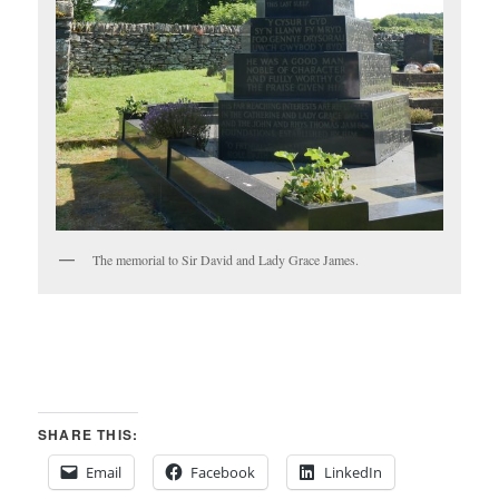
The memorial to Sir David and Lady Grace James.
SHARE THIS:
Email
Facebook
LinkedIn