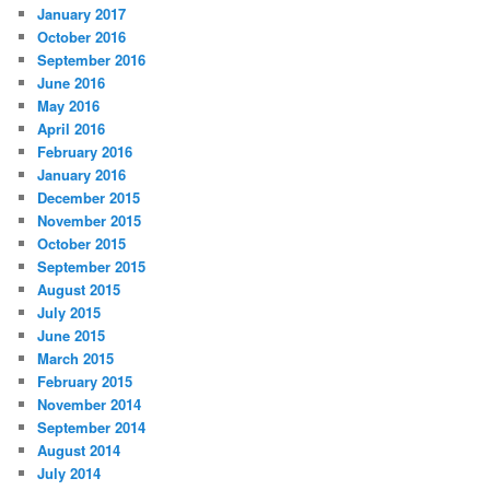
January 2017
October 2016
September 2016
June 2016
May 2016
April 2016
February 2016
January 2016
December 2015
November 2015
October 2015
September 2015
August 2015
July 2015
June 2015
March 2015
February 2015
November 2014
September 2014
August 2014
July 2014