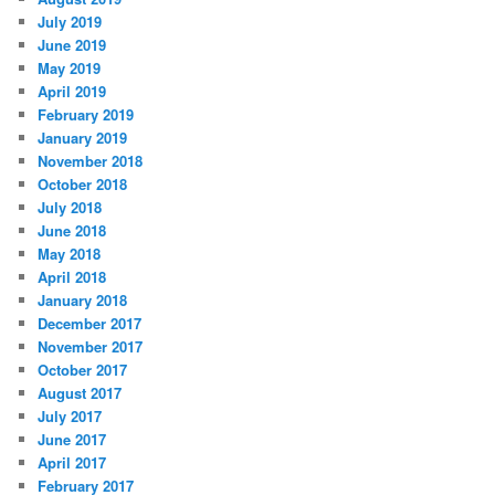
July 2019
June 2019
May 2019
April 2019
February 2019
January 2019
November 2018
October 2018
July 2018
June 2018
May 2018
April 2018
January 2018
December 2017
November 2017
October 2017
August 2017
July 2017
June 2017
April 2017
February 2017