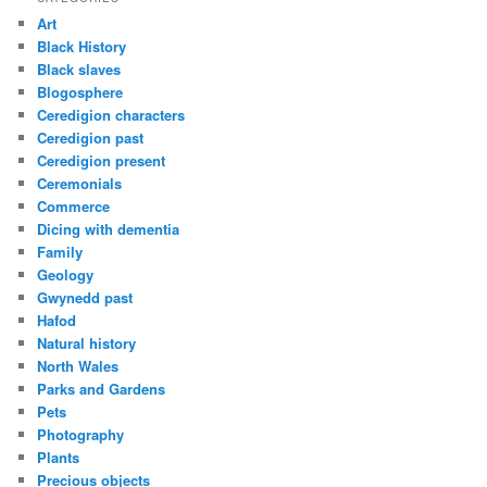
Art
Black History
Black slaves
Blogosphere
Ceredigion characters
Ceredigion past
Ceredigion present
Ceremonials
Commerce
Dicing with dementia
Family
Geology
Gwynedd past
Hafod
Natural history
North Wales
Parks and Gardens
Pets
Photography
Plants
Precious objects