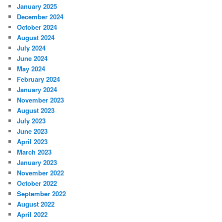
January 2025
December 2024
October 2024
August 2024
July 2024
June 2024
May 2024
February 2024
January 2024
November 2023
August 2023
July 2023
June 2023
April 2023
March 2023
January 2023
November 2022
October 2022
September 2022
August 2022
April 2022