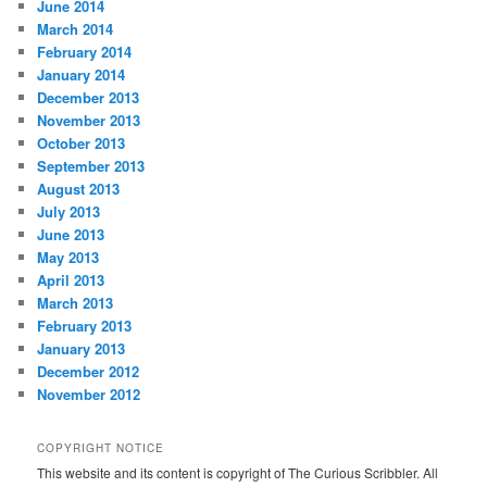
June 2014
March 2014
February 2014
January 2014
December 2013
November 2013
October 2013
September 2013
August 2013
July 2013
June 2013
May 2013
April 2013
March 2013
February 2013
January 2013
December 2012
November 2012
COPYRIGHT NOTICE
This website and its content is copyright of The Curious Scribbler. All