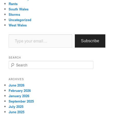
Rants
South Wales
Storms
Uncategorized
West Wales
Type your email…
Subscribe
SEARCH
S
e
a
r
ARCHIVES
c
June 2026
h
February 2026
January 2026
September 2025
July 2025
June 2025