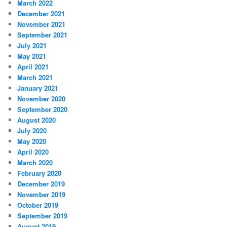
March 2022
December 2021
November 2021
September 2021
July 2021
May 2021
April 2021
March 2021
January 2021
November 2020
September 2020
August 2020
July 2020
May 2020
April 2020
March 2020
February 2020
December 2019
November 2019
October 2019
September 2019
August 2019