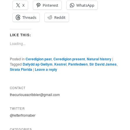
X
Pinterest
WhatsApp
Threads
Reddit
LIKE THIS:
Loading...
Posted in
Ceredigion past
,
Ceredigion present
,
Natural history
|
Tagged
Dafydd ap Gwilym
,
Kestrel
,
Pantfedwen
,
Sir David James
,
Strata Florida
|
Leave a reply
CONTACT
thecuriousscribbler@gmail.com
TWITTER
@letterfromaber
CATEGORIES