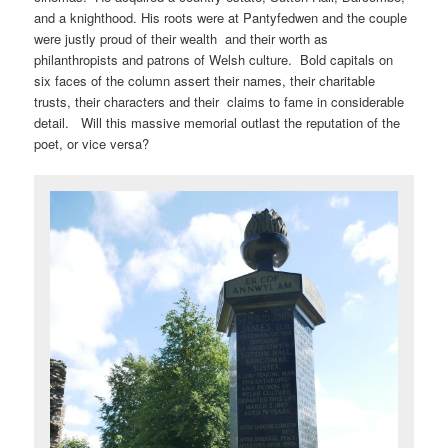
and a knighthood. His roots were at Pantyfedwen and the couple
were justly proud of their wealth and their worth as
philanthropists and patrons of Welsh culture. Bold capitals on
six faces of the column assert their names, their charitable
trusts, their characters and their claims to fame in considerable
detail. Will this massive memorial outlast the reputation of the
poet, or vice versa?