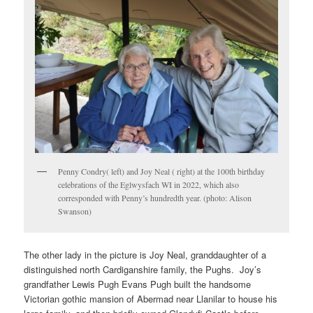
Penny Condry( left) and Joy Neal ( right) at the 100th birthday
celebrations of the Eglwysfach WI in 2022, which also
corresponded with Penny’s hundredth year. (photo: Alison
Swanson)
The other lady in the picture is Joy Neal, granddaughter of a
distinguished north Cardiganshire family, the Pughs. Joy’s
grandfather Lewis Pugh Evans Pugh built the handsome
Victorian gothic mansion of Abermad near Llanilar to house his