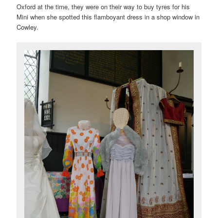
Oxford at the time, they were on their way to buy tyres for his
Mini when she spotted this flamboyant dress in a shop window in
Cowley.