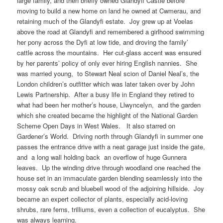
large family, and then briefly owned Glandyfi Castle before
moving to build a new home on land he owned at Cwmerau, and
retaining much of the Glandyfi estate. Joy grew up at Voelas
above the road at Glandyfi and remembered a girlhood swimming
her pony across the Dyfi at low tide, and droving the family’
cattle across the mountains. Her cut-glass accent was ensured
by her parents’ policy of only ever hiring English nannies. She
was married young, to Stewart Neal scion of Daniel Neal’s, the
London children’s outfitter which was later taken over by John
Lewis Partnership. After a busy life in England they retired to
what had been her mother’s house, Llwyncelyn, and the garden
which she created became the highlight of the National Garden
Scheme Open Days in West Wales. It also starred on
Gardener’s World. Driving north through Glandyfi in summer one
passes the entrance drive with a neat garage just inside the gate,
and a long wall holding back an overflow of huge Gunnera
leaves. Up the winding drive through woodland one reached the
house set in an immaculate garden blending seamlessly into the
mossy oak scrub and bluebell wood of the adjoining hillside. Joy
became an expert collector of plants, especially acid-loving
shrubs, rare ferns, trilliums, even a collection of eucalyptus. She
was always learning.