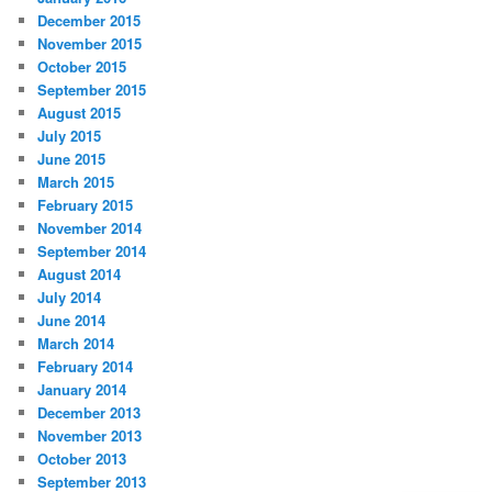
December 2015
November 2015
October 2015
September 2015
August 2015
July 2015
June 2015
March 2015
February 2015
November 2014
September 2014
August 2014
July 2014
June 2014
March 2014
February 2014
January 2014
December 2013
November 2013
October 2013
September 2013