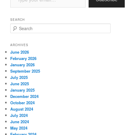
SEARCH
S
e
a
r
ARCHIVES
c
June 2026
h
February 2026
January 2026
September 2025
July 2025
June 2025
January 2025
December 2024
October 2024
August 2024
July 2024
June 2024
May 2024
February 2024