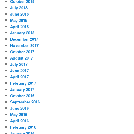
October 2018
July 2018
June 2018
May 2018
April 2018
January 2018
December 2017
November 2017
October 2017
August 2017
July 2017
June 2017
April 2017
February 2017
January 2017
October 2016
September 2016
June 2016
May 2016
April 2016
February 2016
January 2016