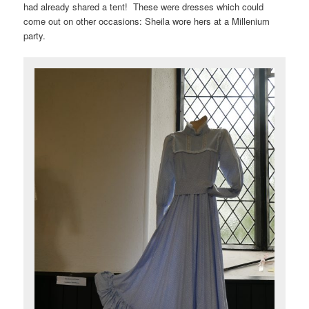
had already shared a tent! These were dresses which could
come out on other occasions: Sheila wore hers at a Millenium
party.