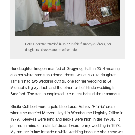
Celia Boorman married in 1972 in this flamboyant dress, her
daughters’ dresses are on either side .
Her daughter Imogen married at Gregynog Hall in 2014 wearing
another white bare shouldered dress, while in 2018 daughter
Tamsin had two wedding outfits, one for her wedding at St
Michael’s Eglwysfach and the other for her Hindu wedding in
Bradford. The sari is displayed like a tent behind the mannequin.
Sheila Cuthbert wore a pale blue Laura Ashley ‘Prairie’ dress
when she married Mervyn Lloyd in Wombourne Registry Office in
1979. Sleeves were long and necks were high in the 1970s. It
put me in mind of a similar dress I wore to my wedding in 1973.
My mother-in-law forbade a white wedding because she knew we