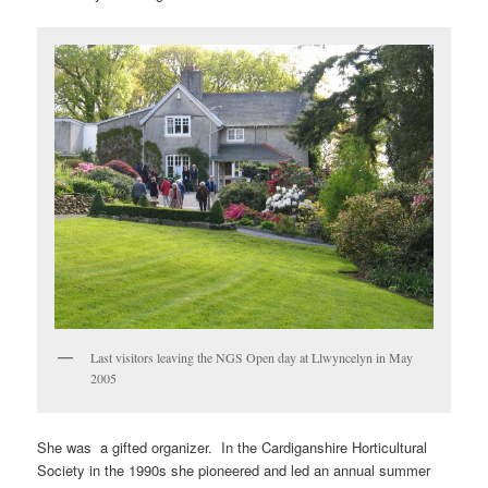
Last visitors leaving the NGS Open day at Llwyncelyn in May
2005
She was a gifted organizer. In the Cardiganshire Horticultural
Society in the 1990s she pioneered and led an annual summer