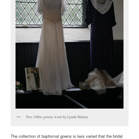
Two 1980s gowns worn by Lynda Warren
The collection of baptismal gowns is less varied that the bridal