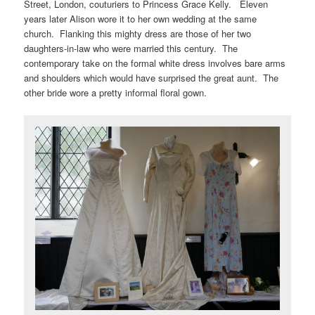
Street, London, couturiers to Princess Grace Kelly. Eleven
years later Alison wore it to her own wedding at the same
church. Flanking this mighty dress are those of her two
daughters-in-law who were married this century. The
contemporary take on the formal white dress involves bare arms
and shoulders which would have surprised the great aunt. The
other bride wore a pretty informal floral gown.