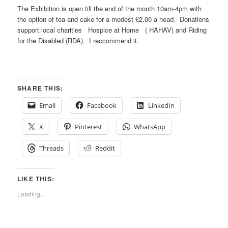
The Exhibition is open till the end of the month 10am-4pm with
the option of tea and cake for a modest £2.00 a head. Donations
support local charities Hospice at Home ( HAHAV) and Riding
for the Disabled (RDA). I reccommend it.
SHARE THIS:
Email
Facebook
LinkedIn
X
Pinterest
WhatsApp
Threads
Reddit
LIKE THIS:
Loading...