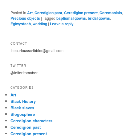
Posted in
Art
,
Ceredigion past
,
Ceredigion present
,
Ceremonials
,
Precious objects
|
Tagged
baptismal gowns
,
bridal gowns
,
Eglwysfach
,
wedding
|
Leave a reply
CONTACT
thecuriousscribbler@gmail.com
TWITTER
@letterfromaber
CATEGORIES
Art
Black History
Black slaves
Blogosphere
Ceredigion characters
Ceredigion past
Ceredigion present