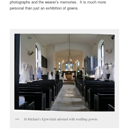
photographs and the wearer’s memories. It is much more
personal than just an exhibition of gowns.
St Michael’s Eglwsfach adorned with wedding gowns