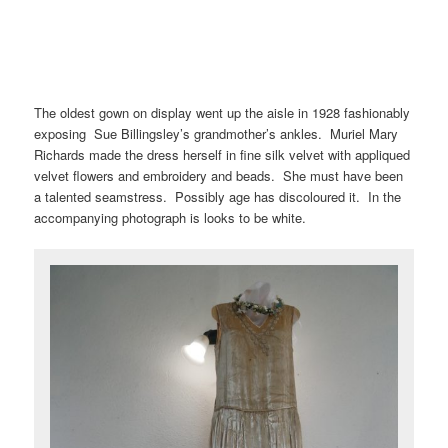
The oldest gown on display went up the aisle in 1928 fashionably
exposing Sue Billingsley’s grandmother’s ankles. Muriel Mary
Richards made the dress herself in fine silk velvet with appliqued
velvet flowers and embroidery and beads. She must have been
a talented seamstress. Possibly age has discoloured it. In the
accompanying photograph is looks to be white.