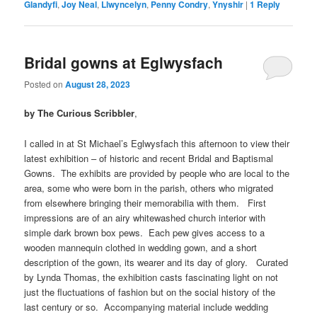
Glandyfi
,
Joy Neal
,
Llwyncelyn
,
Penny Condry
,
Ynyshir
|
1
Reply
Bridal gowns at Eglwysfach
Posted on
August 28, 2023
by The Curious Scribbler
,
I called in at St Michael’s Eglwysfach this afternoon to view their
latest exhibition – of historic and recent Bridal and Baptismal
Gowns. The exhibits are provided by people who are local to the
area, some who were born in the parish, others who migrated
from elsewhere bringing their memorabilia with them. First
impressions are of an airy whitewashed church interior with
simple dark brown box pews. Each pew gives access to a
wooden mannequin clothed in wedding gown, and a short
description of the gown, its wearer and its day of glory. Curated
by Lynda Thomas, the exhibition casts fascinating light on not
just the fluctuations of fashion but on the social history of the
last century or so. Accompanying material include wedding