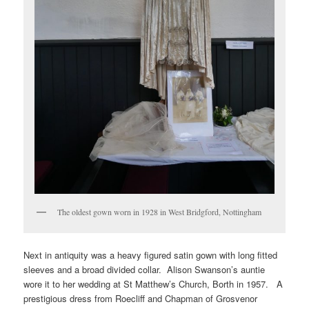
The oldest gown worn in 1928 in West Bridgford, Nottingham
Next in antiquity was a heavy figured satin gown with long fitted
sleeves and a broad divided collar. Alison Swanson’s auntie
wore it to her wedding at St Matthew’s Church, Borth in 1957. A
prestigious dress from Roecliff and Chapman of Grosvenor