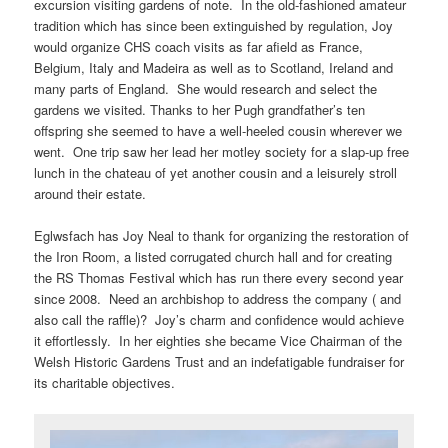
excursion visiting gardens of note. In the old-fashioned amateur
tradition which has since been extinguished by regulation, Joy
would organize CHS coach visits as far afield as France,
Belgium, Italy and Madeira as well as to Scotland, Ireland and
many parts of England. She would research and select the
gardens we visited. Thanks to her Pugh grandfather’s ten
offspring she seemed to have a well-heeled cousin wherever we
went. One trip saw her lead her motley society for a slap-up free
lunch in the chateau of yet another cousin and a leisurely stroll
around their estate.
Eglwsfach has Joy Neal to thank for organizing the restoration of
the Iron Room, a listed corrugated church hall and for creating
the RS Thomas Festival which has run there every second year
since 2008. Need an archbishop to address the company ( and
also call the raffle)? Joy’s charm and confidence would achieve
it effortlessly. In her eighties she became Vice Chairman of the
Welsh Historic Gardens Trust and an indefatigable fundraiser for
its charitable objectives.