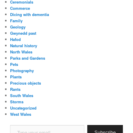
Ceremonials
Commerce
Dicing with dementia
Family
Geology
Gwynedd past
Hafod
Natural history
North Wales
Parks and Gardens
Pets
Photography
Plants
Precious objects
Rants
South Wales
Storms
Uncategorized
West Wales
Type your email…
Subscribe