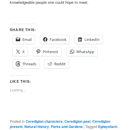
knowledgeable people one could hope to meet.
SHARE THIS:
Email
Facebook
LinkedIn
X
Pinterest
WhatsApp
Threads
Reddit
LIKE THIS:
Loading...
Posted in
Ceredigion characters
,
Ceredigion past
,
Ceredigion
present
,
Natural history
,
Parks and Gardens
|
Tagged
Eglwysfach
,