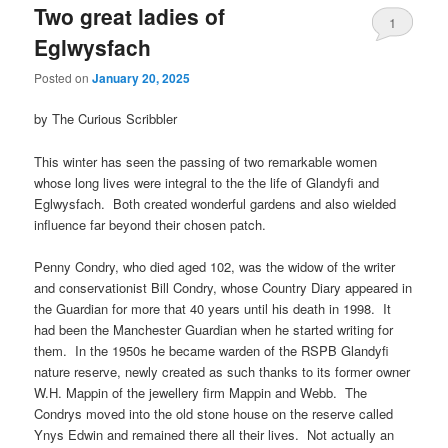
Two great ladies of
1
Eglwysfach
Posted on
January 20, 2025
by The Curious Scribbler
This winter has seen the passing of two remarkable women
whose long lives were integral to the the life of Glandyfi and
Eglwysfach. Both created wonderful gardens and also wielded
influence far beyond their chosen patch.
Penny Condry, who died aged 102, was the widow of the writer
and conservationist Bill Condry, whose Country Diary appeared in
the Guardian for more that 40 years until his death in 1998. It
had been the Manchester Guardian when he started writing for
them. In the 1950s he became warden of the RSPB Glandyfi
nature reserve, newly created as such thanks to its former owner
W.H. Mappin of the jewellery firm Mappin and Webb. The
Condrys moved into the old stone house on the reserve called
Ynys Edwin and remained there all their lives. Not actually an