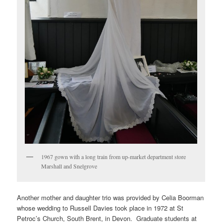
1967 gown with a long train from up-market department store
Marshall and Snelgrove
Another mother and daughter trio was provided by Celia Boorman
whose wedding to Russell Davies took place in 1972 at St
Petroc’s Church, South Brent, in Devon. Graduate students at