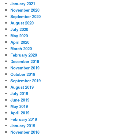
January 2021
November 2020
September 2020
August 2020
July 2020
May 2020
April 2020
March 2020
February 2020
December 2019
November 2019
October 2019
September 2019
August 2019
July 2019
June 2019
May 2019
April 2019
February 2019
January 2019
November 2018