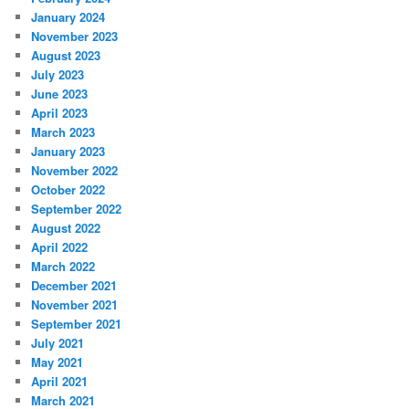
January 2024
November 2023
August 2023
July 2023
June 2023
April 2023
March 2023
January 2023
November 2022
October 2022
September 2022
August 2022
April 2022
March 2022
December 2021
November 2021
September 2021
July 2021
May 2021
April 2021
March 2021