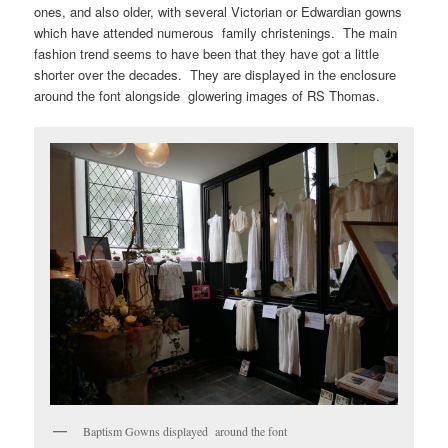
ones, and also older, with several Victorian or Edwardian gowns
which have attended numerous family christenings. The main
fashion trend seems to have been that they have got a little
shorter over the decades. They are displayed in the enclosure
around the font alongside glowering images of RS Thomas.
Baptism Gowns displayed around the font