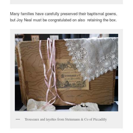
Many families have carefully preserved their baptismal gowns,
but Joy Neal must be congratulated on also retaining the box.
Trouseaux and layettes from Steinmann & Co of Piccadilly