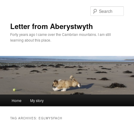
Skip
Skip
to
to
Sear
primary
secondary
content
content
Letter from Aberystwyth
Forty years ago I came over the Cambrian mountains. I am still
learning about this place.
Main
Home
My story
menu
TAG ARCHIVES:
EGLWYSFACH