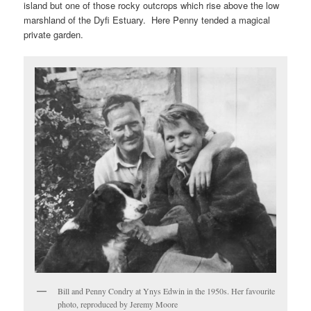
island but one of those rocky outcrops which rise above the low
marshland of the Dyfi Estuary. Here Penny tended a magical
private garden.
Bill and Penny Condry at Ynys Edwin in the 1950s. Her favourite
photo, reproduced by Jeremy Moore