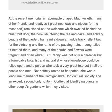
www.talesfromwildwales.co.uk
At the recent memorial in Tabernacle chapel, Machynlleth, many
of her friends and relatives ( great nephews and nieces for the
most part) reminisced on the welcome which awaited behind the
blue front door, the bookish interior, the tea and cake, and solitary
beauty of the garden, half a mile down a muddy track, silent but
for the birdsong and the rattle of the passing trains. Long tailed
tit nested there, and many of the shrubs and flowers were
fragrant and often white. But Penny was not only a gardener but
a formidable botanist and naturalist whose knowledge could be
relied upon, and a person who took a very great interest in all the
people she met. Not entirely rooted to her patch, she was a
long-time member of the Cardiganshire Horticultural Society and
an expert, second only to John Corfield at identifying plants in
other people’s gardens which they visited.