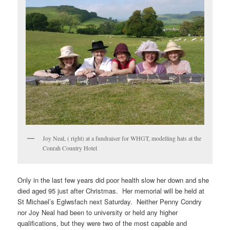
Joy Neal, ( right) at a fundraiser for WHGT, modelling hats at the
Conrah Country Hotel
Only in the last few years did poor health slow her down and she
died aged 95 just after Christmas. Her memorial will be held at
St Michael’s Eglwsfach next Saturday. Neither Penny Condry
nor Joy Neal had been to university or held any higher
qualifications, but they were two of the most capable and