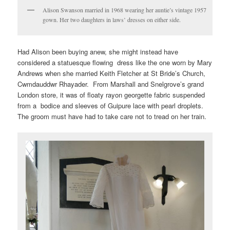
Alison Swanson married in 1968 wearing her auntie’s vintage 1957
gown. Her two daughters in laws’ dresses on either side.
Had Alison been buying anew, she might instead have
considered a statuesque flowing dress like the one worn by Mary
Andrews when she married Keith Fletcher at St Bride’s Church,
Cwmdauddwr Rhayader. From Marshall and Snelgrove’s grand
London store, it was of floaty rayon georgette fabric suspended
from a bodice and sleeves of Guipure lace with pearl droplets.
The groom must have had to take care not to tread on her train.