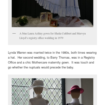
A blue Laura Ashley gown for Sheila Cuthbert and Mervyn
Lloyd’s registry office wedding in 1979
Lynda Warren was married twice in the 1980s, both times wearing
a hat. Her second wedding, to Barry Thomas, was in a Registry
Office and a chic Mothercare maternity gown. It was touch and
go whether the nuptuals would precede the baby.