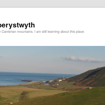
berystwyth
 Cambrian mountains. I am still learning about this place.