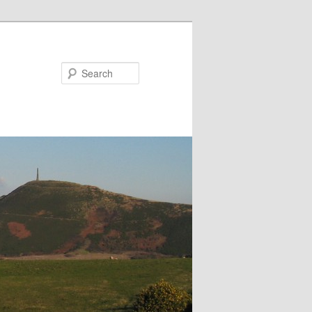
Search