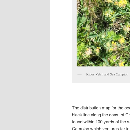
Kidey Vetch and Sea Campion
The distribution map for the 
black line along the coast of 
found within 100 yards of the s
Campion,which ventures far inla