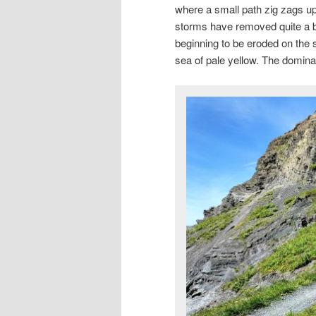
where a small path zig zags up
storms have removed quite a bi
beginning to be eroded on the 
sea of pale yellow. The domina