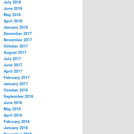
July 2018
June 2018
May 2018
April 2018
January 2018
December 2017
November 2017
October 2017
August 2017
July 2017
June 2017
April 2017
February 2017
January 2017
October 2016
September 2016
June 2016
May 2016
April 2016
February 2016
January 2016
December 2015