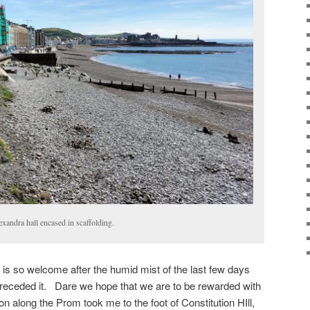
xandra hall encased in scaffolding.
 is so welcome after the humid mist of the last few days
preceded it. Dare we hope that we are to be rewarded with
along the Prom took me to the foot of Constitution HIll,