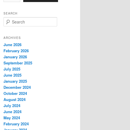
SEARCH
S
e
a
r
ARCHIVES
c
June 2026
h
February 2026
January 2026
September 2025
July 2025
June 2025
January 2025
December 2024
October 2024
August 2024
July 2024
June 2024
May 2024
February 2024
January 2024