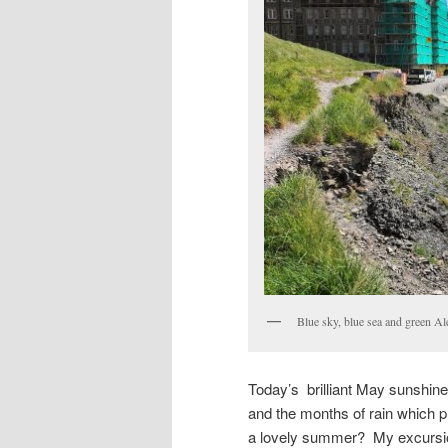
Blue sky, blue sea and green Ale
Today’s brilliant May sunshine
and the months of rain which 
a lovely summer? My excursion 