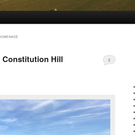
ROMENADE
Constitution Hill
2