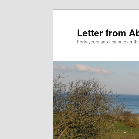
Skip
Skip
to
to
primary
secondary
Letter from A
content
content
Forty years ago I came over the