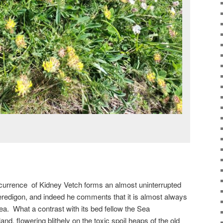
occurrence of Kidney Vetch forms an almost uninterrupted
Ceredigon, and indeed he comments that it is almost always
ea. What a contrast with its bed fellow the Sea
nd, flowering blithely on the toxic spoil heaps of the old