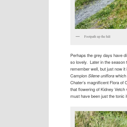
Footpath up the hill
Perhaps the grey days have dim
so lovely. Later in the season t
remember well, but just now it 
Campion
Silene uniflora
which 
Chater’s magnificent Flora of 
that flowering of Kidney Vetch 
must have been just the tonic i