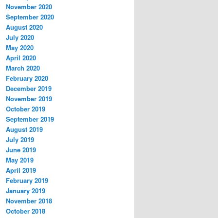
November 2020
September 2020
August 2020
July 2020
May 2020
April 2020
March 2020
February 2020
December 2019
November 2019
October 2019
September 2019
August 2019
July 2019
June 2019
May 2019
April 2019
February 2019
January 2019
November 2018
October 2018