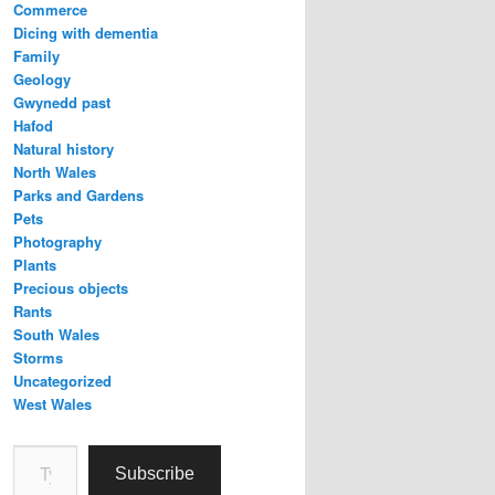
Commerce
Dicing with dementia
Family
Geology
Gwynedd past
Hafod
Natural history
North Wales
Parks and Gardens
Pets
Photography
Plants
Precious objects
Rants
South Wales
Storms
Uncategorized
West Wales
Type your email…
Subscribe