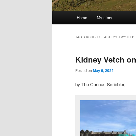
Main
Home
My story
menu
TAG ARCHIVES:
ABERYSTWYTH P
Kidney Vetch on 
Posted on
May 9, 2024
by The Curious Scribbler,