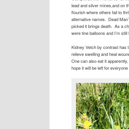
lead and silver mines,and on t
flourish where others fail to t
alternative names. Dead Man’s B
picked it brings death. As a ch
were tine balloons and I’m still l
Kidney Vetch by contrast has t
relieve swelling and heal woun
One can also eat it apparently,
hope it will be left for everyone