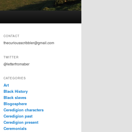
CONTACT
thecuriousscribbler@gmail.com
TWITTER
@letterfromaber
CATEGORIES
Art
Black History
Black slaves
Blogosphere
Ceredigion characters
Ceredigion past
Ceredigion present
Ceremonials