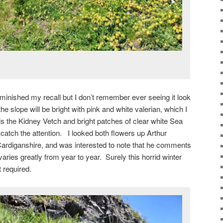
inished my recall but I don’t remember ever seeing it look
he slope will be bright with pink and white valerian, which I
is the Kidney Vetch and bright patches of clear white Sea
catch the attention. I looked both flowers up Arthur
Cardiganshire, and was interested to note that he comments
varies greatly from year to year. Surely this horrid winter
t required.