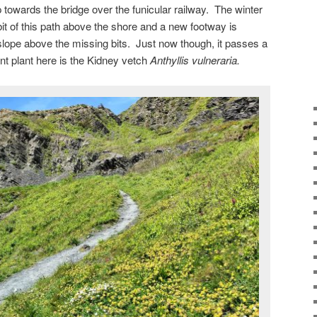
 towards the bridge over the funicular railway. The winter
t of this path above the shore and a new footway is
slope above the missing bits. Just now though, it passes a
nt plant here is the Kidney vetch
Anthyllis vulneraria.