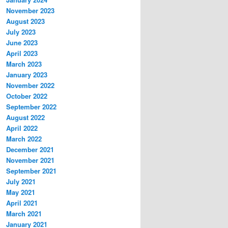
November 2023
August 2023
July 2023
June 2023
April 2023
March 2023
January 2023
November 2022
October 2022
September 2022
August 2022
April 2022
March 2022
December 2021
November 2021
September 2021
July 2021
May 2021
April 2021
March 2021
January 2021