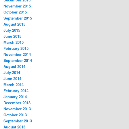
November 2015
October 2015
September 2015
August 2015
July 2015
June 2015
March 2015
February 2015
November 2014
September 2014
August 2014
July 2014
June 2014
March 2014
February 2014
January 2014
December 2013
November 2013
October 2013
September 2013
August 2013