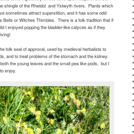
he shingle of the Rheidol and Ystwyth rivers. Plants which
hrive sometimes attract superstition, and it has some odd
ells or Witches Thimbles. There is a folk tradition that if
ild I enjoyed popping the bladder-like calyces as if they
iving!
he folk seal of approval, used by medieval herbalists to
ds, and to treat problems of the stomach and the kidney.
 both the young leaves and the small pea like pods, but I
 to enjoy.