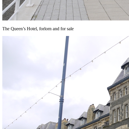
The Queen’s Hotel, forlorn and for sale