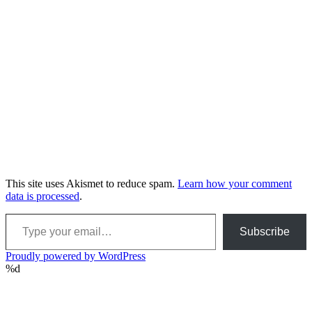
This site uses Akismet to reduce spam.
Learn how your comment
data is processed
.
Type your email…
Subscribe
Proudly powered by WordPress
%d