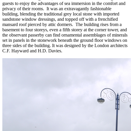
guests to enjoy the advantages of sea immersion in the comfort and
privacy of their rooms. It was an extravagantly fashionable
building, blending the traditional grey local stone with imported
sandstone window dressings, and topped off with a frenchified
mansard roof pierced by attic dormers. The building rises from a
basement to four storeys, even a fifth storey at the corner tower, and
the observant passerby can find ornamental assemblages of minerals
set in panels in the stonework beneath the ground floor windows on
three sides of the building. It was designed by the London architects
C.F. Hayward and H.D. Davies.