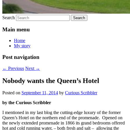
Search
Main menu
Home
My story
Post navigation
←
Previous
Next
→
Nobody wants the Queen’s Hotel
Posted on
September 11, 2014
by
Curious Scribbler
by the Curious Scribbler
I mentioned in my last blog the cutting-edge luxury of the former
Queen’s Hotel on the northern end of the promenade. Opened on
the newly extended promenade in 1866 its grand bedrooms offered
hot and cold running water, – both fresh and salt – allowing the