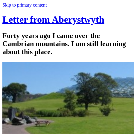
Skip to primary content
Letter from Aberystwyth
Forty years ago I came over the
Cambrian mountains. I am still learning
about this place.