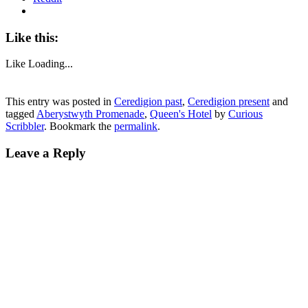
Like this:
Like
Loading...
This entry was posted in
Ceredigion past
,
Ceredigion present
and
tagged
Aberystwyth Promenade
,
Queen's Hotel
by
Curious
Scribbler
. Bookmark the
permalink
.
Leave a Reply