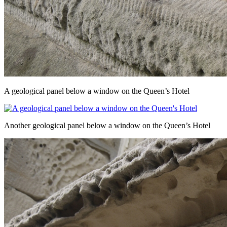
A geological panel below a window on the Queen’s Hotel
Another geological panel below a window on the Queen’s Hotel