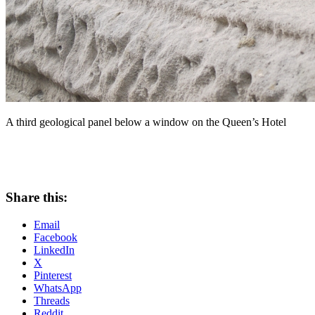
A third geological panel below a window on the Queen’s Hotel
Share this:
Email
Facebook
LinkedIn
X
Pinterest
WhatsApp
Threads
Reddit