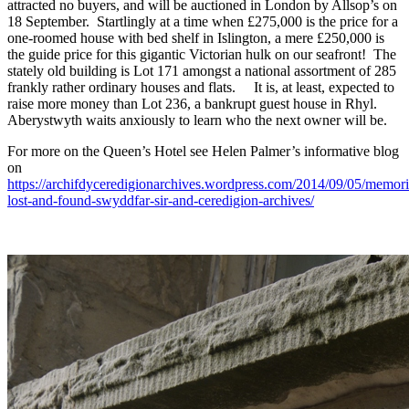
attracted no buyers, and will be auctioned in London by Allsop’s on
18 September. Startlingly at a time when £275,000 is the price for a
one-roomed house with bed shelf in Islington, a mere £250,000 is
the guide price for this gigantic Victorian hulk on our seafront! The
stately old building is Lot 171 amongst a national assortment of 285
frankly rather ordinary houses and flats. It is, at least, expected to
raise more money than Lot 236, a bankrupt guest house in Rhyl.
Aberystwyth waits anxiously to learn who the next owner will be.
For more on the Queen’s Hotel see Helen Palmer’s informative blog
on
https://archifdyceredigionarchives.wordpress.com/2014/09/05/memori
lost-and-found-swyddfar-sir-and-ceredigion-archives/