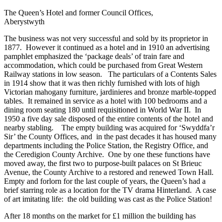
The Queen’s Hotel and former Council Offices,
Aberystwyth
The business was not very successful and sold by its proprietor in
1877. However it continued as a hotel and in 1910 an advertising
pamphlet emphasized the ‘package deals’ of train fare and
accommodation, which could be purchased from Great Western
Railway stations in low season. The particulars of a Contents Sales
in 1914 show that it was then richly furnished with lots of high
Victorian mahogany furniture, jardinieres and bronze marble-topped
tables. It remained in service as a hotel with 100 bedrooms and a
dining room seating 180 until requisitioned in World War II. In
1950 a five day sale disposed of the entire contents of the hotel and
nearby stabling. The empty building was acquired for ‘Swyddfa’r
Sir’ the County Offices, and in the past decades it has housed many
departments including the Police Station, the Registry Office, and
the Ceredigion County Archive. One by one these functions have
moved away, the first two to purpose-built palaces on St Brieuc
Avenue, the County Archive to a restored and renewed Town Hall.
Empty and forlorn for the last couple of years, the Queen’s had a
brief starring role as a location for the TV drama Hinterland. A case
of art imitating life: the old building was cast as the Police Station!
After 18 months on the market for £1 million the building has