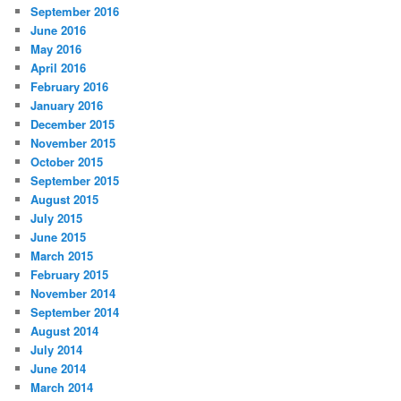
September 2016
June 2016
May 2016
April 2016
February 2016
January 2016
December 2015
November 2015
October 2015
September 2015
August 2015
July 2015
June 2015
March 2015
February 2015
November 2014
September 2014
August 2014
July 2014
June 2014
March 2014