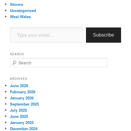
Storms
Uncategorized
West Wales
Type your email…
Subscribe
SEARCH
S
e
a
r
ARCHIVES
c
June 2026
h
February 2026
January 2026
September 2025
July 2025
June 2025
January 2025
December 2024