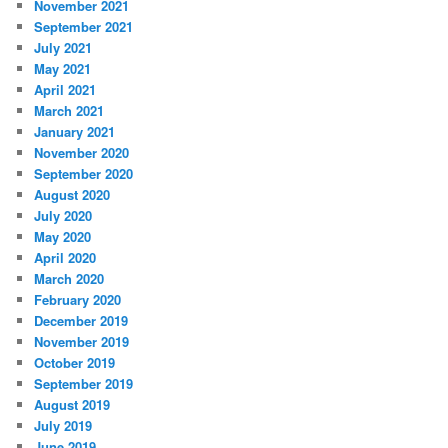
November 2021
September 2021
July 2021
May 2021
April 2021
March 2021
January 2021
November 2020
September 2020
August 2020
July 2020
May 2020
April 2020
March 2020
February 2020
December 2019
November 2019
October 2019
September 2019
August 2019
July 2019
June 2019