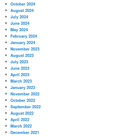
October 2024
August 2024
July 2024
June 2024
May 2024
February 2024
January 2024
November 2023
August 2023
July 2023
June 2023
April 2023
March 2023
January 2023
November 2022
October 2022
September 2022
August 2022
April 2022
March 2022
December 2021