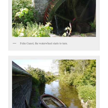
Felin Ganol, the waterwheel starts to turn.