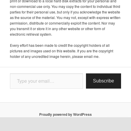
print or download to a local hard disk extracts for your personal and
non-commercial use only. You may copy the content to individual third
parties for their personal use, but only if you acknowledge the website
as the source of the material. You may not, except with express written
permission, distribute or commercially exploit the content. Nor may
you transmit it or store it in any other website or other form of
electronic retrieval system.
Every effort has been made to credit the copyright holders of all
pictures and images used on this website. If you are the copyright
holder of any uncredited image herein, please email me.
Type your email…
Subscribe
Proudly powered by WordPress
Follow