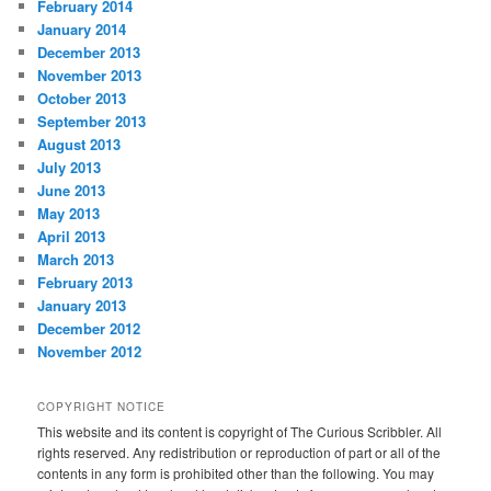
February 2014
January 2014
December 2013
November 2013
October 2013
September 2013
August 2013
July 2013
June 2013
May 2013
April 2013
March 2013
February 2013
January 2013
December 2012
November 2012
COPYRIGHT NOTICE
This website and its content is copyright of The Curious Scribbler. All
rights reserved. Any redistribution or reproduction of part or all of the
contents in any form is prohibited other than the following. You may