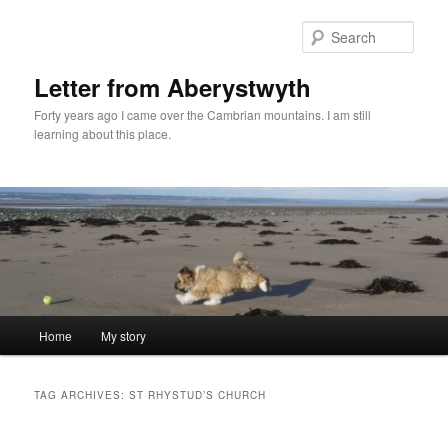
Skip
Skip
to
to
Sear
primary
secondary
content
content
Letter from Aberystwyth
Forty years ago I came over the Cambrian mountains. I am still
learning about this place.
Main
Home
My story
menu
TAG ARCHIVES:
ST RHYSTUD’S CHURCH