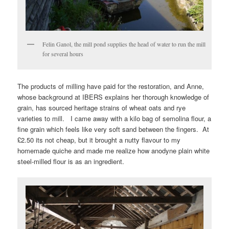
Felin Ganol, the mill pond supplies the head of water to run the mill
for several hours
The products of milling have paid for the restoration, and Anne,
whose background at IBERS explains her thorough knowledge of
grain, has sourced heritage strains of wheat oats and rye
varieties to mill. I came away with a kilo bag of semolina flour, a
fine grain which feels like very soft sand between the fingers. At
£2.50 its not cheap, but it brought a nutty flavour to my
homemade quiche and made me realize how anodyne plain white
steel-milled flour is as an ingredient.