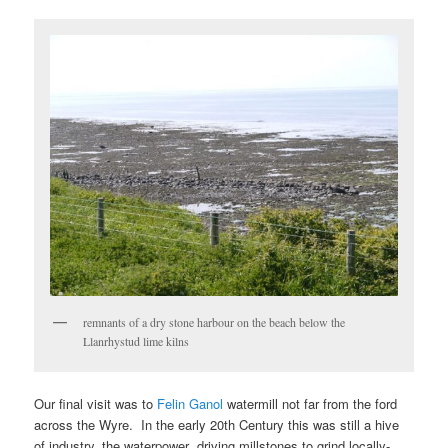
remnants of a dry stone harbour on the beach below the
Llanrhystud lime kilns
Our final visit was to
Felin Ganol
watermill not far from the ford
across the Wyre. In the early 20th Century this was still a hive
of industry, the waterpower driving millstones to grind locally-