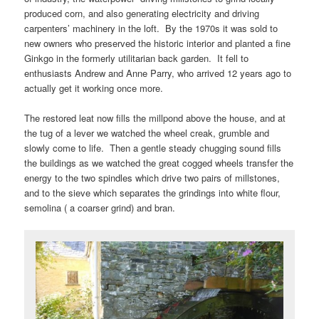
produced corn, and also generating electricity and driving
carpenters’ machinery in the loft. By the 1970s it was sold to
new owners who preserved the historic interior and planted a fine
Ginkgo in the formerly utilitarian back garden. It fell to
enthusiasts Andrew and Anne Parry, who arrived 12 years ago to
actually get it working once more.
The restored leat now fills the millpond above the house, and at
the tug of a lever we watched the wheel creak, grumble and
slowly come to life. Then a gentle steady chugging sound fills
the buildings as we watched the great cogged wheels transfer the
energy to the two spindles which drive two pairs of millstones,
and to the sieve which separates the grindings into white flour,
semolina ( a coarser grind) and bran.