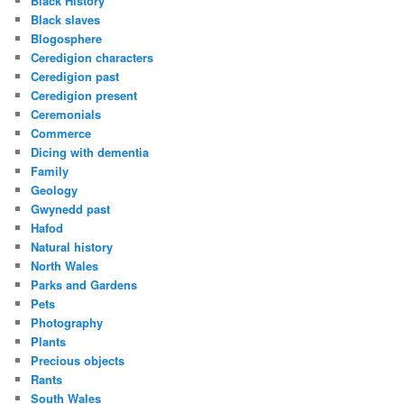
Black History
Black slaves
Blogosphere
Ceredigion characters
Ceredigion past
Ceredigion present
Ceremonials
Commerce
Dicing with dementia
Family
Geology
Gwynedd past
Hafod
Natural history
North Wales
Parks and Gardens
Pets
Photography
Plants
Precious objects
Rants
South Wales