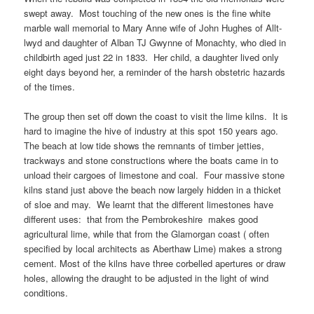
swept away. Most touching of the new ones is the fine white
marble wall memorial to Mary Anne wife of John Hughes of Allt-
lwyd and daughter of Alban TJ Gwynne of Monachty, who died in
childbirth aged just 22 in 1833. Her child, a daughter lived only
eight days beyond her, a reminder of the harsh obstetric hazards
of the times.
The group then set off down the coast to visit the lime kilns. It is
hard to imagine the hive of industry at this spot 150 years ago.
The beach at low tide shows the remnants of timber jetties,
trackways and stone constructions where the boats came in to
unload their cargoes of limestone and coal. Four massive stone
kilns stand just above the beach now largely hidden in a thicket
of sloe and may. We learnt that the different limestones have
different uses: that from the Pembrokeshire makes good
agricultural lime, while that from the Glamorgan coast ( often
specified by local architects as Aberthaw Lime) makes a strong
cement. Most of the kilns have three corbelled apertures or draw
holes, allowing the draught to be adjusted in the light of wind
conditions.