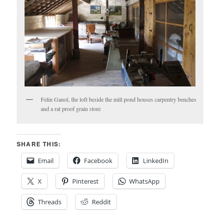
Felin Ganol, the loft beside the mill pond houses carpentry benches
and a rat proof grain store
SHARE THIS:
Email
Facebook
LinkedIn
X
Pinterest
WhatsApp
Threads
Reddit