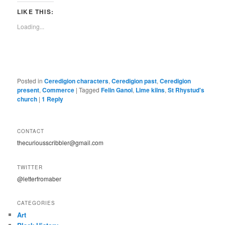
LIKE THIS:
Loading...
Posted in
Ceredigion characters
,
Ceredigion past
,
Ceredigion
present
,
Commerce
|
Tagged
Felin Ganol
,
Lime kilns
,
St Rhystud's
church
|
1
Reply
CONTACT
thecuriousscribbler@gmail.com
TWITTER
@letterfromaber
CATEGORIES
Art