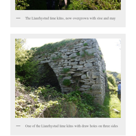
The Llanrhystud lime kilns, now overgrown with sloe and may
One of the Llanrhystud lime kilns with draw holes on three sides