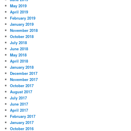
May 2019
April 2019
February 2019
January 2019
November 2018
October 2018
July 2018
June 2018
May 2018
April 2018
January 2018
December 2017
November 2017
October 2017
August 2017
July 2017
June 2017
April 2017
February 2017
January 2017
October 2016