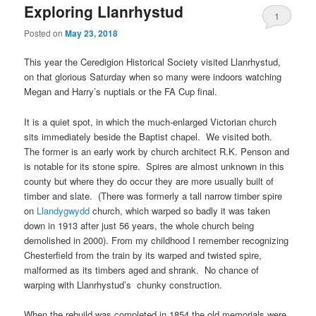
Exploring Llanrhystud
1
Posted on
May 23, 2018
This year the Ceredigion Historical Society visited Llanrhystud,
on that glorious Saturday when so many were indoors watching
Megan and Harry’s nuptials or the FA Cup final.
It is a quiet spot, in which the much-enlarged Victorian church
sits immediately beside the Baptist chapel. We visited both.
The former is an early work by church architect R.K. Penson and
is notable for its stone spire. Spires are almost unknown in this
county but where they do occur they are more usually built of
timber and slate. (There was formerly a tall narrow timber spire
on
Llandygwydd
church, which warped so badly it was taken
down in 1913 after just 56 years, the whole church being
demolished in 2000). From my childhood I remember recognizing
Chesterfield from the train by its warped and twisted spire,
malformed as its timbers aged and shrank. No chance of
warping with Llanrhystud’s chunky construction.
When the rebuild was completed in 1854 the old memorials were