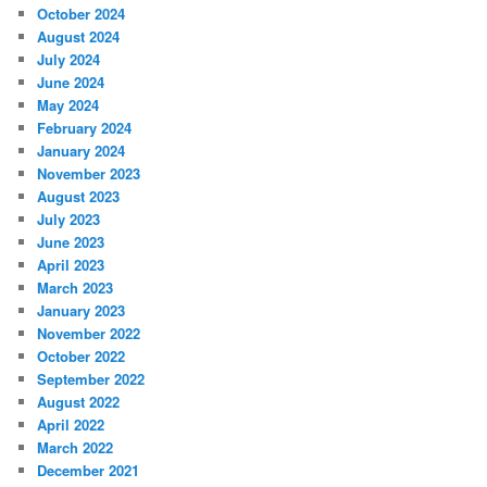
October 2024
August 2024
July 2024
June 2024
May 2024
February 2024
January 2024
November 2023
August 2023
July 2023
June 2023
April 2023
March 2023
January 2023
November 2022
October 2022
September 2022
August 2022
April 2022
March 2022
December 2021