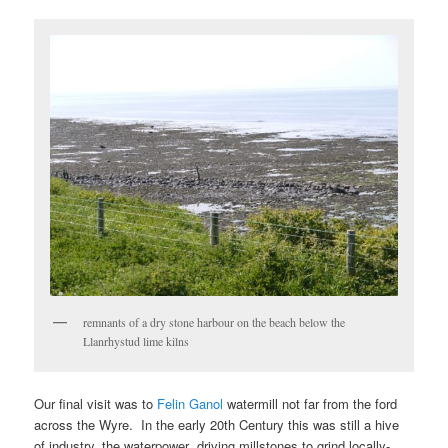
remnants of a dry stone harbour on the beach below the
Llanrhystud lime kilns
Our final visit was to
Felin Ganol
watermill not far from the ford
across the Wyre. In the early 20th Century this was still a hive
of industry, the waterpower driving millstones to grind locally-