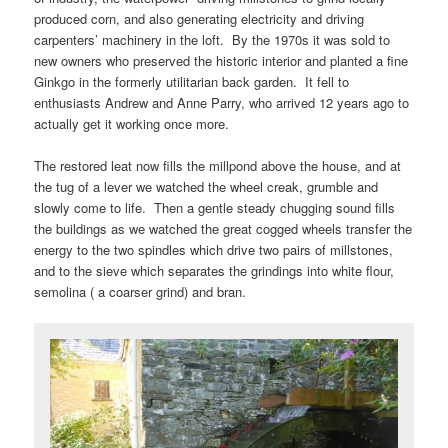
produced corn, and also generating electricity and driving
carpenters’ machinery in the loft. By the 1970s it was sold to
new owners who preserved the historic interior and planted a fine
Ginkgo in the formerly utilitarian back garden. It fell to
enthusiasts Andrew and Anne Parry, who arrived 12 years ago to
actually get it working once more.
The restored leat now fills the millpond above the house, and at
the tug of a lever we watched the wheel creak, grumble and
slowly come to life. Then a gentle steady chugging sound fills
the buildings as we watched the great cogged wheels transfer the
energy to the two spindles which drive two pairs of millstones,
and to the sieve which separates the grindings into white flour,
semolina ( a coarser grind) and bran.