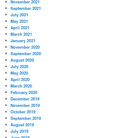
November 2021
September 2021
July 2021
May 2021
April 2021
March 2021
January 2021
November 2020
September 2020
August 2020
July 2020
May 2020
April 2020
March 2020
February 2020
December 2019
November 2019
October 2019
September 2019
August 2019
July 2019
June 2019