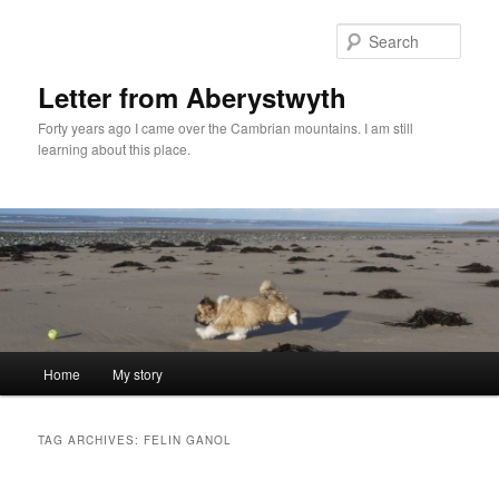
Skip
Skip
to
to
Sear
primary
secondary
content
content
Letter from Aberystwyth
Forty years ago I came over the Cambrian mountains. I am still
learning about this place.
Main
Home
My story
menu
TAG ARCHIVES:
FELIN GANOL