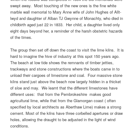
swept away. Most touching of the new ones is the fine white
marble wall memorial to Mary Anne wife of John Hughes of Allt-
lwyd and daughter of Alban TJ Gwynne of Monachty, who died in
childbirth aged just 22 in 1833. Her child, a daughter lived only
eight days beyond her, a reminder of the harsh obstetric hazards
of the times.
The group then set off down the coast to visit the lime kilns. It is
hard to imagine the hive of industry at this spot 150 years ago.
The beach at low tide shows the remnants of timber jetties,
trackways and stone constructions where the boats came in to
unload their cargoes of limestone and coal. Four massive stone
kilns stand just above the beach now largely hidden in a thicket
of sloe and may. We learnt that the different limestones have
different uses: that from the Pembrokeshire makes good
agricultural lime, while that from the Glamorgan coast ( often
specified by local architects as Aberthaw Lime) makes a strong
cement. Most of the kilns have three corbelled apertures or draw
holes, allowing the draught to be adjusted in the light of wind
conditions.