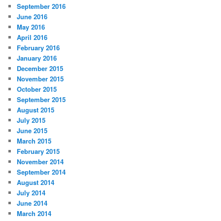
September 2016
June 2016
May 2016
April 2016
February 2016
January 2016
December 2015
November 2015
October 2015
September 2015
August 2015
July 2015
June 2015
March 2015
February 2015
November 2014
September 2014
August 2014
July 2014
June 2014
March 2014