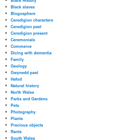
Black History
Black slaves
Blogosphere
Ceredigion characters
Ceredigion past
Ceredigion present
Ceremonials
Commerce
Dicing with dementia
Family
Geology
Gwynedd past
Hafod
Natural history
North Wales
Parks and Gardens
Pets
Photography
Plants
Precious objects
Rants
South Wales