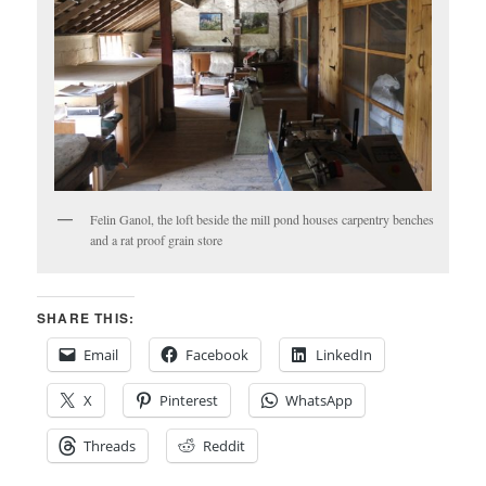
Felin Ganol, the loft beside the mill pond houses carpentry benches
and a rat proof grain store
SHARE THIS:
Email
Facebook
LinkedIn
X
Pinterest
WhatsApp
Threads
Reddit