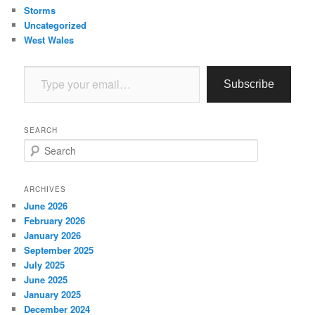
Storms
Uncategorized
West Wales
Type your email…
Subscribe
SEARCH
S
e
a
r
ARCHIVES
c
June 2026
h
February 2026
January 2026
September 2025
July 2025
June 2025
January 2025
December 2024