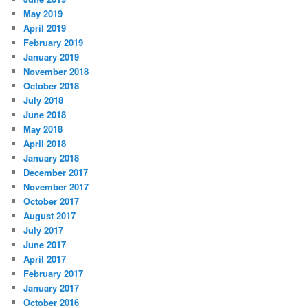
May 2019
April 2019
February 2019
January 2019
November 2018
October 2018
July 2018
June 2018
May 2018
April 2018
January 2018
December 2017
November 2017
October 2017
August 2017
July 2017
June 2017
April 2017
February 2017
January 2017
October 2016