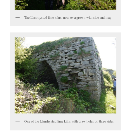
The Llanrhystud lime kilns, now overgrown with sloe and may
One of the Llanrhystud lime kilns with draw holes on three sides