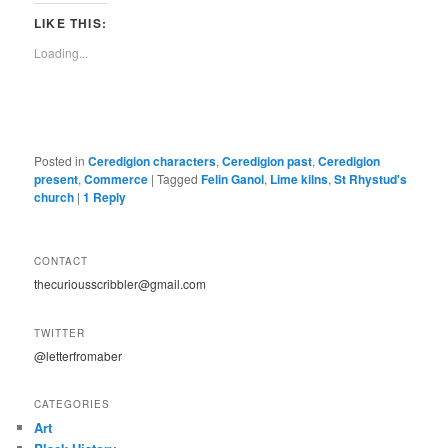
LIKE THIS:
Loading...
Posted in
Ceredigion characters
,
Ceredigion past
,
Ceredigion
present
,
Commerce
|
Tagged
Felin Ganol
,
Lime kilns
,
St Rhystud's
church
|
1
Reply
CONTACT
thecuriousscribbler@gmail.com
TWITTER
@letterfromaber
CATEGORIES
Art