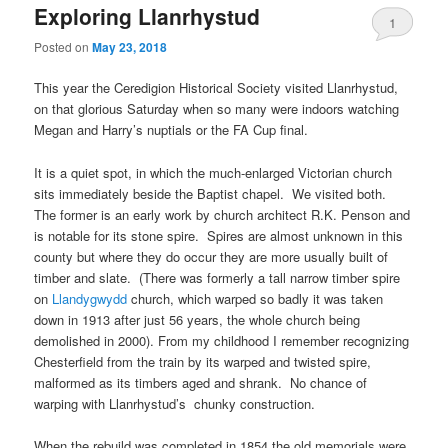
Exploring Llanrhystud
1
Posted on
May 23, 2018
This year the Ceredigion Historical Society visited Llanrhystud,
on that glorious Saturday when so many were indoors watching
Megan and Harry’s nuptials or the FA Cup final.
It is a quiet spot, in which the much-enlarged Victorian church
sits immediately beside the Baptist chapel. We visited both.
The former is an early work by church architect R.K. Penson and
is notable for its stone spire. Spires are almost unknown in this
county but where they do occur they are more usually built of
timber and slate. (There was formerly a tall narrow timber spire
on
Llandygwydd
church, which warped so badly it was taken
down in 1913 after just 56 years, the whole church being
demolished in 2000). From my childhood I remember recognizing
Chesterfield from the train by its warped and twisted spire,
malformed as its timbers aged and shrank. No chance of
warping with Llanrhystud’s chunky construction.
When the rebuild was completed in 1854 the old memorials were