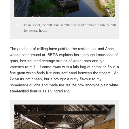
Felin Ganol, the mill pond supplies the head of water to run the mill
for several hours
The products of milling have paid for the restoration, and Anne,
whose background at IBERS explains her thorough knowledge of
grain, has sourced heritage strains of wheat oats and rye
varieties to mill. I came away with a kilo bag of semolina flour, a
fine grain which feels like very soft sand between the fingers. At
£2.50 its not cheap, but it brought a nutty flavour to my
homemade quiche and made me realize how anodyne plain white
steel-milled flour is as an ingredient.