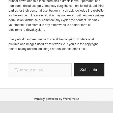
print or download to a local hard disk extracts for your personal and
non-commercial use only. You may copy the content to individual third
parties for their personal use, but only if you acknowledge the website
as the source of the material. You may not, except with express written
permission, distribute or commercially exploit the content. Nor may
you transmit it or store it in any other website or other form of
electronic retrieval system.
Every effort has been made to credit the copyright holders of all
pictures and images used on this website. If you are the copyright
holder of any uncredited image herein, please email me.
Type your email…
Subscribe
Proudly powered by WordPress
Follow