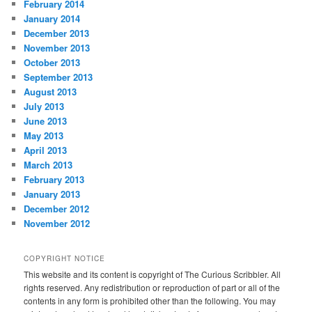
February 2014
January 2014
December 2013
November 2013
October 2013
September 2013
August 2013
July 2013
June 2013
May 2013
April 2013
March 2013
February 2013
January 2013
December 2012
November 2012
COPYRIGHT NOTICE
This website and its content is copyright of The Curious Scribbler. All
rights reserved. Any redistribution or reproduction of part or all of the
contents in any form is prohibited other than the following. You may