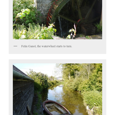
Felin Ganol, the waterwheel starts to turn.