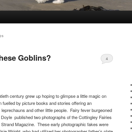
26
these Goblins?
4
tieth century grew up hoping to glimpse a little magic on
n fuelled by picture books and stories offering an
 leprechauns and other little people. Fairy fever burgeoned
Doyle published two photographs of the Cottingley Fairies
he Strand Magazine. These early photographic fakes were
lsie Wright, who had utilized her photographer father’s plate