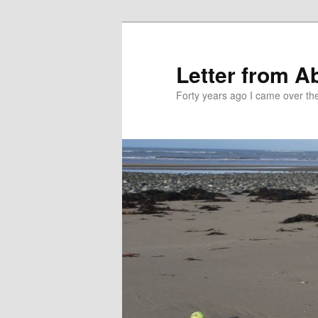
Skip
Skip
to
to
primary
secondary
Letter from A
content
content
Forty years ago I came over the