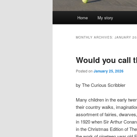
Main
Home
My story
menu
MONTHLY ARCHIVES:
JANUARY 20
Would you call 
Posted on
January 25, 2026
by The Curious Scribbler
Many children in the early twen
their country walks, imaginatio
assortment of fairies, dwarves,
in 1920 when Sir Arthur Conan 
in the Christmas Edition of T
the work of nineteen year old E