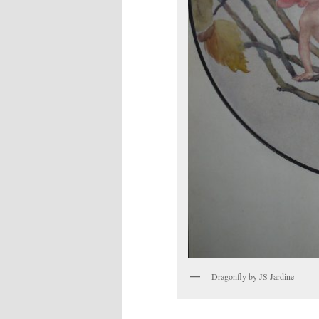
Dragonfly by JS Jardine