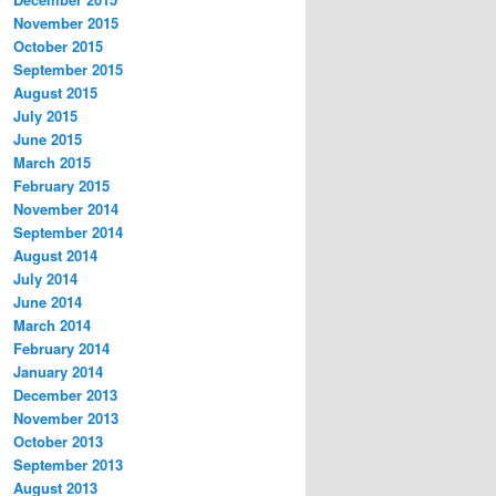
November 2015
October 2015
September 2015
August 2015
July 2015
June 2015
March 2015
February 2015
November 2014
September 2014
August 2014
July 2014
June 2014
March 2014
February 2014
January 2014
December 2013
November 2013
October 2013
September 2013
August 2013