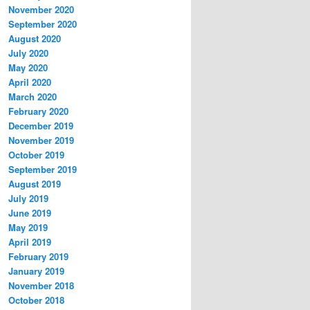
November 2020
September 2020
August 2020
July 2020
May 2020
April 2020
March 2020
February 2020
December 2019
November 2019
October 2019
September 2019
August 2019
July 2019
June 2019
May 2019
April 2019
February 2019
January 2019
November 2018
October 2018