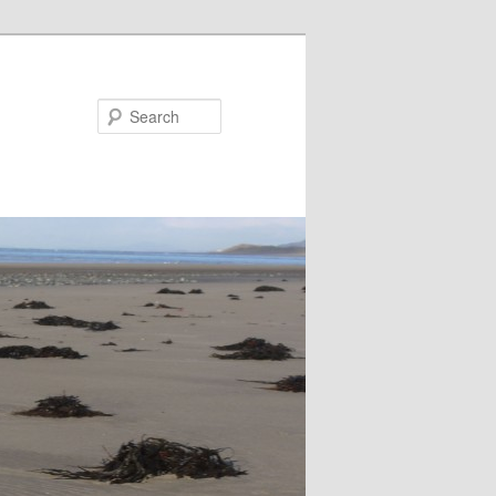
Search