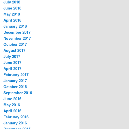
July 2018
June 2018
May 2018
April 2018
January 2018
December 2017
November 2017
October 2017
August 2017
July 2017
June 2017
April 2017
February 2017
January 2017
October 2016
September 2016
June 2016
May 2016
April 2016
February 2016
January 2016
December 2015