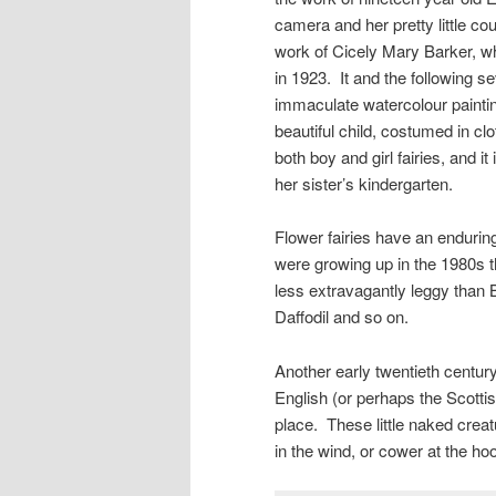
camera and her pretty little cou
work of Cicely Mary Barker, wh
in 1923. It and the following s
immaculate watercolour painting
beautiful child, costumed in c
both boy and girl fairies, and 
her sister’s kindergarten.
Flower fairies have an endur
were growing up in the 1980s t
less extravagantly leggy than B
Daffodil and so on.
Another early twentieth century 
English (or perhaps the Scottis
place. These little naked crea
in the wind, or cower at the hoo