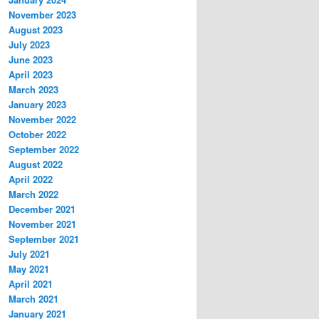
November 2023
August 2023
July 2023
June 2023
April 2023
March 2023
January 2023
November 2022
October 2022
September 2022
August 2022
April 2022
March 2022
December 2021
November 2021
September 2021
July 2021
May 2021
April 2021
March 2021
January 2021