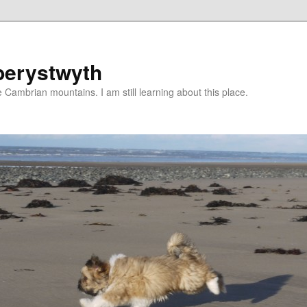
berystwyth
 Cambrian mountains. I am still learning about this place.