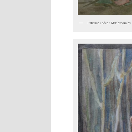
Patience under a Mushroom by 