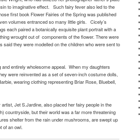
sin to imaginative effect. Such fairy fever also led to the
ose first book Flower Fairies of the Spring was published
even volumes entranced so many little girls. Cicely’s
s each paired a botanically exquisite plant portrait with a
lothing wrought out of components of the flower. There were
it is said they were modelled on the children who were sent to
ing and entirely wholesome appeal. When my daughters
hey were reinvented as a set of seven-inch costume dolls,
arbie, wearing clothing representing Briar Rose, Bluebell,
artist, Jet S.Jardine, also placed her fairy people in the
h) countryside, but their world was a far more threatening
tures shelter from the rain under mushrooms, are swept up
t of an owl.