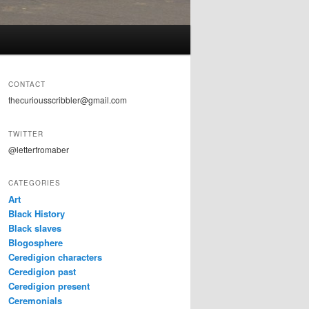
CONTACT
thecuriousscribbler@gmail.com
TWITTER
@letterfromaber
CATEGORIES
Art
Black History
Black slaves
Blogosphere
Ceredigion characters
Ceredigion past
Ceredigion present
Ceremonials