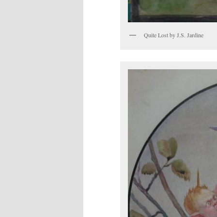
Quite Lost by J.S. Jardine