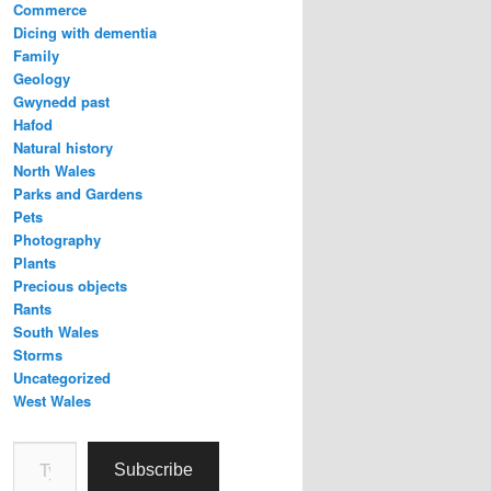
Commerce
Dicing with dementia
Family
Geology
Gwynedd past
Hafod
Natural history
North Wales
Parks and Gardens
Pets
Photography
Plants
Precious objects
Rants
South Wales
Storms
Uncategorized
West Wales
Type your email…
Subscribe