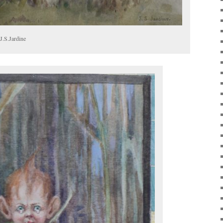
J.S.Jardine