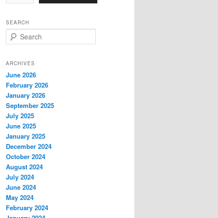
SEARCH
S
e
a
r
ARCHIVES
c
June 2026
h
February 2026
January 2026
September 2025
July 2025
June 2025
January 2025
December 2024
October 2024
August 2024
July 2024
June 2024
May 2024
February 2024
January 2024