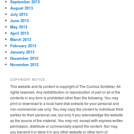
September 2013
August 2013
July 2013
June 2013
May 2013
April 2013
March 2013
February 2013
January 2013
December 2012
November 2012
COPYRIGHT NOTICE
This website and its content is copyright of The Curious Scribbler. All
rights reserved. Any redistribution or reproduction of part or all of the
contents in any form is prohibited other than the following. You may
print or download to a local hard disk extracts for your personal and
non-commercial use only. You may copy the content to individual third
parties for their personal use, but only if you acknowledge the website
as the source of the material. You may not, except with express written
permission, distribute or commercially exploit the content. Nor may
you transmit it or store it in any other website or other form of