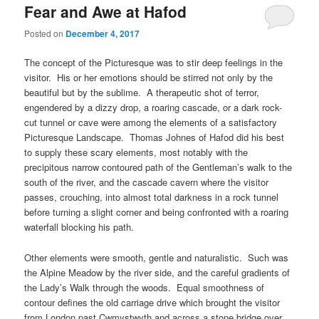
Fear and Awe at Hafod
Posted on
December 4, 2017
The concept of the Picturesque was to stir deep feelings in the
visitor. His or her emotions should be stirred not only by the
beautiful but by the sublime. A therapeutic shot of terror,
engendered by a dizzy drop, a roaring cascade, or a dark rock-
cut tunnel or cave were among the elements of a satisfactory
Picturesque Landscape. Thomas Johnes of Hafod did his best
to supply these scary elements, most notably with the
precipitous narrow contoured path of the Gentleman’s walk to the
south of the river, and the cascade cavern where the visitor
passes, crouching, into almost total darkness in a rock tunnel
before turning a slight corner and being confronted with a roaring
waterfall blocking his path.
Other elements were smooth, gentle and naturalistic. Such was
the Alpine Meadow by the river side, and the careful gradients of
the Lady’s Walk through the woods. Equal smoothness of
contour defines the old carriage drive which brought the visitor
from London past Cwmystwyth and across a stone bridge over