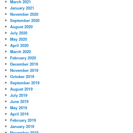
March 2021
January 2021
November 2020
September 2020
August 2020
July 2020
May 2020
April 2020
March 2020
February 2020
December 2019
November 2019
October 2019
September 2019
August 2019
July 2019
June 2019
May 2019
April 2019
February 2019
January 2019
November 2018