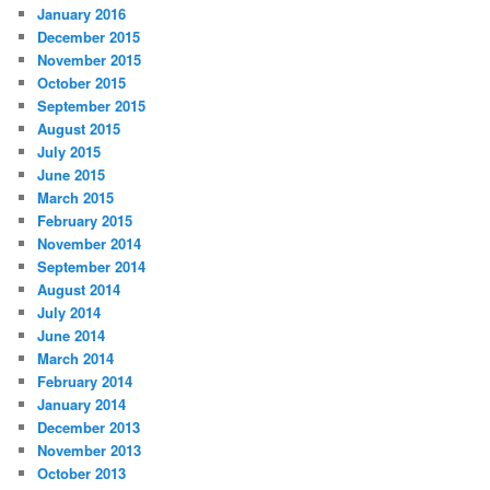
January 2016
December 2015
November 2015
October 2015
September 2015
August 2015
July 2015
June 2015
March 2015
February 2015
November 2014
September 2014
August 2014
July 2014
June 2014
March 2014
February 2014
January 2014
December 2013
November 2013
October 2013