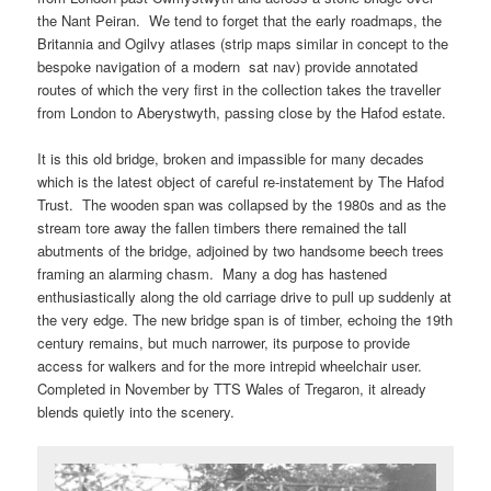
the Nant Peiran. We tend to forget that the early roadmaps, the
Britannia and Ogilvy atlases (strip maps similar in concept to the
bespoke navigation of a modern sat nav) provide annotated
routes of which the very first in the collection takes the traveller
from London to Aberystwyth, passing close by the Hafod estate.
It is this old bridge, broken and impassible for many decades
which is the latest object of careful re-instatement by The Hafod
Trust. The wooden span was collapsed by the 1980s and as the
stream tore away the fallen timbers there remained the tall
abutments of the bridge, adjoined by two handsome beech trees
framing an alarming chasm. Many a dog has hastened
enthusiastically along the old carriage drive to pull up suddenly at
the very edge. The new bridge span is of timber, echoing the 19th
century remains, but much narrower, its purpose to provide
access for walkers and for the more intrepid wheelchair user.
Completed in November by TTS Wales of Tregaron, it already
blends quietly into the scenery.