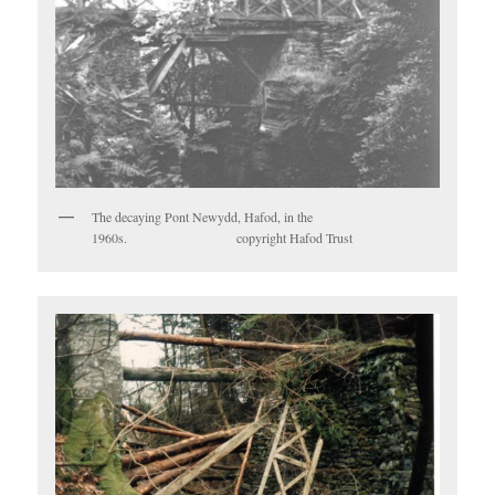
The decaying Pont Newydd, Hafod, in the
1960s. copyright Hafod Trust