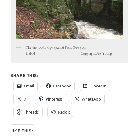
The the footbridge span at Pont Newydd,
Hafod Copyright Jez Young
SHARE THIS:
Email
Facebook
LinkedIn
X
Pinterest
WhatsApp
Threads
Reddit
LIKE THIS: