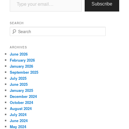
Subscribe
SEARCH
S
e
a
r
ARCHIVES
c
June 2026
h
February 2026
January 2026
September 2025
July 2025
June 2025
January 2025
December 2024
October 2024
August 2024
July 2024
June 2024
May 2024