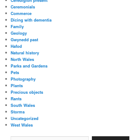
Ceredigion present
Ceremonials
Commerce
Dicing with dementia
Family
Geology
Gwynedd past
Hafod
Natural history
North Wales
Parks and Gardens
Pets
Photography
Plants
Precious objects
Rants
South Wales
Storms
Uncategorized
West Wales
Type your email…