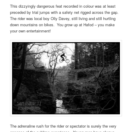
This dizzyingly dangerous feat recorded in colour was at least
preceded by trial jumps with a safety net rigged across the gap.
The rider was local boy Olly Davey, still living and still hurtling
down mountains on bikes. You grow up at Hafod – you make
your own entertainment!
The adrenaline rush for the rider or spectator is surely the very