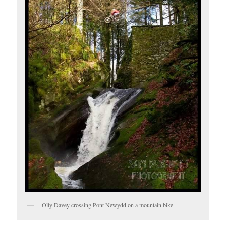
Olly Davey crossing Pont Newydd on a mountain bike