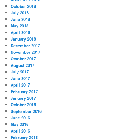
October 2018
July 2018
June 2018
May 2018
April 2018
January 2018
December 2017
November 2017
October 2017
August 2017
July 2017
June 2017
April 2017
February 2017
January 2017
October 2016
September 2016
June 2016
May 2016
April 2016
February 2016