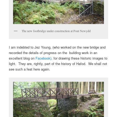
The new footbridge under construction at Pont Newydd
I am indebted to Jez Young, (who worked on the new bridge and
recorded the details of progress on the building work in an
excellent blog on
Facebook),
for drawing these historic images to
light. They are, rightly, part of the history of Hafod. We shall not
see such a feat here again.