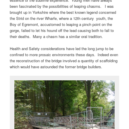
essence of the sublime experience. Young men have always
been fascinated by the possibilities of leaping chasms. I was
brought up in Yorkshire where the best known legend concerned
the Strid on the river Wharfe, where a 12th century youth, the
Boy of Egremont, accustomed to leaping a pinch point on the
gorge, failed to let his hound off the lead causing both to fall to
their deaths. Many a chasm has a similar oral tradition.
Health and Safety considerations have led the long jump to be
confined to more prosaic environments these days. Indeed even
the reconstruction of the bridge involved a quantity of scaffolding
which would have astounded the former bridge builders.