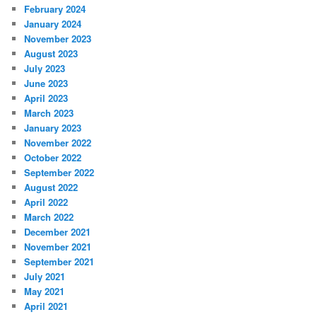
February 2024
January 2024
November 2023
August 2023
July 2023
June 2023
April 2023
March 2023
January 2023
November 2022
October 2022
September 2022
August 2022
April 2022
March 2022
December 2021
November 2021
September 2021
July 2021
May 2021
April 2021