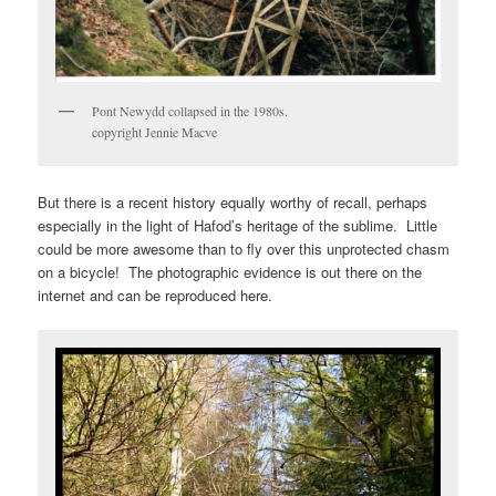
Pont Newydd collapsed in the 1980s.
copyright Jennie Macve
But there is a recent history equally worthy of recall, perhaps
especially in the light of Hafod’s heritage of the sublime. Little
could be more awesome than to fly over this unprotected chasm
on a bicycle! The photographic evidence is out there on the
internet and can be reproduced here.