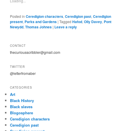
Loading...
Posted in
Ceredigion characters
,
Ceredigion past
,
Ceredigion
present
,
Parks and Gardens
|
Tagged
Hafod
,
Olly Davey
,
Pont
Newydd
,
Thomas Johnes
|
Leave a reply
CONTACT
thecuriousscribbler@gmail.com
TWITTER
@letterfromaber
CATEGORIES
Art
Black History
Black slaves
Blogosphere
Ceredigion characters
Ceredigion past