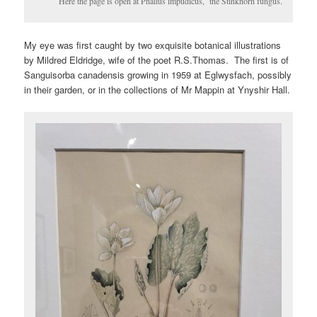
Here the page is open at Phallus impudicus, the Stinkhorn fungus.
My eye was first caught by two exquisite botanical illustrations
by Mildred Eldridge, wife of the poet R.S.Thomas. The first is of
Sanguisorba canadensis growing in 1959 at Eglwysfach, possibly
in their garden, or in the collections of Mr Mappin at Ynyshir Hall.