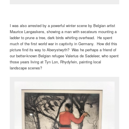
I was also arrested by a powerful winter scene by Belgian artist
Maurice Langaskens, showing a man with secateurs mounting a
ladder to prune a tree, dark birds whirling overhead. He spent
much of the first world war in captivity in Germany. How did this
picture find its way to Aberystwyth? Was he perhaps a friend of
our better-known Belgian refugee Valerius de Sadeleer, who spent
those years living at Tyn Lon, Rhydyfein, painting local
landscape scenes?