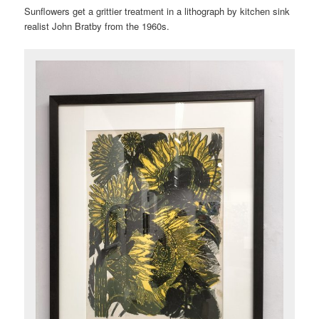
Sunflowers get a grittier treatment in a lithograph by kitchen sink
realist John Bratby from the 1960s.