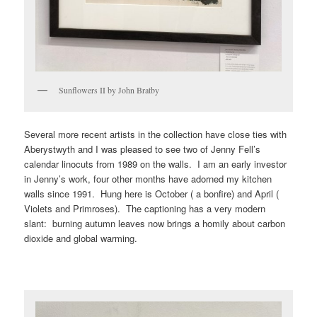
Sunflowers II by John Bratby
Several more recent artists in the collection have close ties with
Aberystwyth and I was pleased to see two of Jenny Fell’s
calendar linocuts from 1989 on the walls. I am an early investor
in Jenny’s work, four other months have adorned my kitchen
walls since 1991. Hung here is October ( a bonfire) and April (
Violets and Primroses). The captioning has a very modern
slant: burning autumn leaves now brings a homily about carbon
dioxide and global warming.