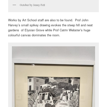
October by Jenny Fell
Works by Art School staff are also to be found. Prof John
Harvey’s small spikey drawing evokes the steep hill and neat
gardens of Elysian Grove while Prof Catrin Webster’s huge
colourful canvas dominates the room.