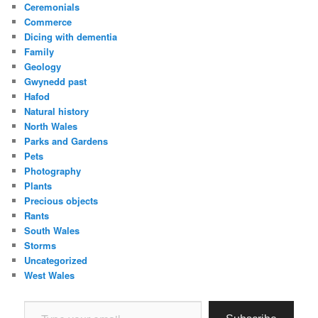
Ceremonials
Commerce
Dicing with dementia
Family
Geology
Gwynedd past
Hafod
Natural history
North Wales
Parks and Gardens
Pets
Photography
Plants
Precious objects
Rants
South Wales
Storms
Uncategorized
West Wales
Type your email…