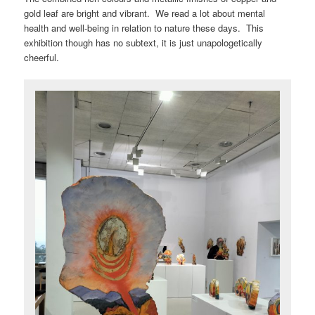
gold leaf are bright and vibrant. We read a lot about mental
health and well-being in relation to nature these days. This
exhibition though has no subtext, it is just unapologetically
cheerful.