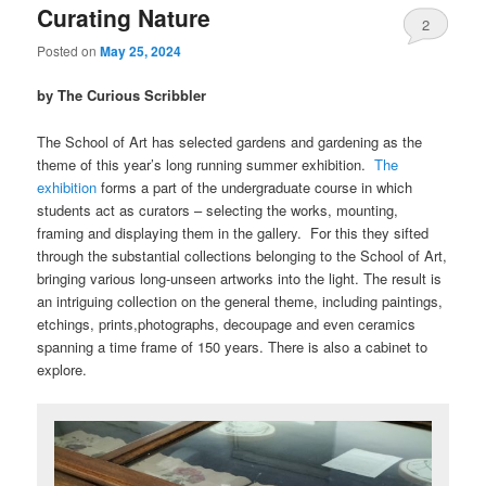
Curating Nature
2
Posted on
May 25, 2024
by The Curious Scribbler
The School of Art has selected gardens and gardening as the
theme of this year’s long running summer exhibition.
The
exhibition
forms a part of the undergraduate course in which
students act as curators – selecting the works, mounting,
framing and displaying them in the gallery. For this they sifted
through the substantial collections belonging to the School of Art,
bringing various long-unseen artworks into the light. The result is
an intriguing collection on the general theme, including paintings,
etchings, prints,photographs, decoupage and even ceramics
spanning a time frame of 150 years. There is also a cabinet to
explore.