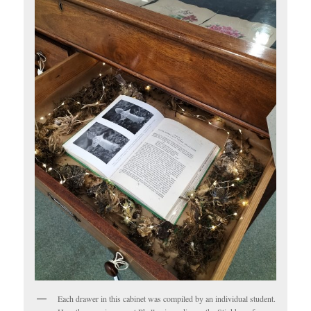
Each drawer in this cabinet was compiled by an individual student.