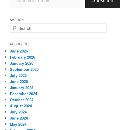
Subscribe
SEARCH
S
e
a
r
ARCHIVES
c
June 2026
h
February 2026
January 2026
September 2025
July 2025
June 2025
January 2025
December 2024
October 2024
August 2024
July 2024
June 2024
May 2024