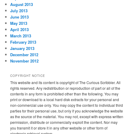
August 2013
July 2013
June 2013
May 2013
April 2013
March 2013
February 2013
January 2013
December 2012
November 2012
COPYRIGHT NOTICE
This website and its content is copyright of The Curious Scribbler. All
rights reserved. Any redistribution or reproduction of part or all of the
contents in any form is prohibited other than the following. You may
print or download to a local hard disk extracts for your personal and
non-commercial use only. You may copy the content to individual third
parties for their personal use, but only if you acknowledge the website
as the source of the material. You may not, except with express written
permission, distribute or commercially exploit the content. Nor may
you transmit it or store it in any other website or other form of
electronic retrieval system.