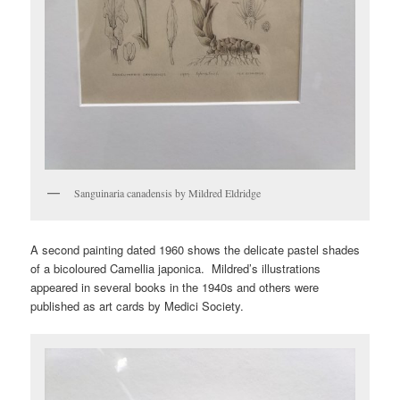
Sanguinaria canadensis by Mildred Eldridge
A second painting dated 1960 shows the delicate pastel shades
of a bicoloured Camellia japonica. Mildred’s illustrations
appeared in several books in the 1940s and others were
published as art cards by Medici Society.