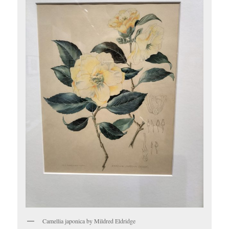
Camellia japonica by Mildred Eldridge