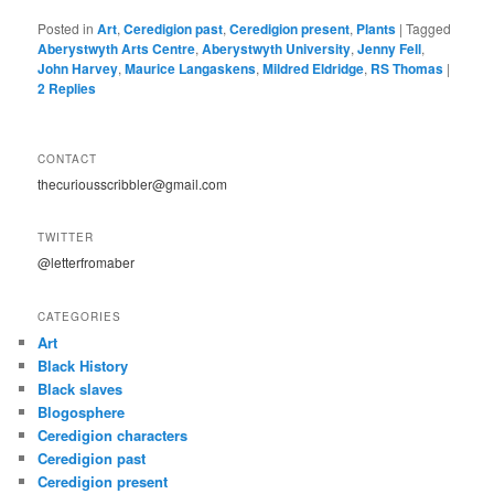
Posted in
Art
,
Ceredigion past
,
Ceredigion present
,
Plants
|
Tagged
Aberystwyth Arts Centre
,
Aberystwyth University
,
Jenny Fell
,
John Harvey
,
Maurice Langaskens
,
Mildred Eldridge
,
RS Thomas
|
2
Replies
CONTACT
thecuriousscribbler@gmail.com
TWITTER
@letterfromaber
CATEGORIES
Art
Black History
Black slaves
Blogosphere
Ceredigion characters
Ceredigion past
Ceredigion present