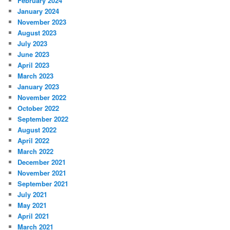
February 2024
January 2024
November 2023
August 2023
July 2023
June 2023
April 2023
March 2023
January 2023
November 2022
October 2022
September 2022
August 2022
April 2022
March 2022
December 2021
November 2021
September 2021
July 2021
May 2021
April 2021
March 2021