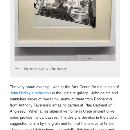
Elysian Grove by John Harvey
The very same evening I was at the Arts Centre for the launch of
J
ohn Hedley’s exhibition
in the upstairs gallery. John paints and
burnishes slices of tree trunk, many of them from Bodnant or
from Anthony Tavernor’s amazing garden at Plas Cadnant on
Anglesey. When at his alternative home in Crete ancient olive
boles provide his canvasses. The designs develop in the studio,
suggested to him by the grain and form of the pieces of timber.
The combined rich colours and metallic finishes of copper and