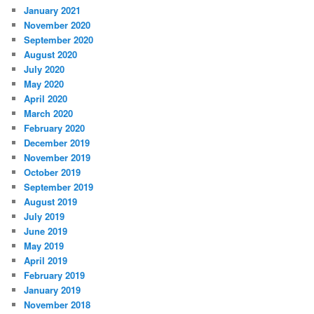
January 2021
November 2020
September 2020
August 2020
July 2020
May 2020
April 2020
March 2020
February 2020
December 2019
November 2019
October 2019
September 2019
August 2019
July 2019
June 2019
May 2019
April 2019
February 2019
January 2019
November 2018