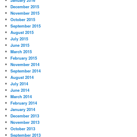
January 2016
December 2015
November 2015
October 2015
September 2015
August 2015
July 2015
June 2015
March 2015
February 2015
November 2014
September 2014
August 2014
July 2014
June 2014
March 2014
February 2014
January 2014
December 2013
November 2013
October 2013
September 2013