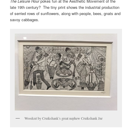
The Leisure Hour
pokes fun at the Aesthetic Movement of the
late 19th century? The tiny print shows the industrial production
of serried rows of sunflowers, along with people, bees, gnats and
savoy cabbages.
Woodcut by Cruikshank’s great nephew Cruikshank Jnr