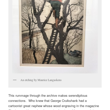
An etching by Maurice Langaskens
This rummage through the archive makes serendipitous
connections. Who knew that George Cruikshank had a
cartoonist great nephew whose wood engraving in the magazine