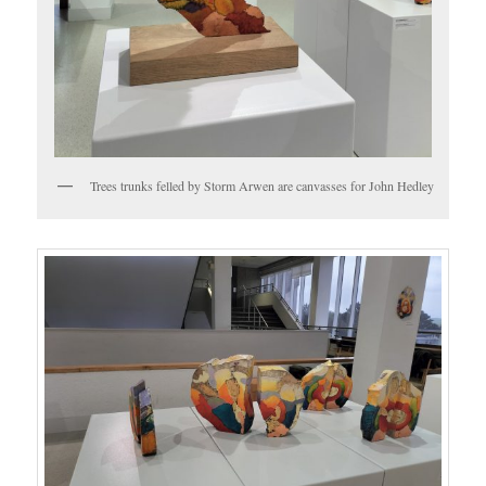
Trees trunks felled by Storm Arwen are canvasses for John Hedley