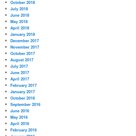
October 2018
July 2018
June 2018
May 2018
April 2018
January 2018
December 2017
November 2017
October 2017
August 2017
July 2017
June 2017
April 2017
February 2017
January 2017
October 2016
September 2016
June 2016
May 2016
April 2016
February 2016