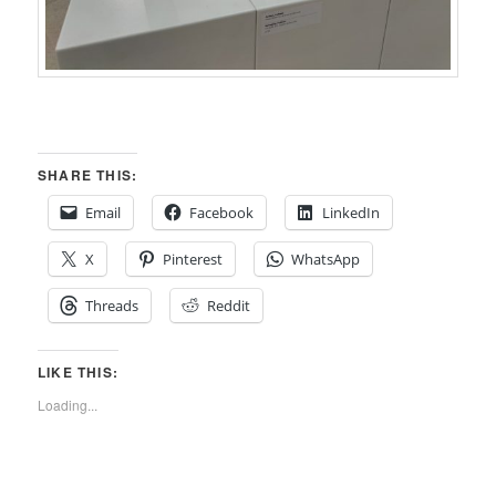
SHARE THIS:
Email
Facebook
LinkedIn
X
Pinterest
WhatsApp
Threads
Reddit
LIKE THIS:
Loading...