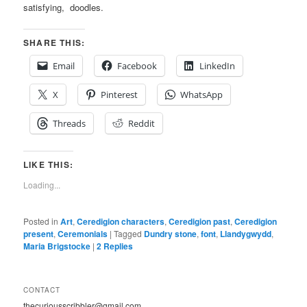
satisfying, doodles.
SHARE THIS:
Email
Facebook
LinkedIn
X
Pinterest
WhatsApp
Threads
Reddit
LIKE THIS:
Loading...
Posted in
Art
,
Ceredigion characters
,
Ceredigion past
,
Ceredigion
present
,
Ceremonials
|
Tagged
Dundry stone
,
font
,
Llandygwydd
,
Maria Brigstocke
|
2
Replies
CONTACT
thecuriousscribbler@gmail.com