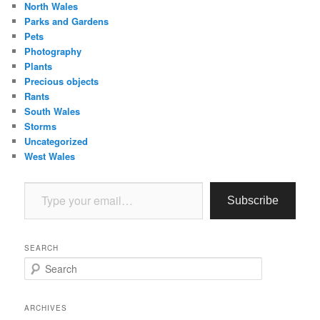
North Wales
Parks and Gardens
Pets
Photography
Plants
Precious objects
Rants
South Wales
Storms
Uncategorized
West Wales
Type your email…
Subscribe
SEARCH
S
e
a
r
ARCHIVES
c