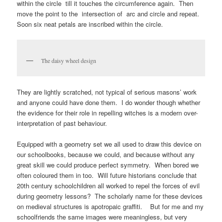
within the circle till it touches the circumference again. Then
move the point to the intersection of arc and circle and repeat.
Soon six neat petals are inscribed within the circle.
The daisy wheel design
They are lightly scratched, not typical of serious masons’ work
and anyone could have done them. I do wonder though whether
the evidence for their role in repelling witches is a modern over-
interpretation of past behaviour.
Equipped with a geometry set we all used to draw this device on
our schoolbooks, because we could, and because without any
great skill we could produce perfect symmetry. When bored we
often coloured them in too. Will future historians conclude that
20th century schoolchildren all worked to repel the forces of evil
during geometry lessons? The scholarly name for these devices
on medieval structures is apotropaic graffiti. But for me and my
schoolfriends the same images were meaningless, but very