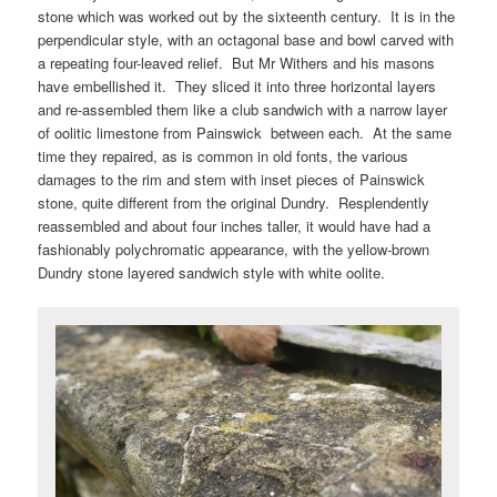
stone which was worked out by the sixteenth century. It is in the
perpendicular style, with an octagonal base and bowl carved with
a repeating four-leaved relief. But Mr Withers and his masons
have embellished it. They sliced it into three horizontal layers
and re-assembled them like a club sandwich with a narrow layer
of oolitic limestone from Painswick between each. At the same
time they repaired, as is common in old fonts, the various
damages to the rim and stem with inset pieces of Painswick
stone, quite different from the original Dundry. Resplendently
reassembled and about four inches taller, it would have had a
fashionably polychromatic appearance, with the yellow-brown
Dundry stone layered sandwich style with white oolite.