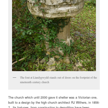
The font at Llandygwydd stands out of doors on the footprint of the
nineteenth century church
The church which until 2000 gave it shelter was a Victorian one,
built to a design by the high church architect RJ Withers, in 1856-
7. Its fortunes, from construction to demolition have been