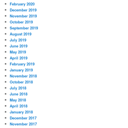
February 2020
December 2019
November 2019
October 2019
September 2019
August 2019
July 2019
June 2019
May 2019
April 2019
February 2019
January 2019
November 2018
October 2018
July 2018
June 2018
May 2018
April 2018
January 2018
December 2017
November 2017