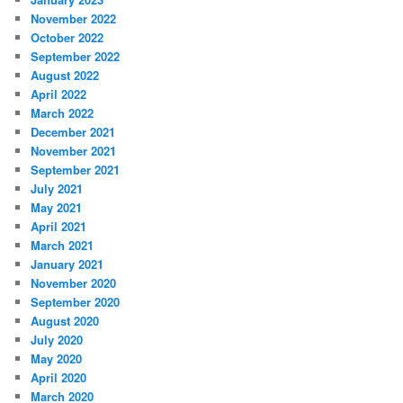
November 2022
October 2022
September 2022
August 2022
April 2022
March 2022
December 2021
November 2021
September 2021
July 2021
May 2021
April 2021
March 2021
January 2021
November 2020
September 2020
August 2020
July 2020
May 2020
April 2020
March 2020