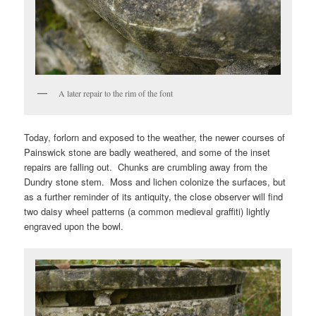
A later repair to the rim of the font
Today, forlorn and exposed to the weather, the newer courses of
Painswick stone are badly weathered, and some of the inset
repairs are falling out. Chunks are crumbling away from the
Dundry stone stem. Moss and lichen colonize the surfaces, but
as a further reminder of its antiquity, the close observer will find
two daisy wheel patterns (a common medieval graffiti) lightly
engraved upon the bowl.