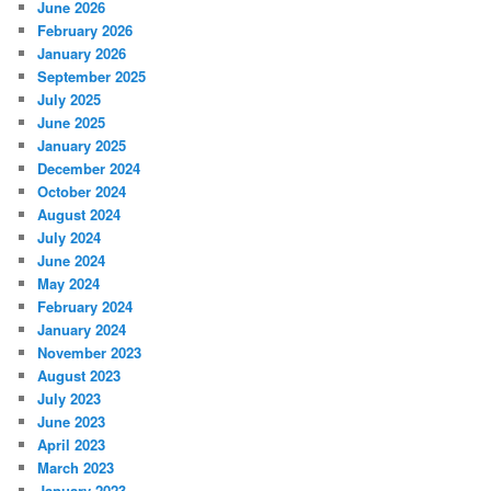
June 2026
h
February 2026
January 2026
September 2025
July 2025
June 2025
January 2025
December 2024
October 2024
August 2024
July 2024
June 2024
May 2024
February 2024
January 2024
November 2023
August 2023
July 2023
June 2023
April 2023
March 2023
January 2023