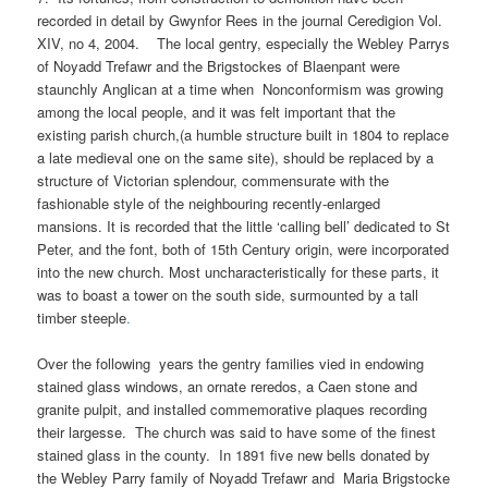
recorded in detail by Gwynfor Rees in the journal Ceredigion Vol.
XIV, no 4, 2004. The local gentry, especially the Webley Parrys
of Noyadd Trefawr and the Brigstockes of Blaenpant were
staunchly Anglican at a time when Nonconformism was growing
among the local people, and it was felt important that the
existing parish church,(a humble structure built in 1804 to replace
a late medieval one on the same site), should be replaced by a
structure of Victorian splendour, commensurate with the
fashionable style of the neighbouring recently-enlarged
mansions. It is recorded that the little ‘calling bell’ dedicated to St
Peter, and the font, both of 15th Century origin, were incorporated
into the new church. Most uncharacteristically for these parts, it
was to boast a tower on the south side, surmounted by a tall
timber steeple
.
Over the following years the gentry families vied in endowing
stained glass windows, an ornate reredos, a Caen stone and
granite pulpit, and installed commemorative plaques recording
their largesse. The church was said to have some of the finest
stained glass in the county. In 1891 five new bells donated by
the Webley Parry family of Noyadd Trefawr and Maria Brigstocke