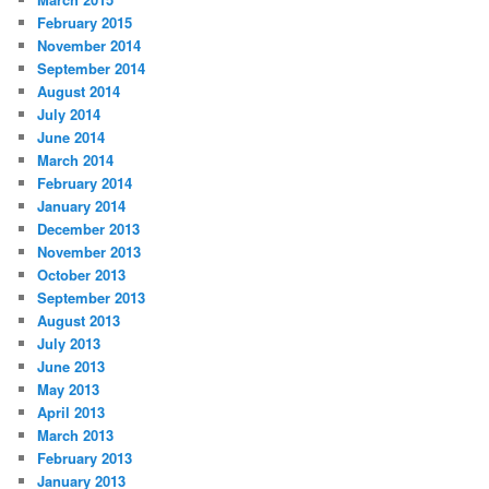
February 2015
November 2014
September 2014
August 2014
July 2014
June 2014
March 2014
February 2014
January 2014
December 2013
November 2013
October 2013
September 2013
August 2013
July 2013
June 2013
May 2013
April 2013
March 2013
February 2013
January 2013