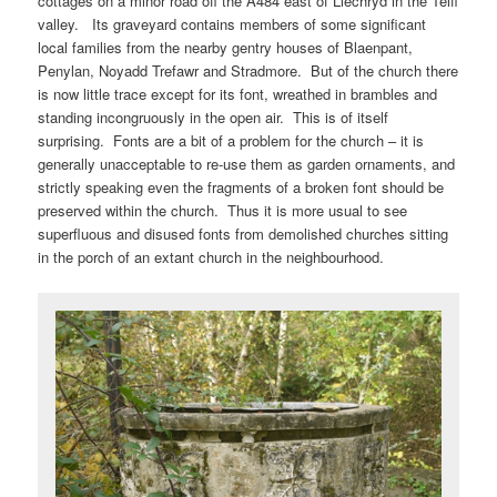
cottages on a minor road off the A484 east of Llechryd in the Teifi
valley. Its graveyard contains members of some significant
local families from the nearby gentry houses of Blaenpant,
Penylan, Noyadd Trefawr and Stradmore. But of the church there
is now little trace except for its font, wreathed in brambles and
standing incongruously in the open air. This is of itself
surprising. Fonts are a bit of a problem for the church – it is
generally unacceptable to re-use them as garden ornaments, and
strictly speaking even the fragments of a broken font should be
preserved within the church. Thus it is more usual to see
superfluous and disused fonts from demolished churches sitting
in the porch of an extant church in the neighbourhood.