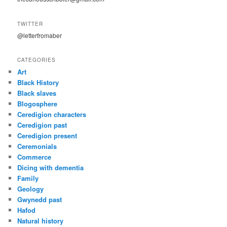
TWITTER
@letterfromaber
CATEGORIES
Art
Black History
Black slaves
Blogosphere
Ceredigion characters
Ceredigion past
Ceredigion present
Ceremonials
Commerce
Dicing with dementia
Family
Geology
Gwynedd past
Hafod
Natural history