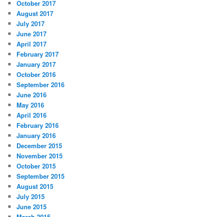
October 2017
August 2017
July 2017
June 2017
April 2017
February 2017
January 2017
October 2016
September 2016
June 2016
May 2016
April 2016
February 2016
January 2016
December 2015
November 2015
October 2015
September 2015
August 2015
July 2015
June 2015
March 2015