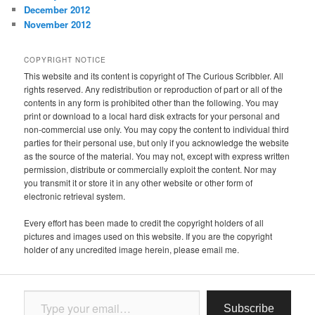
December 2012
November 2012
COPYRIGHT NOTICE
This website and its content is copyright of The Curious Scribbler. All
rights reserved. Any redistribution or reproduction of part or all of the
contents in any form is prohibited other than the following. You may
print or download to a local hard disk extracts for your personal and
non-commercial use only. You may copy the content to individual third
parties for their personal use, but only if you acknowledge the website
as the source of the material. You may not, except with express written
permission, distribute or commercially exploit the content. Nor may
you transmit it or store it in any other website or other form of
electronic retrieval system.
Every effort has been made to credit the copyright holders of all
pictures and images used on this website. If you are the copyright
holder of any uncredited image herein, please email me.
Type your email…
Subscribe