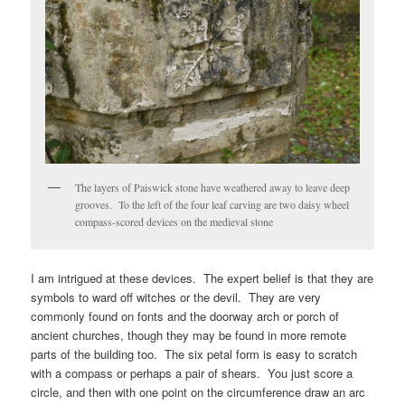
The layers of Paiswick stone have weathered away to leave deep
grooves. To the left of the four leaf carving are two daisy wheel
compass-scored devices on the medieval stone
I am intrigued at these devices. The expert belief is that they are
symbols to ward off witches or the devil. They are very
commonly found on fonts and the doorway arch or porch of
ancient churches, though they may be found in more remote
parts of the building too. The six petal form is easy to scratch
with a compass or perhaps a pair of shears. You just score a
circle, and then with one point on the circumference draw an arc