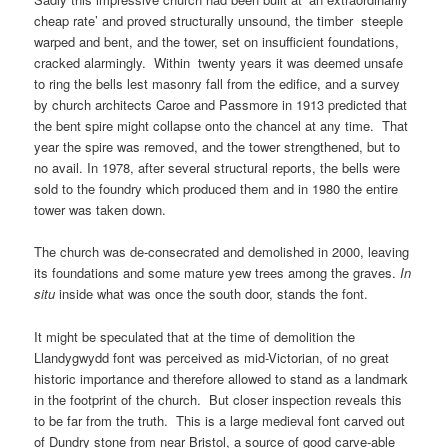
cheap rate’ and proved structurally unsound, the timber steeple
warped and bent, and the tower, set on insufficient foundations,
cracked alarmingly. Within twenty years it was deemed unsafe
to ring the bells lest masonry fall from the edifice, and a survey
by church architects Caroe and Passmore in 1913 predicted that
the bent spire might collapse onto the chancel at any time. That
year the spire was removed, and the tower strengthened, but to
no avail. In 1978, after several structural reports, the bells were
sold to the foundry which produced them and in 1980 the entire
tower was taken down.
The church was de-consecrated and demolished in 2000, leaving
its foundations and some mature yew trees among the graves.
In
situ
inside what was once the south door, stands the font.
It might be speculated that at the time of demolition the
Llandygwydd font was perceived as mid-Victorian, of no great
historic importance and therefore allowed to stand as a landmark
in the footprint of the church. But closer inspection reveals this
to be far from the truth. This is a large medieval font carved out
of Dundry stone from near Bristol, a source of good carve-able