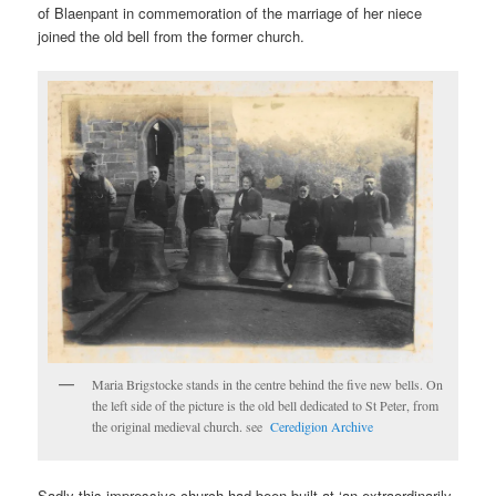
of Blaenpant in commemoration of the marriage of her niece
joined the old bell from the former church.
Maria Brigstocke stands in the centre behind the five new bells. On
the left side of the picture is the old bell dedicated to St Peter, from
the original medieval church. see
Ceredigion Archive
Sadly this impressive church had been built at ‘an extraordinarily