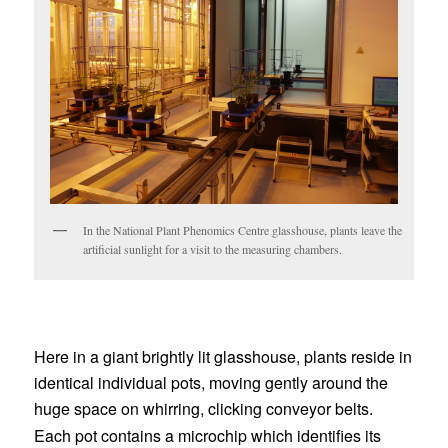
In the National Plant Phenomics Centre glasshouse, plants leave the
artificial sunlight for a visit to the measuring chambers.
Here in a giant brightly lit glasshouse, plants reside in
identical individual pots, moving gently around the
huge space on whirring, clicking conveyor belts.
Each pot contains a microchip which identifies its