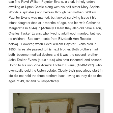
can find Revd William Paynter Evans, a clerk in holy orders,
dwelling at Upton Castle along with his half sister Mary Sophia
Woods a spinster ( and heiress through her mother). William
Paynter Evans was married, but lacked surviving issue ( his
infant daughter died at 7 months of age, and his wife Catherine
Margaretta in 1844). * [Actually I learn they also did have a son,
Charles Tasker Evans, who lived to adulthood, married, but had
no children. See comments from Elizabeth Ann Roberts
below]. However, when Revd William Paynter Evans died in
1853 his estate passed to his next brother. Both brothers had
both become medical doctors and it was the second brother
John Tasker Evans (1803-1895) who next inherited, and passed
Upton to his son Vice Admiral Richard Evans, (1840-1927) who
eventually sold the Upton estate. Clearly their precarious start in
life did not hold the three brothers back, living as they did to the
ages of 49, 92 and 59 respectively.