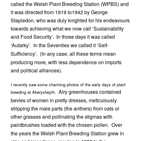
called the Welsh Plant Breeding Station (WPBS) and
it was directed from 1919 to1942 by George
Stapledon, who was duly knighted for his endeavours
towards achieving what we now call ‘Sustainability
and Food Security’.
In those days it was called
‘Autarky’.
In the Seventies we called it ‘Self-
Sufficiency’.
(In any case, all these terms mean
producing more, with less dependence on imports
and political alliances).
I recently saw some charming photos of the early days of plant
Airy greenhouses contained
breeding at Aberystwyth.
bevies of women in pretty dresses, meticulously
stripping the male parts (the anthers) from oats or
other grasses and pollinating the stigmas with
paintbrushes loaded with the chosen pollen.
Over
the years the Welsh Plant Breeding Station grew in