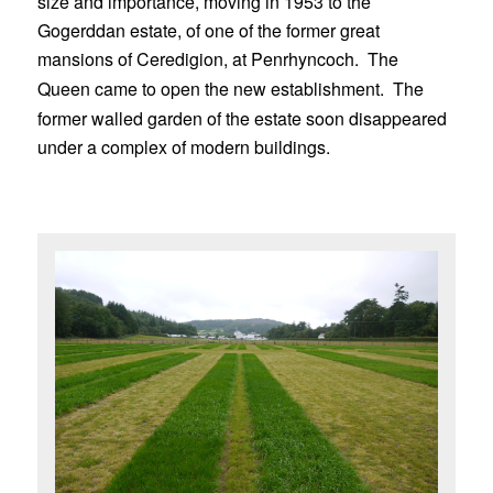
size and importance, moving in 1953 to the
Gogerddan estate, of one of the former great
mansions of Ceredigion, at Penrhyncoch.
The
Queen came to open the new establishment.
The
former walled garden of the estate soon disappeared
under a complex of modern buildings.