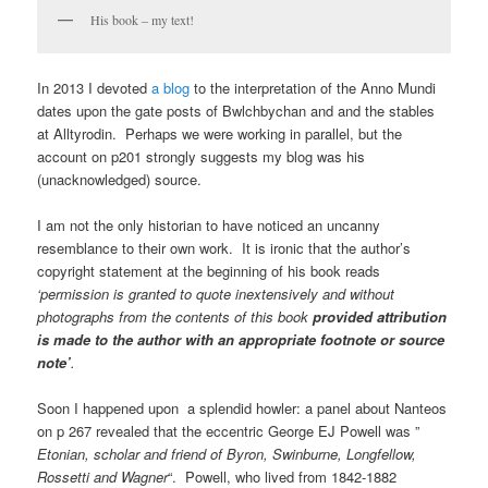
His book – my text!
In 2013 I devoted
a blog
to the interpretation of the Anno Mundi
dates upon the gate posts of Bwlchbychan and and the stables
at Alltyrodin. Perhaps we were working in parallel, but the
account on p201 strongly suggests my blog was his
(unacknowledged) source.
I am not the only historian to have noticed an uncanny
resemblance to their own work. It is ironic that the author’s
copyright statement at the beginning of his book reads
‘permission is granted to quote inextensively and without
photographs from the contents of this book
provided attribution
is made to the author with an appropriate footnote or source
note’
.
Soon I happened upon a splendid howler: a panel about Nanteos
on p 267 revealed that the eccentric George EJ Powell was ”
Etonian, scholar and friend of Byron, Swinburne, Longfellow,
Rossetti and Wagner
“. Powell, who lived from 1842-1882