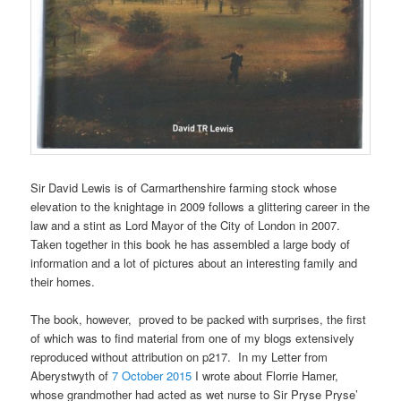
Sir David Lewis is of Carmarthenshire farming stock whose
elevation to the knightage in 2009 follows a glittering career in the
law and a stint as Lord Mayor of the City of London in 2007.
Taken together in this book he has assembled a large body of
information and a lot of pictures about an interesting family and
their homes.
The book, however, proved to be packed with surprises, the first
of which was to find material from one of my blogs extensively
reproduced without attribution on p217. In my Letter from
Aberystwyth of
7 October 2015
I wrote about Florrie Hamer,
whose grandmother had acted as wet nurse to Sir Pryse Pryse’