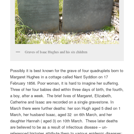
Graves of Isaac Hughes and his six children
Possibly it is best known for the grave of four quadruplets born to
Margaret Hughes in a cottage called Nant Syddion on 17
February 1856. Poor woman, it is hard to imagine her suffering.
Three of her four babies died within three days of birth, the fourth,
a boy, after a week. The brief lives of Margaret, Elizabeth,
Catherine and Isaac are recorded on a single gravestone. In
March there were further deaths: her son Hugh aged 5 died on 1
March, her husband Isaac, aged 32 on 6th March, and her
daughter Hannah ( aged 3) on 10th March. These later deaths
are believed to be as a result of infectious disease – un-
referenced histories attribute them to various epidemic diseases: