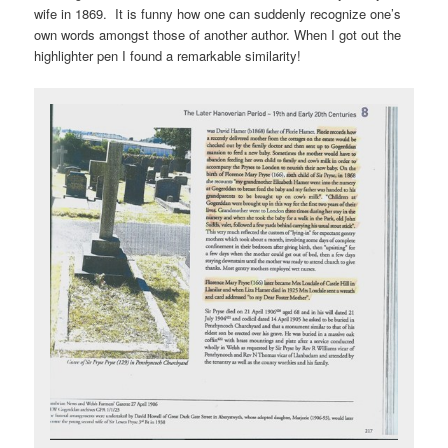
wife in 1869. It is funny how one can suddenly recognize one’s
own words amongst those of another author. When I got out the
highlighter pen I found a remarkable similarity!