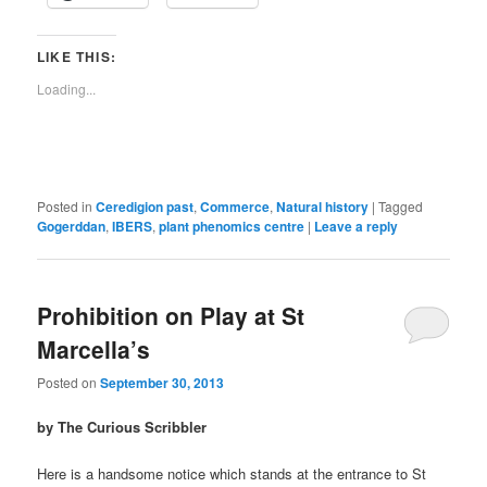
LIKE THIS:
Loading...
Posted in
Ceredigion past
,
Commerce
,
Natural history
|
Tagged
Gogerddan
,
IBERS
,
plant phenomics centre
|
Leave a reply
Prohibition on Play at St
Marcella’s
Posted on
September 30, 2013
by The Curious Scribbler
Here is a handsome notice which stands at the entrance to St