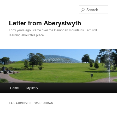
Skip
Skip
to
to
Sear
primary
secondary
content
content
Letter from Aberystwyth
Forty years ago I came over the Cambrian mountains. I am still
learning about this place.
Main
Home
My story
menu
TAG ARCHIVES:
GOGERDDAN