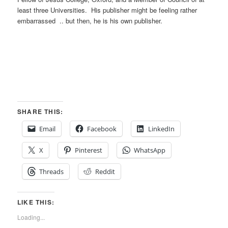
least three Universities. His publisher might be feeling rather
embarrassed .. but then, he is his own publisher.
SHARE THIS:
Email
Facebook
LinkedIn
X
Pinterest
WhatsApp
Threads
Reddit
LIKE THIS:
Loading...