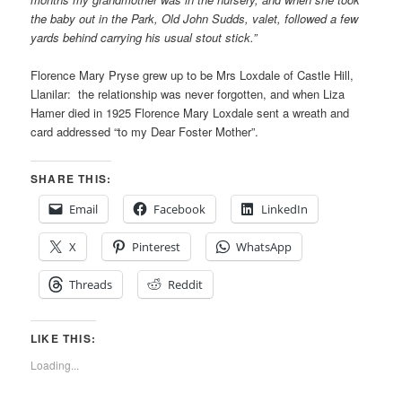
the baby out in the Park, Old John Sudds, valet, followed a few
yards behind carrying his usual stout stick.”
Florence Mary Pryse grew up to be Mrs Loxdale of Castle Hill,
Llanilar: the relationship was never forgotten, and when Liza
Hamer died in 1925 Florence Mary Loxdale sent a wreath and
card addressed “to my Dear Foster Mother”.
SHARE THIS:
Email
Facebook
LinkedIn
X
Pinterest
WhatsApp
Threads
Reddit
LIKE THIS:
Loading...