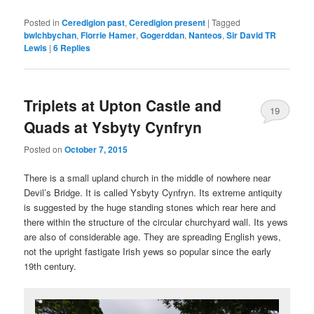
Posted in
Ceredigion past
,
Ceredigion present
|
Tagged
bwlchbychan
,
Florrie Hamer
,
Gogerddan
,
Nanteos
,
Sir David TR
Lewis
|
6
Replies
Triplets at Upton Castle and
19
Quads at Ysbyty Cynfryn
Posted on
October 7, 2015
There is a small upland church in the middle of nowhere near
Devil’s Bridge. It is called Ysbyty Cynfryn. Its extreme antiquity
is suggested by the huge standing stones which rear here and
there within the structure of the circular churchyard wall. Its yews
are also of considerable age. They are spreading English yews,
not the upright fastigate Irish yews so popular since the early
19th century.