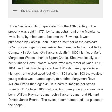
The 13C chapel at Upton Castle
Upton Castle and its chapel date from the 13th century. The
property was sold in 1774 by its ancestral family the Malefants,
(who later, by inheritance, became the Bowens). It was
purchased by Captain John Tasker a member of the
nouveau
riche
whose huge fortune derived from service to the East India
Company in Bombay. On Tasker’s death in 1800 his niece Maria
Margaretta Woods inherited Upton Castle. She lived locally with
her husband Revd Edward Woods (who was rector of Nash 1796-
1801) and their two daughters. Revd Woods barely appreciated
his luck, for he died aged just 43 in 1801 and in 1803 the wealthy
young widow was married again, to another clergyman Revd
William Evans then aged 41. It is hard to imagine her stress
when on 11 October 1803 not one, but three young Evanses were
born: William Paynter Evans, John Tasker Evans, and Richard
Davies Jones Evans. The event is commemorated in a plaque in
the chapel.