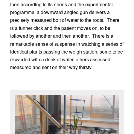
then according to its needs and the experimental
programme, a downward angled gun delivers a
precisely measured bolt of water to the roots.
There
is a further click and the patient moves on, to be
followed by another and then another.
There is a
remarkable sense of suspense in watching a series of
identical plants passing the weigh station, some to be
rewarded with a drink of water, others assessed,
measured and sent on their way thirsty.