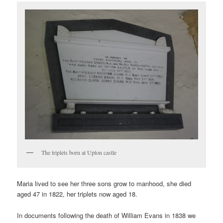
The triplets born at Upton castle
Maria lived to see her three sons grow to manhood, she died
aged 47 in 1822, her triplets now aged 18.
In documents following the death of William Evans in 1838 we