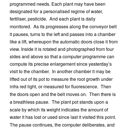
programmed needs. Each plant may have been
designated for a personalised regime of water,
fertiliser, pesticide.
And each plant is daily
monitored.
As its progresses along the conveyor belt
it pauses, turns to the left and passes into a chamber
like a lift, whereupon the automatic doors close it from
view. Inside it is rotated and photographed from four
sides and above so that a computer programme can
compute its precise enlargement since yesterday’s
visit to the chamber.
In another chamber it may be
lifted out of its pot to measure the root growth under
infra red light, or measured for fluorescence.
Then
the doors open and the belt moves on.
Then there is
a breathless pause.
The plant pot stands upon a
scale by which its weight indicates the amount of
water it has lost or used since last it visited this point.
The pause continues, the computer deliberates, and