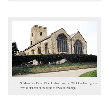
St Marcella’s Parish Church, also known as Whitchurch or Eglwys
Wen is just east of the fortified town of Denbigh