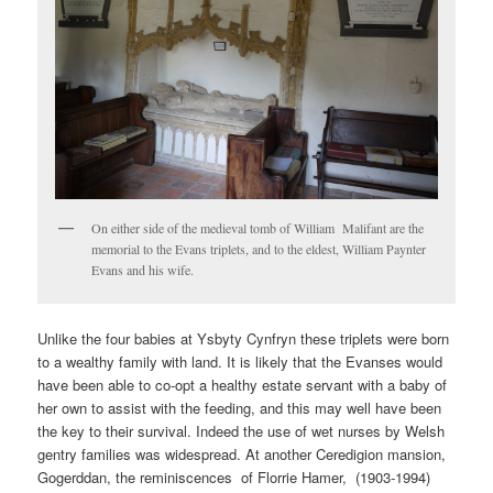
On either side of the medieval tomb of William Malifant are the
memorial to the Evans triplets, and to the eldest, William Paynter
Evans and his wife.
Unlike the four babies at Ysbyty Cynfryn these triplets were born
to a wealthy family with land. It is likely that the Evanses would
have been able to co-opt a healthy estate servant with a baby of
her own to assist with the feeding, and this may well have been
the key to their survival. Indeed the use of wet nurses by Welsh
gentry families was widespread. At another Ceredigion mansion,
Gogerddan, the reminiscences of Florrie Hamer, (1903-1994)