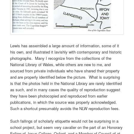
Lewis has assembled a large amount of information, some of it
his own, and illustrated it lavishly with contemporary and historic
photographs. Many I recognize from the collections of the
National Library of Wales, while others are new to me, and
sourced from private individuals who have shared their property
and are properly identified below the picture. What is surprising
is that the photos held in the National Library are rarely identified
as such, and in many cases the quality of reproduction suggest
they have been photocopied and reproduced from earlier
publications, in which the source was properly acknowledged.
Such a shortcut presumably avoids the NLW reproduction fees.
Such failings of scholarly etiquette would not be surprising in a
school project, but seem very cavalier on the part of an Honorary
Fellow of Jesus College, Oxford, and a Member of Council of at