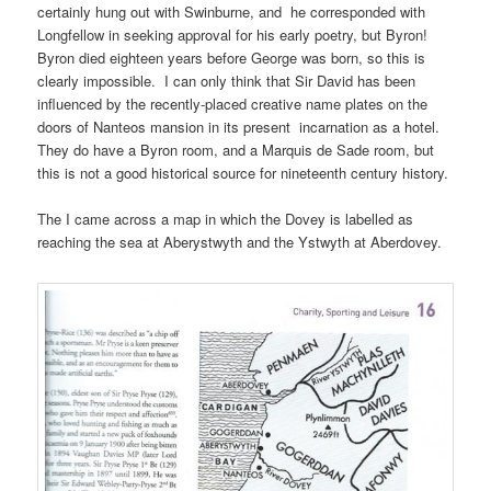
certainly hung out with Swinburne, and he corresponded with
Longfellow in seeking approval for his early poetry, but Byron!
Byron died eighteen years before George was born, so this is
clearly impossible. I can only think that Sir David has been
influenced by the recently-placed creative name plates on the
doors of Nanteos mansion in its present incarnation as a hotel.
They do have a Byron room, and a Marquis de Sade room, but
this is not a good historical source for nineteenth century history.
The I came across a map in which the Dovey is labelled as
reaching the sea at Aberystwyth and the Ystwyth at Aberdovey.