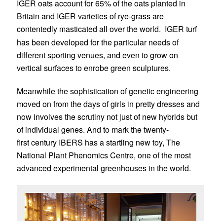
IGER oats account for 65% of the oats planted in
Britain and IGER varieties of rye-grass are
contentedly masticated all over the world.
IGER turf
has been developed for the particular needs of
different sporting venues, and even to grow on
vertical surfaces to enrobe green sculptures.
Meanwhile the sophistication of genetic engineering
moved on from the days of girls in pretty dresses and
now involves the scrutiny not just of new hybrids but
of individual genes. And to mark the twenty-
first century IBERS has a startling new toy, The
National Plant Phenomics Centre, one of the most
advanced experimental greenhouses in the world.