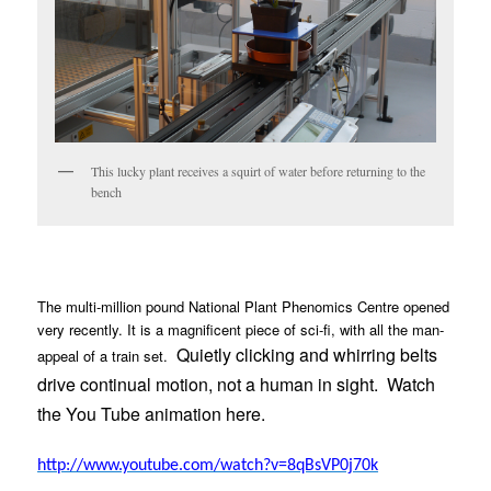
This lucky plant receives a squirt of water before returning to the
bench
The multi-million pound National Plant Phenomics Centre opened
very recently. It is a magnificent piece of sci-fi, with all the man-
Quietly clicking and whirring belts
appeal of a train set.
drive continual motion, not a human in sight.
Watch
the You Tube animation here.
http://www.youtube.com/watch?v=8qBsVP0j70k