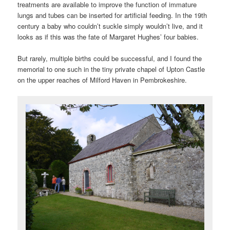
treatments are available to improve the function of immature
lungs and tubes can be inserted for artificial feeding. In the 19th
century a baby who couldn’t suckle simply wouldn’t live, and it
looks as if this was the fate of Margaret Hughes’ four babies.
But rarely, multiple births could be successful, and I found the
memorial to one such in the tiny private chapel of Upton Castle
on the upper reaches of Milford Haven in Pembrokeshire.