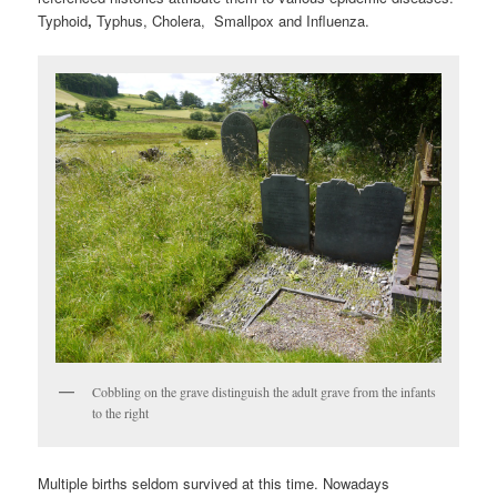
Typhoid
,
Typhus, Cholera, Smallpox and Influenza.
Cobbling on the grave distinguish the adult grave from the infants
to the right
Multiple births seldom survived at this time. Nowadays