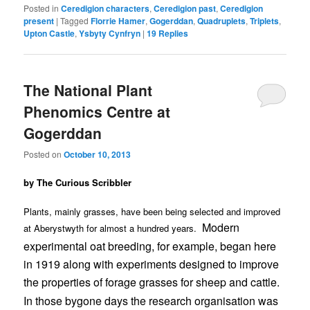
Posted in
Ceredigion characters
,
Ceredigion past
,
Ceredigion
present
|
Tagged
Florrie Hamer
,
Gogerddan
,
Quadruplets
,
Triplets
,
Upton Castle
,
Ysbyty Cynfryn
|
19
Replies
The National Plant
Phenomics Centre at
Gogerddan
Posted on
October 10, 2013
by The Curious Scribbler
Plants, mainly grasses, have been being selected and improved
Modern
at Aberystwyth for almost a hundred years.
experimental oat breeding, for example, began here
in 1919 along with experiments designed to improve
the properties of forage grasses for sheep and cattle.
In those bygone days the research organisation was