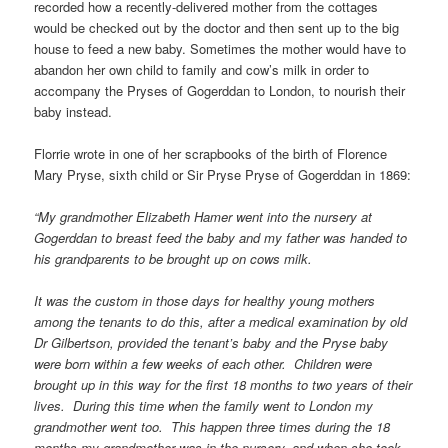
recorded how a recently-delivered mother from the cottages
would be checked out by the doctor and then sent up to the big
house to feed a new baby. Sometimes the mother would have to
abandon her own child to family and cow’s milk in order to
accompany the Pryses of Gogerddan to London, to nourish their
baby instead.
Florrie wrote in one of her scrapbooks of the birth of Florence
Mary Pryse, sixth child or Sir Pryse Pryse of Gogerddan in 1869:
“My grandmother Elizabeth Hamer went into the nursery at
Gogerddan to breast feed the baby and my father was handed to
his grandparents to be brought up on cows milk.
It was the custom in those days for healthy young mothers
among the tenants to do this, after a medical examination by old
Dr Gilbertson, provided the tenant’s baby and the Pryse baby
were born within a few weeks of each other. Children were
brought up in this way for the first 18 months to two years of their
lives. During this time when the family went to London my
grandmother went too. This happen three times during the 18
months my grandmother was in the nursery, and when she took