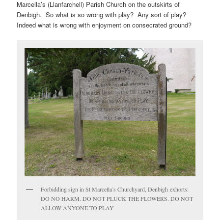
Marcella’s (Llanfarchell) Parish Church on the outskirts of
Denbigh. So what is so wrong with play? Any sort of play?
Indeed what is wrong with enjoyment on consecrated ground?
Forbidding sign in St Marcella’s Churchyard, Denbigh exhorts:
DO NO HARM. DO NOT PLUCK THE FLOWERS. DO NOT
ALLOW ANYONE TO PLAY