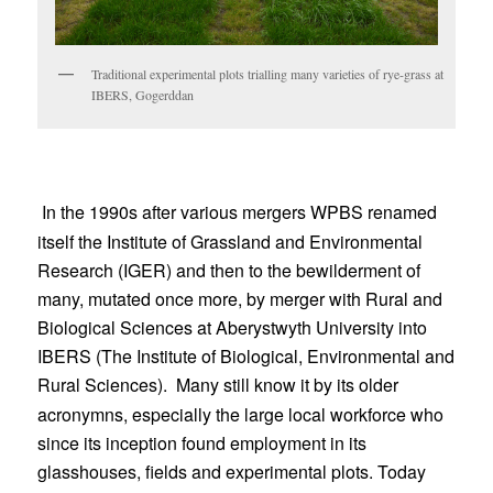
Traditional experimental plots trialling many varieties of rye-grass at
IBERS, Gogerddan
In the 1990s after various mergers WPBS renamed
itself the Institute of Grassland and Environmental
Research (IGER) and then to the bewilderment of
many, mutated once more, by merger with Rural and
Biological Sciences at Aberystwyth University into
IBERS (The Institute of Biological, Environmental and
Rural Sciences).
Many still know it by its older
acronymns, especially the large local workforce who
since its inception found employment in its
glasshouses, fields and experimental plots. Today