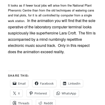
It looks as if fewer local jobs will arise from the National Plant
Phenomic Centre than from the old techniques of watering cans
and trial plots, for it is all controlled by computer from a single
In the animation you will find that the sole
work station.
operative of the laboratory computer terminal looks
suspiciously like superheroine Lara Croft.
The film is
accompanied by a mind numbingly repetitive
electronic music sound track.
Only in this respect
does the animation exceed reality.
SHARE THIS:
Email
Facebook
LinkedIn
X
Pinterest
WhatsApp
Threads
Reddit