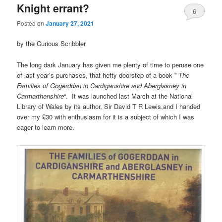
Knight errant?
6
Posted on
January 27, 2021
by the Curious Scribbler
The long dark January has given me plenty of time to peruse one
of last year’s purchases, that hefty doorstep of a book ”
The
Families of Gogerddan in Cardiganshire and Aberglasney in
Carmarthenshire
“. It was launched last March at the National
Library of Wales by its author, Sir David T R Lewis,and I handed
over my £30 with enthusiasm for it is a subject of which I was
eager to learn more.