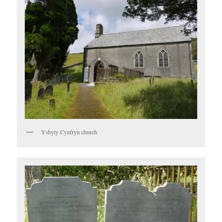
Ysbyty Cynfryn church