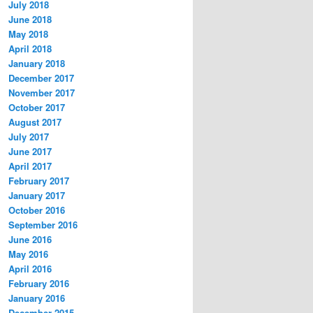
July 2018
June 2018
May 2018
April 2018
January 2018
December 2017
November 2017
October 2017
August 2017
July 2017
June 2017
April 2017
February 2017
January 2017
October 2016
September 2016
June 2016
May 2016
April 2016
February 2016
January 2016
December 2015