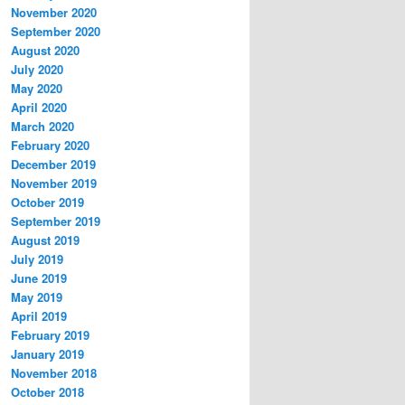
November 2020
September 2020
August 2020
July 2020
May 2020
April 2020
March 2020
February 2020
December 2019
November 2019
October 2019
September 2019
August 2019
July 2019
June 2019
May 2019
April 2019
February 2019
January 2019
November 2018
October 2018