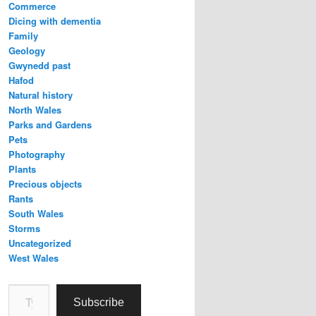
Commerce
Dicing with dementia
Family
Geology
Gwynedd past
Hafod
Natural history
North Wales
Parks and Gardens
Pets
Photography
Plants
Precious objects
Rants
South Wales
Storms
Uncategorized
West Wales
Type your email…
Subscribe