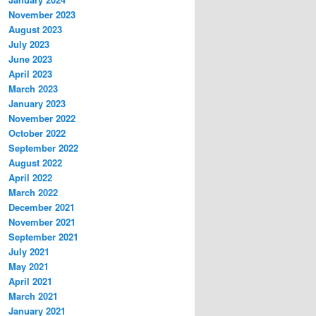
November 2023
August 2023
July 2023
June 2023
April 2023
March 2023
January 2023
November 2022
October 2022
September 2022
August 2022
April 2022
March 2022
December 2021
November 2021
September 2021
July 2021
May 2021
April 2021
March 2021
January 2021