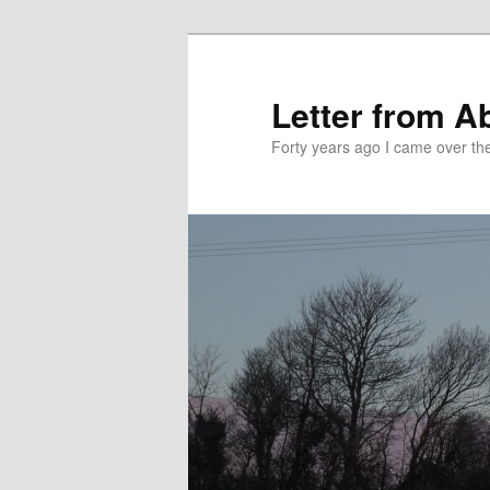
Skip
Skip
to
to
primary
secondary
Letter from A
content
content
Forty years ago I came over the