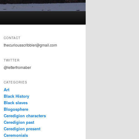
CONTACT
thecuriousscribbler@gmail.com
TWITTER
@letterfromaber
CATEGORIES
Art
Black History
Black slaves
Blogosphere
Ceredigion characters
Ceredigion past
Ceredigion present
Ceremonials