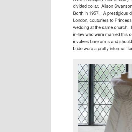
divided collar. Alison Swanson
Borth in 1957. A prestigious 
London, couturiers to Princess
wedding at the same church. F
in-law who were married this 
involves bare arms and should
bride wore a pretty informal flo