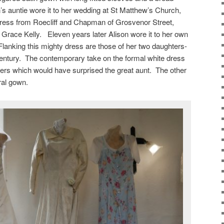
’s auntie wore it to her wedding at St Matthew’s Church,
dress from Roecliff and Chapman of Grosvenor Street,
 Grace Kelly. Eleven years later Alison wore it to her own
lanking this mighty dress are those of her two daughters-
century. The contemporary take on the formal white dress
ers which would have surprised the great aunt. The other
ral gown.