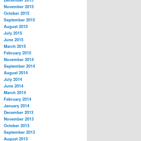
November 2015
October 2015
September 2015
August 2015
July 2015
June 2015
March 2015
February 2015
November 2014
September 2014
August 2014
July 2014
June 2014
March 2014
February 2014
January 2014
December 2013
November 2013
October 2013
September 2013
August 2013