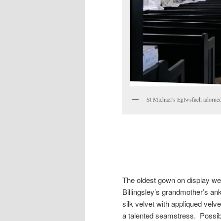
St Michael’s Eglwsfach adorn
The oldest gown on display we
Billingsley’s grandmother’s an
silk velvet with appliqued ve
a talented seamstress. Possib