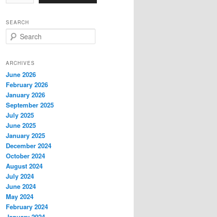
SEARCH
S
e
a
r
ARCHIVES
c
June 2026
h
February 2026
January 2026
September 2025
July 2025
June 2025
January 2025
December 2024
October 2024
August 2024
July 2024
June 2024
May 2024
February 2024
January 2024