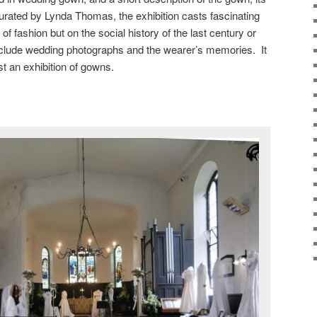
urated by Lynda Thomas, the exhibition casts fascinating
s of fashion but on the social history of the last century or
clude wedding photographs and the wearer’s memories. It
t an exhibition of gowns.