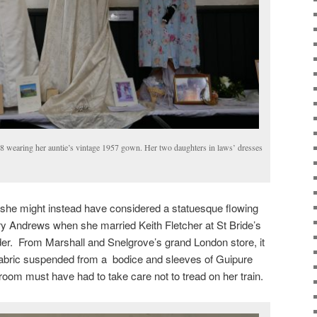
 wearing her auntie’s vintage 1957 gown. Her two daughters in laws’ dresses
she might instead have considered a statuesque flowing
ry Andrews when she married Keith Fletcher at St Bride’s
 From Marshall and Snelgrove’s grand London store, it
 fabric suspended from a bodice and sleeves of Guipure
room must have had to take care not to tread on her train.