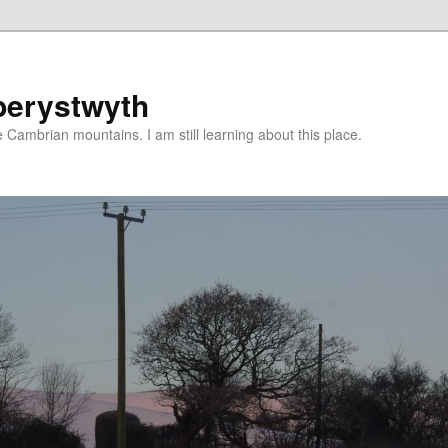
berystwyth
 Cambrian mountains. I am still learning about this place.