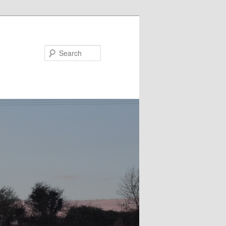
Search