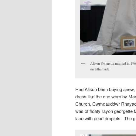
Alison Swanson married in 1968
on either side.
Had Alison been buying anew, 
dress like the one worn by Ma
Church, Cwmdauddwr Rhayader.
was of floaty rayon georgette
lace with pearl droplets. The g