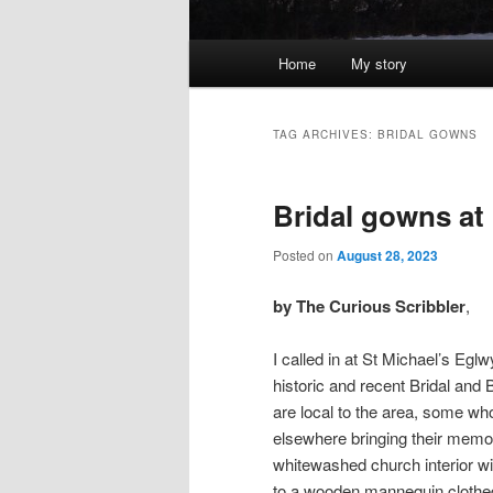
Main
Home
My story
menu
TAG ARCHIVES:
BRIDAL GOWNS
Bridal gowns at
Posted on
August 28, 2023
by The Curious Scribbler
,
I called in at St Michael’s Eglw
historic and recent Bridal an
are local to the area, some wh
elsewhere bringing their memor
whitewashed church interior 
to a wooden mannequin clothed 