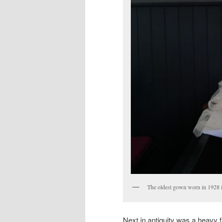
The oldest gown worn in 1928 
Next in antiquity was a heavy f