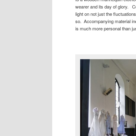
wearer and its day of glory. C
light on not just the fluctuation
so. Accompanying material in
is much more personal than jus