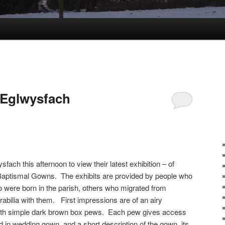
 Eglwysfach
ysfach this afternoon to view their latest exhibition – of
d Baptismal Gowns. The exhibits are provided by people who
o were born in the parish, others who migrated from
abilia with them. First impressions are of an airy
with simple dark brown box pews. Each pew gives access
in wedding gown, and a short description of the gown, its