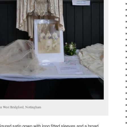
in West Bridgford, Nottingham
igured satin gown with long fitted sleeves and a broad