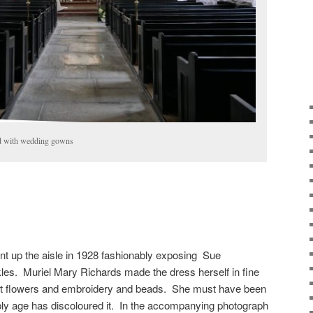
ed with wedding gowns
nt up the aisle in 1928 fashionably exposing Sue
kles. Muriel Mary Richards made the dress herself in fine
lvet flowers and embroidery and beads. She must have been
ly age has discoloured it. In the accompanying photograph