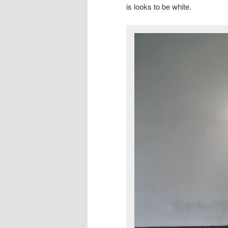
is looks to be white.