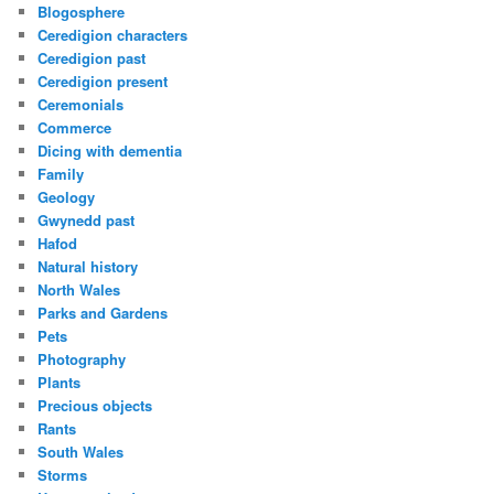
Blogosphere
Ceredigion characters
Ceredigion past
Ceredigion present
Ceremonials
Commerce
Dicing with dementia
Family
Geology
Gwynedd past
Hafod
Natural history
North Wales
Parks and Gardens
Pets
Photography
Plants
Precious objects
Rants
South Wales
Storms