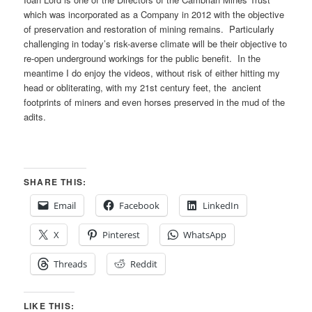
which was incorporated as a Company in 2012 with the objective
of preservation and restoration of mining remains. Particularly
challenging in today’s risk-averse climate will be their objective to
re-open underground workings for the public benefit. In the
meantime I do enjoy the videos, without risk of either hitting my
head or obliterating, with my 21st century feet, the ancient
footprints of miners and even horses preserved in the mud of the
adits.
SHARE THIS:
Email
Facebook
LinkedIn
X
Pinterest
WhatsApp
Threads
Reddit
LIKE THIS: