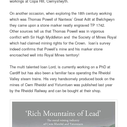
workings at Copa Hill, Cwmystwyth.
On another occasion, when exploring the 18th century working
which was Thomas Powell of Nanteos’ Great Adit at Bwlchgwyn
they came upon a stone marker neatly engraved TP 1742.
Other sources tell us that Thomas Powell was in vigorous
conflict with Sir Hugh Myddleton and the Society of Mines Royal
which had claimed mining rights for the Crown. Ioan’s survey
indeed confirms that Powell’s mine and his marker stone
encroached well into Royal Mines territory!
The multi talented Ioan Lord, is currently working on a PhD at
Cardiff but has also been a familiar face operating the Rheidol
Valley steam trains. His very handsomely produced book on the
mines of Cwm Rheidol and Ystumtuen was published last year
by the Rheidol Railway and can be bought at their shop.