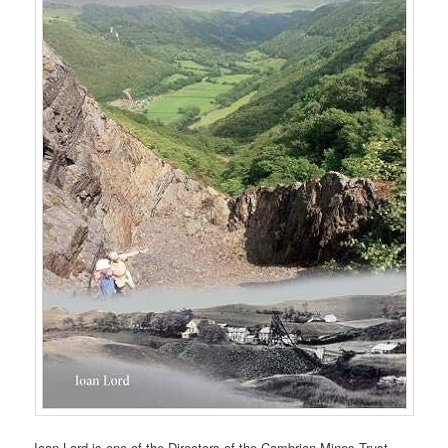
Ioan Lord is one of the Directors of the Cambrian Mines Trust