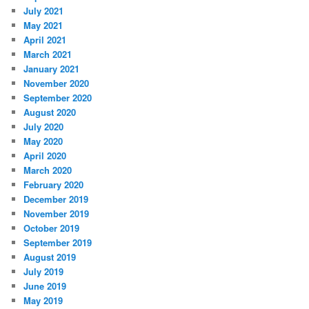
July 2021
May 2021
April 2021
March 2021
January 2021
November 2020
September 2020
August 2020
July 2020
May 2020
April 2020
March 2020
February 2020
December 2019
November 2019
October 2019
September 2019
August 2019
July 2019
June 2019
May 2019