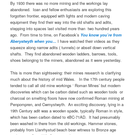
By 1930 there was no more mining and the workings lay
abandoned. Ioan and fellow enthusiasts are exploring this
forgotten frontier, equipped with lights and modern caving
equipment they find their way into the old shafts and adits,
stepping into spaces last visited more than two hundred years
ago. From time to time, on Facebook’s
You know you’re from
Aberystwyth when you…
I have watched their videos as they
squeeze along narrow adits ( tunnels) or abseil down vertical
shafts. They find abandoned wooden ladders, barrows, tools,
shoes belonging to the miners, abandoned as it were yesterday.
This is more than sightseeing: their mines research is clarifying
much about the history of mid Wales. In the 17th century people
tended to call all old mine workings ‘ Roman Mines’ but modern
discoveries which can be carbon dated such as wooden tools or
charcoal on smelting floors have now confirmed Roman mining at
Penpompren, and Cwmystwyth. An exciting discovery, lying in a
19th Century adit was a wooden spade, typically Roman in style,
which has been carbon dated to 4BC-71AD. It had presumably
been washed in there from the old workings. Hammer stones,
probably from Llanrhystud beach bear witness to Bronze age