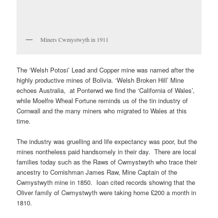
Miners Cwmystwyth in 1911
The ‘Welsh Potosi’ Lead and Copper mine was named after the
highly productive mines of Bolivia. ‘Welsh Broken Hill’ Mine
echoes Australia, at Ponterwd we find the ‘California of Wales’,
while Moelfre Wheal Fortune reminds us of the tin industry of
Cornwall and the many miners who migrated to Wales at this
time.
The industry was gruelling and life expectancy was poor, but the
mines nontheless paid handsomely in their day. There are local
families today such as the Raws of Cwmystwyth who trace their
ancestry to Cornishman James Raw, Mine Captain of the
Cwmystwyth mine in 1850. Ioan cited records showing that the
Oliver family of Cwmystwyth were taking home £200 a month in
1810.