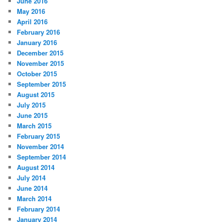
June 2016
May 2016
April 2016
February 2016
January 2016
December 2015
November 2015
October 2015
September 2015
August 2015
July 2015
June 2015
March 2015
February 2015
November 2014
September 2014
August 2014
July 2014
June 2014
March 2014
February 2014
January 2014