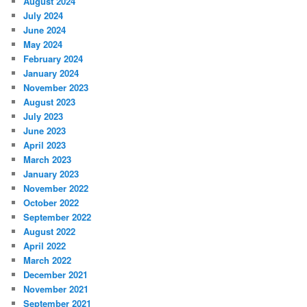
August 2024
July 2024
June 2024
May 2024
February 2024
January 2024
November 2023
August 2023
July 2023
June 2023
April 2023
March 2023
January 2023
November 2022
October 2022
September 2022
August 2022
April 2022
March 2022
December 2021
November 2021
September 2021