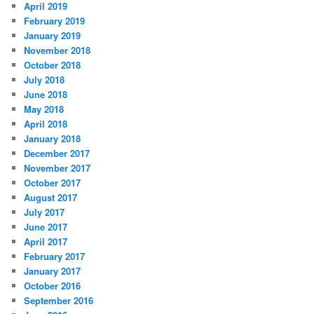
April 2019
February 2019
January 2019
November 2018
October 2018
July 2018
June 2018
May 2018
April 2018
January 2018
December 2017
November 2017
October 2017
August 2017
July 2017
June 2017
April 2017
February 2017
January 2017
October 2016
September 2016