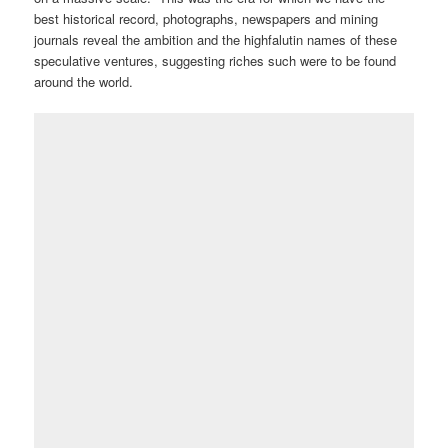
best historical record, photographs, newspapers and mining
journals reveal the ambition and the highfalutin names of these
speculative ventures, suggesting riches such were to be found
around the world.