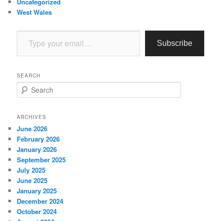
Uncategorized
West Wales
Type your email…
Subscribe
SEARCH
S
e
a
r
ARCHIVES
c
June 2026
h
February 2026
January 2026
September 2025
July 2025
June 2025
January 2025
December 2024
October 2024