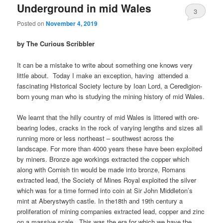
Underground in mid Wales
3
Posted on
November 4, 2019
by The Curious Scribbler
It can be a mistake to write about something one knows very
little about. Today I make an exception, having attended a
fascinating Historical Society lecture by Ioan Lord, a Ceredigion-
born young man who is studying the mining history of mid Wales.
We learnt that the hilly country of mid Wales is littered with ore-
bearing lodes, cracks in the rock of varying lengths and sizes all
running more or less northeast – southwest across the
landscape. For more than 4000 years these have been exploited
by miners. Bronze age workings extracted the copper which
along with Cornish tin would be made into bronze, Romans
extracted lead, the Society of Mines Royal exploited the silver
which was for a time formed into coin at Sir John Middleton’s
mint at Aberystwyth castle. In the18th and 19th century a
proliferation of mining companies extracted lead, copper and zinc
on a massive scale. This was the era for which we have the