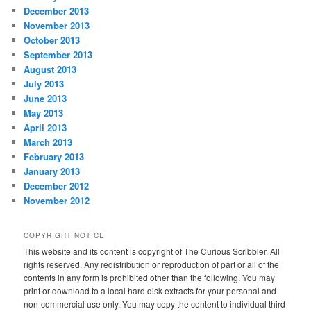
December 2013
November 2013
October 2013
September 2013
August 2013
July 2013
June 2013
May 2013
April 2013
March 2013
February 2013
January 2013
December 2012
November 2012
COPYRIGHT NOTICE
This website and its content is copyright of The Curious Scribbler. All
rights reserved. Any redistribution or reproduction of part or all of the
contents in any form is prohibited other than the following. You may
print or download to a local hard disk extracts for your personal and
non-commercial use only. You may copy the content to individual third