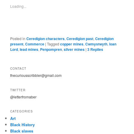
Loading...
Posted in
Ceredigion characters
,
Ceredigion past
,
Ceredigion
present
,
Commerce
|
Tagged
copper mines
,
Cwmystwyth
,
Ioan
Lord
,
lead mines
,
Penpompren
,
silver mines
|
3
Replies
CONTACT
thecuriousscribbler@gmail.com
TWITTER
@letterfromaber
CATEGORIES
Art
Black History
Black slaves