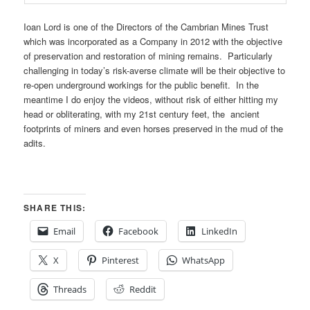
Ioan Lord is one of the Directors of the Cambrian Mines Trust
which was incorporated as a Company in 2012 with the objective
of preservation and restoration of mining remains. Particularly
challenging in today’s risk-averse climate will be their objective to
re-open underground workings for the public benefit. In the
meantime I do enjoy the videos, without risk of either hitting my
head or obliterating, with my 21st century feet, the ancient
footprints of miners and even horses preserved in the mud of the
adits.
SHARE THIS:
Email
Facebook
LinkedIn
X
Pinterest
WhatsApp
Threads
Reddit