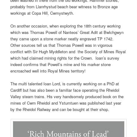
been washed in there from the old workings. Hammer stones,
probably from Llanrhystud beach bear witness to Bronze age
workings at Copa Hill, Cwmystwyth.
On another occasion, when exploring the 18th century working
which was Thomas Powell of Nanteos’ Great Adit at Bwlchgwyn
they came upon a stone marker neatly engraved TP 1742.
Other sources tell us that Thomas Powell was in vigorous
conflict with Sir Hugh Myddleton and the Society of Mines Royal
which had claimed mining rights for the Crown. Ioan’s survey
indeed confirms that Powell’s mine and his marker stone
encroached well into Royal Mines territory!
The multi talented Ioan Lord, is currently working on a PhD at
Cardiff but has also been a familiar face operating the Rheidol
Valley steam trains. His very handsomely produced book on the
mines of Cwm Rheidol and Ystumtuen was published last year
by the Rheidol Railway and can be bought at their shop.