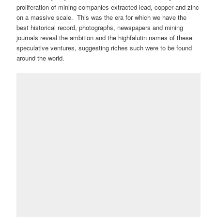
proliferation of mining companies extracted lead, copper and zinc
on a massive scale. This was the era for which we have the
best historical record, photographs, newspapers and mining
journals reveal the ambition and the highfalutin names of these
speculative ventures, suggesting riches such were to be found
around the world.