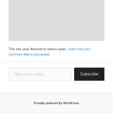
This site uses Akismet to reduce spam.
Learn how your
comment data is processed
.
Type your email…
Subscribe
Proudly powered by WordPress