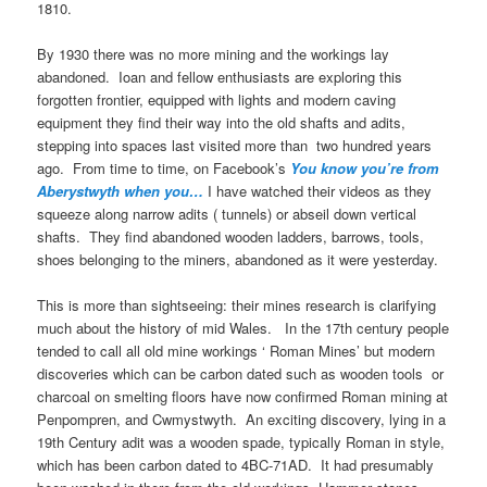
1810.
By 1930 there was no more mining and the workings lay
abandoned. Ioan and fellow enthusiasts are exploring this
forgotten frontier, equipped with lights and modern caving
equipment they find their way into the old shafts and adits,
stepping into spaces last visited more than two hundred years
ago. From time to time, on Facebook’s
You know you’re from
Aberystwyth when you…
I have watched their videos as they
squeeze along narrow adits ( tunnels) or abseil down vertical
shafts. They find abandoned wooden ladders, barrows, tools,
shoes belonging to the miners, abandoned as it were yesterday.
This is more than sightseeing: their mines research is clarifying
much about the history of mid Wales. In the 17th century people
tended to call all old mine workings ‘ Roman Mines’ but modern
discoveries which can be carbon dated such as wooden tools or
charcoal on smelting floors have now confirmed Roman mining at
Penpompren, and Cwmystwyth. An exciting discovery, lying in a
19th Century adit was a wooden spade, typically Roman in style,
which has been carbon dated to 4BC-71AD. It had presumably