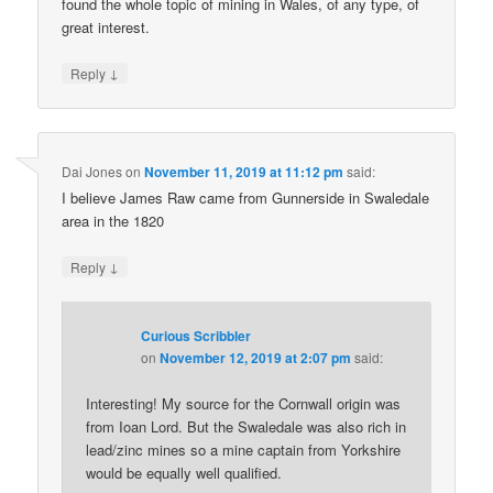
found the whole topic of mining in Wales, of any type, of
great interest.
↓
Reply
Dai Jones
on
November 11, 2019 at 11:12 pm
said:
I believe James Raw came from Gunnerside in Swaledale
area in the 1820
↓
Reply
Curious Scribbler
on
November 12, 2019 at 2:07 pm
said:
Interesting! My source for the Cornwall origin was
from Ioan Lord. But the Swaledale was also rich in
lead/zinc mines so a mine captain from Yorkshire
would be equally well qualified.