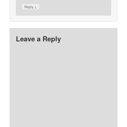
↓
Reply
Leave a Reply