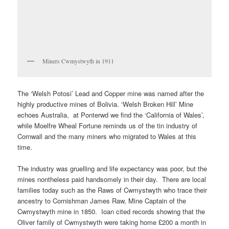
Miners Cwmystwyth in 1911
The ‘Welsh Potosi’ Lead and Copper mine was named after the
highly productive mines of Bolivia. ‘Welsh Broken Hill’ Mine
echoes Australia, at Ponterwd we find the ‘California of Wales’,
while Moelfre Wheal Fortune reminds us of the tin industry of
Cornwall and the many miners who migrated to Wales at this
time.
The industry was gruelling and life expectancy was poor, but the
mines nontheless paid handsomely in their day. There are local
families today such as the Raws of Cwmystwyth who trace their
ancestry to Cornishman James Raw, Mine Captain of the
Cwmystwyth mine in 1850. Ioan cited records showing that the
Oliver family of Cwmystwyth were taking home £200 a month in