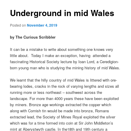
Underground in mid Wales
Posted on
November 4, 2019
by The Curious Scribbler
It can be a mistake to write about something one knows very
little about. Today I make an exception, having attended a
fascinating Historical Society lecture by Ioan Lord, a Ceredigion-
born young man who is studying the mining history of mid Wales.
We learnt that the hilly country of mid Wales is littered with ore-
bearing lodes, cracks in the rock of varying lengths and sizes all
running more or less northeast – southwest across the
landscape. For more than 4000 years these have been exploited
by miners. Bronze age workings extracted the copper which
along with Cornish tin would be made into bronze, Romans
extracted lead, the Society of Mines Royal exploited the silver
which was for a time formed into coin at Sir John Middleton’s
mint at Aberystwyth castle. In the18th and 19th century a