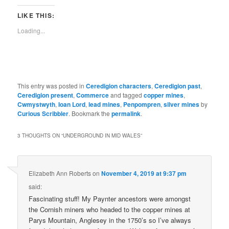
LIKE THIS:
Loading...
This entry was posted in
Ceredigion characters
,
Ceredigion past
,
Ceredigion present
,
Commerce
and tagged
copper mines
,
Cwmystwyth
,
Ioan Lord
,
lead mines
,
Penpompren
,
silver mines
by
Curious Scribbler
. Bookmark the
permalink
.
3 THOUGHTS ON “
UNDERGROUND IN MID WALES
”
Elizabeth Ann Roberts
on
November 4, 2019 at 9:37 pm
said:
Fascinating stuff! My Paynter ancestors were amongst
the Cornish miners who headed to the copper mines at
Parys Mountain, Anglesey in the 1750’s so I’ve always