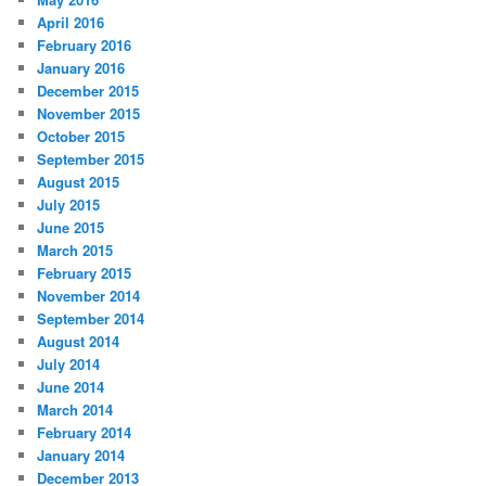
April 2016
February 2016
January 2016
December 2015
November 2015
October 2015
September 2015
August 2015
July 2015
June 2015
March 2015
February 2015
November 2014
September 2014
August 2014
July 2014
June 2014
March 2014
February 2014
January 2014
December 2013