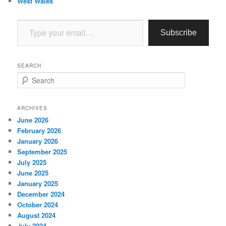
West Wales
Type your email…
Subscribe
SEARCH
S
e
a
r
ARCHIVES
c
June 2026
h
February 2026
January 2026
September 2025
July 2025
June 2025
January 2025
December 2024
October 2024
August 2024
July 2024