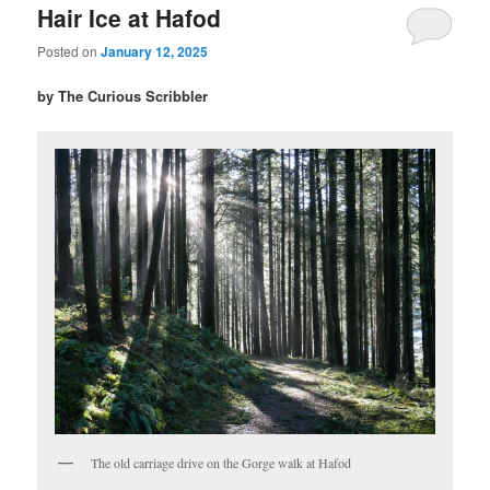
Hair Ice at Hafod
Posted on
January 12, 2025
by The Curious Scribbler
The old carriage drive on the Gorge walk at Hafod