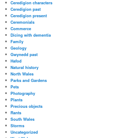
Ceredigion characters
Ceredigion past
Ceredigion present
Ceremonials
Commerce
Dicing with dementia
Family
Geology
Gwynedd past
Hafod
Natural history
North Wales
Parks and Gardens
Pets
Photography
Plants
Precious objects
Rants
South Wales
Storms
Uncategorized