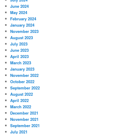
June 2024
May 2024
February 2024
January 2024
November 2023
August 2023
July 2023
June 2023
April 2023
March 2023
January 2023
November 2022
October 2022
September 2022
August 2022
April 2022
March 2022
December 2021
November 2021
September 2021
July 2021