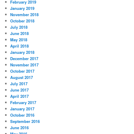
February 2019
January 2019
November 2018
October 2018
July 2018
June 2018
May 2018
April 2018
January 2018
December 2017
November 2017
October 2017
August 2017
July 2017
June 2017
April 2017
February 2017
January 2017
October 2016
September 2016
June 2016
May 2016