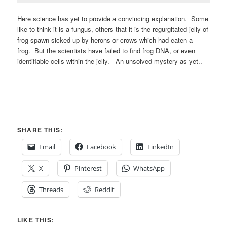
Here science has yet to provide a convincing explanation. Some
like to think it is a fungus, others that it is the regurgitated jelly of
frog spawn sicked up by herons or crows which had eaten a
frog. But the scientists have failed to find frog DNA, or even
identifiable cells within the jelly. An unsolved mystery as yet..
SHARE THIS:
Email
Facebook
LinkedIn
X
Pinterest
WhatsApp
Threads
Reddit
LIKE THIS: