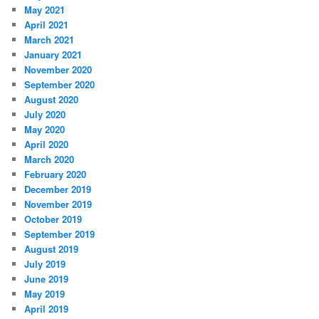
May 2021
April 2021
March 2021
January 2021
November 2020
September 2020
August 2020
July 2020
May 2020
April 2020
March 2020
February 2020
December 2019
November 2019
October 2019
September 2019
August 2019
July 2019
June 2019
May 2019
April 2019