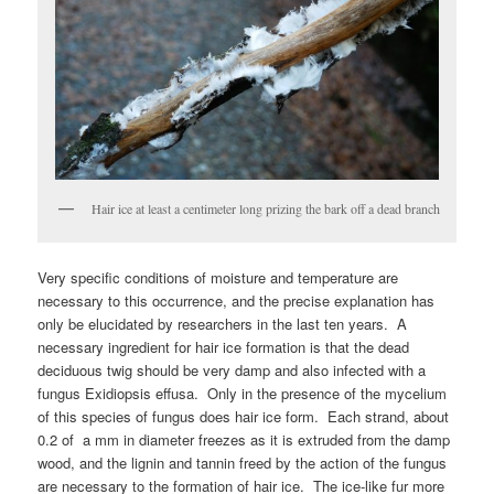
Hair ice at least a centimeter long prizing the bark off a dead branch
Very specific conditions of moisture and temperature are
necessary to this occurrence, and the precise explanation has
only be elucidated by researchers in the last ten years. A
necessary ingredient for hair ice formation is that the dead
deciduous twig should be very damp and also infected with a
fungus Exidiopsis effusa. Only in the presence of the mycelium
of this species of fungus does hair ice form. Each strand, about
0.2 of a mm in diameter freezes as it is extruded from the damp
wood, and the lignin and tannin freed by the action of the fungus
are necessary to the formation of hair ice. The ice-like fur more