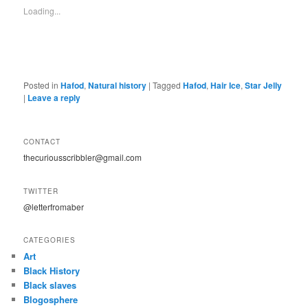
Loading...
Posted in
Hafod
,
Natural history
|
Tagged
Hafod
,
Hair Ice
,
Star Jelly
|
Leave a reply
CONTACT
thecuriousscribbler@gmail.com
TWITTER
@letterfromaber
CATEGORIES
Art
Black History
Black slaves
Blogosphere