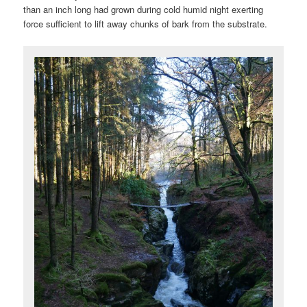
than an inch long had grown during cold humid night exerting
force sufficient to lift away chunks of bark from the substrate.