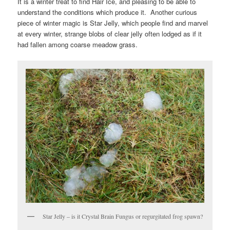
It is a winter treat to find Hair Ice, and pleasing to be able to
understand the conditions which produce it. Another curious
piece of winter magic is Star Jelly, which people find and marvel
at every winter, strange blobs of clear jelly often lodged as if it
had fallen among coarse meadow grass.
Star Jelly – is it Crystal Brain Fungus or regurgitated frog spawn?