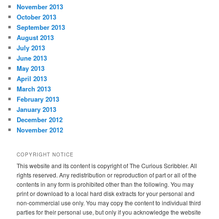
November 2013
October 2013
September 2013
August 2013
July 2013
June 2013
May 2013
April 2013
March 2013
February 2013
January 2013
December 2012
November 2012
COPYRIGHT NOTICE
This website and its content is copyright of The Curious Scribbler. All
rights reserved. Any redistribution or reproduction of part or all of the
contents in any form is prohibited other than the following. You may
print or download to a local hard disk extracts for your personal and
non-commercial use only. You may copy the content to individual third
parties for their personal use, but only if you acknowledge the website