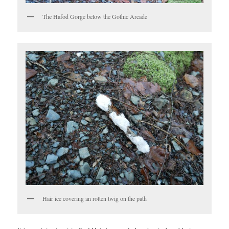
The Hafod Gorge below the Gothic Arcade
Hair ice covering an rotten twig on the path