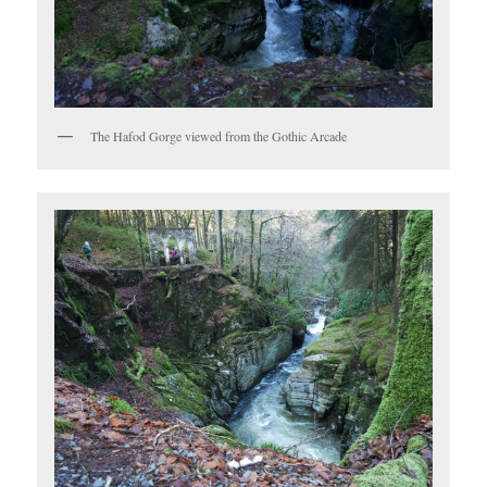
The Hafod Gorge viewed from the Gothic Arcade