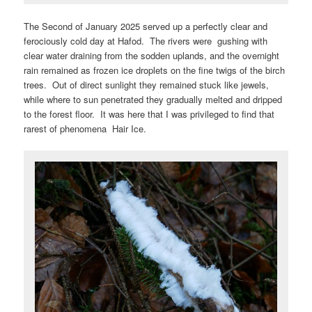
The Second of January 2025 served up a perfectly clear and
ferociously cold day at Hafod. The rivers were gushing with
clear water draining from the sodden uplands, and the overnight
rain remained as frozen ice droplets on the fine twigs of the birch
trees. Out of direct sunlight they remained stuck like jewels,
while where to sun penetrated they gradually melted and dripped
to the forest floor. It was here that I was privileged to find that
rarest of phenomena Hair Ice.