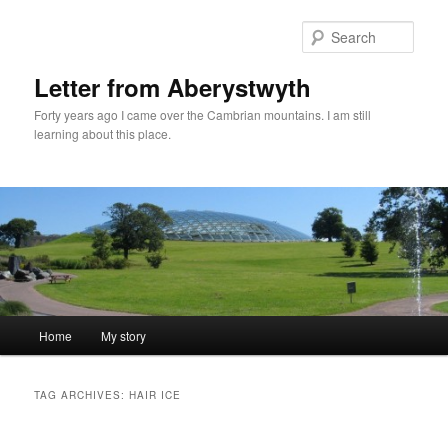
Skip
Skip
to
to
Sear
primary
secondary
content
content
Letter from Aberystwyth
Forty years ago I came over the Cambrian mountains. I am still
learning about this place.
Main
Home
My story
menu
TAG ARCHIVES:
HAIR ICE