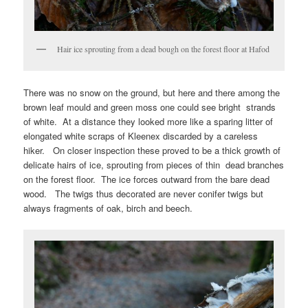
Hair ice sprouting from a dead bough on the forest floor at Hafod
There was no snow on the ground, but here and there among the
brown leaf mould and green moss one could see bright strands
of white. At a distance they looked more like a sparing litter of
elongated white scraps of Kleenex discarded by a careless
hiker. On closer inspection these proved to be a thick growth of
delicate hairs of ice, sprouting from pieces of thin dead branches
on the forest floor. The ice forces outward from the bare dead
wood. The twigs thus decorated are never conifer twigs but
always fragments of oak, birch and beech.