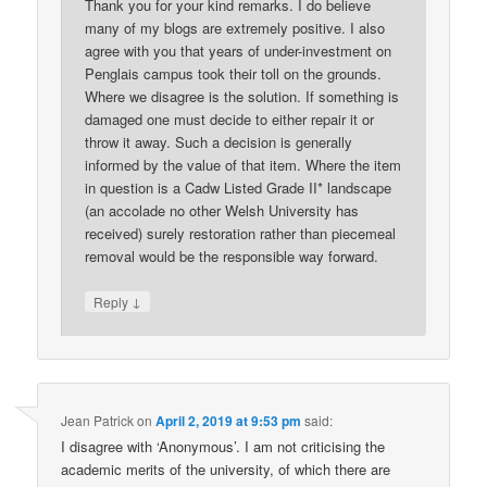
Thank you for your kind remarks. I do believe
many of my blogs are extremely positive. I also
agree with you that years of under-investment on
Penglais campus took their toll on the grounds.
Where we disagree is the solution. If something is
damaged one must decide to either repair it or
throw it away. Such a decision is generally
informed by the value of that item. Where the item
in question is a Cadw Listed Grade II* landscape
(an accolade no other Welsh University has
received) surely restoration rather than piecemeal
removal would be the responsible way forward.
↓
Reply
Jean Patrick
on
April 2, 2019 at 9:53 pm
said:
I disagree with ‘Anonymous’. I am not criticising the
academic merits of the university, of which there are