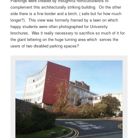
Plantings were created by thoughtful horticulturalists to
complement this architecturally striking building. On the other
side there is a fine border and a birch, ( safe but for how much
longer?). This view was formerly framed by a lawn on which
happy students were often photographed for University
brochures. Was it really necessary to sacrifice so much of it for
the giant lettering on the huge turning area which serves the
users of two disabled parking spaces?