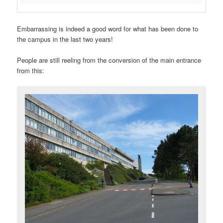
Embarrassing is indeed a good word for what has been done to
the campus in the last two years!
People are still reeling from the conversion of the main entrance
from this: