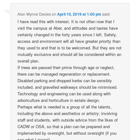
Alan Wynne Davies
on
April 10, 2019 at 1:00 pm
said:
I have read this with interest. It is not often now that I
visit the campus at Aber, and attitudes and tastes have
certainly changed in the forty years since I left. Safety,
access and environment will all have greater priority than
they used to and that is to be welcomed. But they are not
mutually exclusive and should all be considered within an
overall plan.
If trees are passed their prime through age or neglect,
there can be managed regeneration or replacement.
Disabled parking and dropped kerbs can be sensibly
included, and gravelled walkways should be minimised.
Technology and engineering can be used along with
arboriculture and horticulture in estate design.
Perhaps what is needed is a group of all the talents,
including the above and aesthetics or artistry; involving
staff and students, with outside advice from the likes of
CADW or OSA, so that a plan can be prepared and
implemented by oversight, but without oversight (if you
see what I mean!).