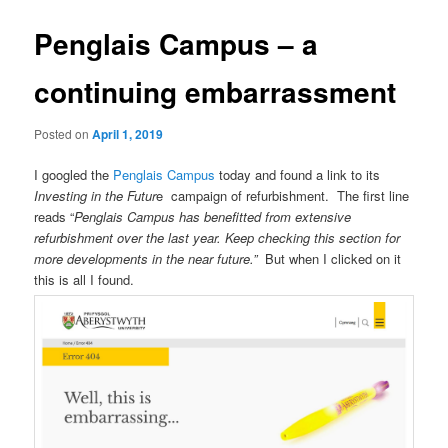
Penglais Campus – a
continuing embarrassment
Posted on
April 1, 2019
I googled the
Penglais Campus
today and found a link to its
Investing in the Futur
e campaign of refurbishment. The first line
reads “
Penglais Campus has benefitted from extensive
refurbishment over the last year. Keep checking this section for
more developments in the near future.”
But when I clicked on it
this is all I found.