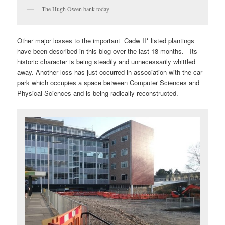
The Hugh Owen bank today
Other major losses to the important Cadw II* listed plantings
have been described in this blog over the last 18 months. Its
historic character is being steadily and unnecessarily whittled
away. Another loss has just occurred in association with the car
park which occupies a space between Computer Sciences and
Physical Sciences and is being radically reconstructed.