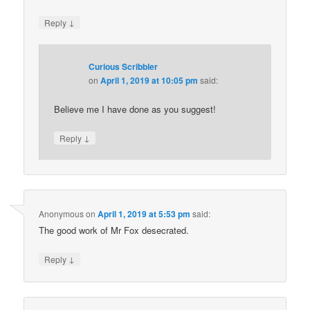
↓
Reply
Curious Scribbler
on
April 1, 2019 at 10:05 pm
said:
Believe me I have done as you suggest!
↓
Reply
Anonymous
on
April 1, 2019 at 5:53 pm
said:
The good work of Mr Fox desecrated.
↓
Reply