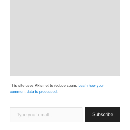
This site uses Akismet to reduce spam.
Learn how your
comment data is processed
.
Type your email…
Subscribe