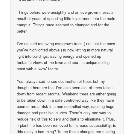
Things before were unsightly and an overgrown mess, a
result of years of spending little investment into the main
campus. Things have seemed to changed and for the
better.
I’ve noticed removing overgrown trees ( not just the ones
you’ve highlighted above ) is now letting in more natural
light into buildings, saving energy and opened up
fantastic views of the town and sea – a unique selling
point with a ‘wow’ factor.
Yes, always sad to see destruction of trees but my
thoughts here are that I’ve also seen alot of trees fallen
down from recent storms. Weakend trees are either going
to be taken down in a safe controlled way like they have
been or are at risk in a non controlled way, causing huge
damage and possible injuries. There’s only one way to
reduce risk of this to zero and that’s to eliminate it. Plus,
if plant life has been removed to increase accessibility, is
this really a bad thing? To me these changes are making