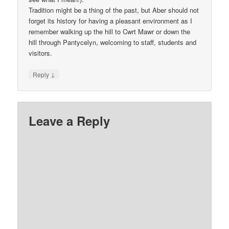
Tradition might be a thing of the past, but Aber should not
forget its history for having a pleasant environment as I
remember walking up the hill to Cwrt Mawr or down the
hill through Pantycelyn, welcoming to staff, students and
visitors.
↓
Reply
Leave a Reply