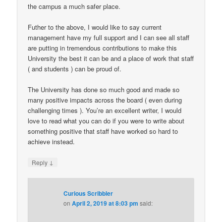
the campus a much safer place.
Futher to the above, I would like to say current
management have my full support and I can see all staff
are putting in tremendous contributions to make this
University the best it can be and a place of work that staff
( and students ) can be proud of.
The University has done so much good and made so
many positive impacts across the board ( even during
challenging times ). You’re an excellent writer, I would
love to read what you can do if you were to write about
something positive that staff have worked so hard to
achieve instead.
↓
Reply
Curious Scribbler
on
April 2, 2019 at 8:03 pm
said: