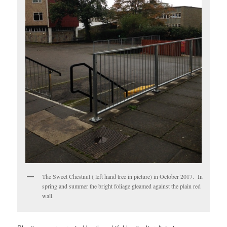
The Sweet Chestnut ( left hand tree in picture) in October 2017. In
spring and summer the bright foliage gleamed against the plain red
wall.