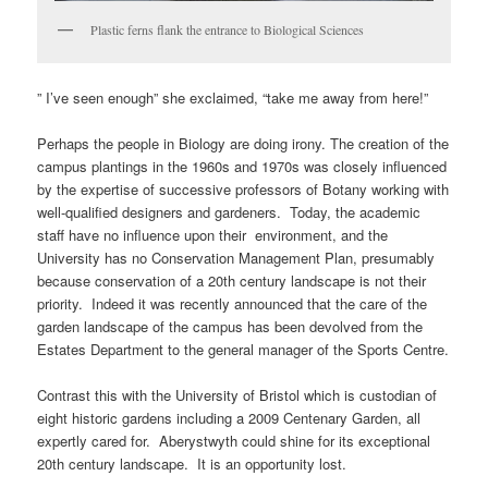
Plastic ferns flank the entrance to Biological Sciences
” I’ve seen enough” she exclaimed, “take me away from here!”
Perhaps the people in Biology are doing irony. The creation of the
campus plantings in the 1960s and 1970s was closely influenced
by the expertise of successive professors of Botany working with
well-qualified designers and gardeners. Today, the academic
staff have no influence upon their environment, and the
University has no Conservation Management Plan, presumably
because conservation of a 20th century landscape is not their
priority. Indeed it was recently announced that the care of the
garden landscape of the campus has been devolved from the
Estates Department to the general manager of the Sports Centre.
Contrast this with the University of Bristol which is custodian of
eight historic gardens including a 2009 Centenary Garden, all
expertly cared for. Aberystwyth could shine for its exceptional
20th century landscape. It is an opportunity lost.