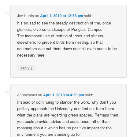
Joy Harris
on
April 1, 2019 at 12:58 pm
said:
It’s so sad to see the steady destruction of the, once
glorious, diverse landscape of Penglais Campus.
The increased use of netting of trees and shrubs,
elsewhere, to prevent birds from nesting, so that
contractors can cut them down doesn’t even seem to be
necessary here!
↓
Reply
Anonymous
on
April 1, 2019 at 4:50 pm
said:
Instead of continuing to slander the work, why don’t you
politely approach the University and find out from them
what the plans are regarding green spaces. Perhaps then
you could provide advice and assistance rather than
moaning about it which has no positive impact for the
environment you are standing up for.