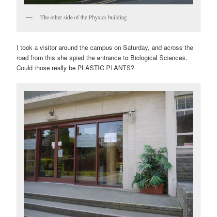
The other side of the Physics building
I took a visitor around the campus on Saturday, and across the
road from this she spied the entrance to Biological Sciences.
Could those really be PLASTIC PLANTS?