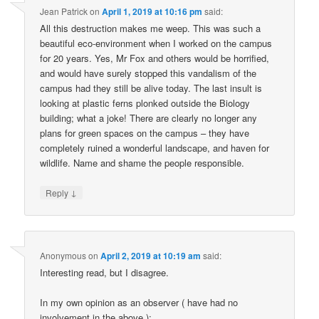
Jean Patrick
on
April 1, 2019 at 10:16 pm
said:
All this destruction makes me weep. This was such a
beautiful eco-environment when I worked on the campus
for 20 years. Yes, Mr Fox and others would be horrified,
and would have surely stopped this vandalism of the
campus had they still be alive today. The last insult is
looking at plastic ferns plonked outside the Biology
building; what a joke! There are clearly no longer any
plans for green spaces on the campus – they have
completely ruined a wonderful landscape, and haven for
wildlife. Name and shame the people responsible.
↓
Reply
Anonymous
on
April 2, 2019 at 10:19 am
said:
Interesting read, but I disagree.
In my own opinion as an observer ( have had no
involvement in the above ):