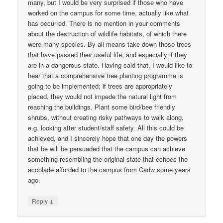
many, but I would be very surprised if those who have
worked on the campus for some time, actually like what
has occurred. There is no mention in your comments
about the destruction of wildlife habitats, of which there
were many species. By all means take down those trees
that have passed their useful life, and especially if they
are in a dangerous state. Having said that, I would like to
hear that a comprehensive tree planting programme is
going to be implemented; if trees are appropriately
placed, they would not impede the natural light from
reaching the buildings. Plant some bird/bee friendly
shrubs, without creating risky pathways to walk along,
e.g. looking after student/staff safety. All this could be
achieved, and I sincerely hope that one day the powers
that be will be persuaded that the campus can achieve
something resembling the original state that echoes the
accolade afforded to the campus from Cadw some years
ago.
↓
Reply