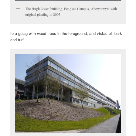
The Hugh Owen building, Penglais Campus, Aberystwyth with
original planting in 2003
to a gulag with weed trees in the foreground, and vistas of bark
and turf.