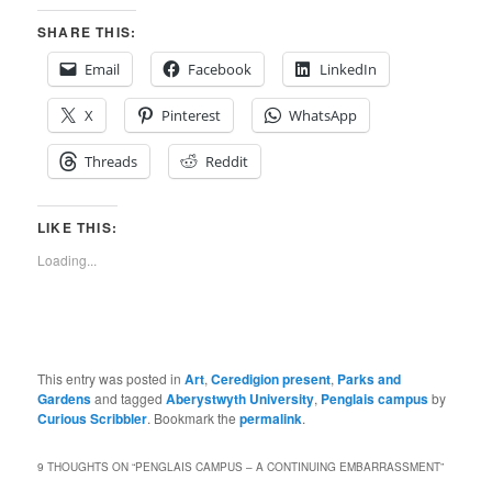
SHARE THIS:
Email
Facebook
LinkedIn
X
Pinterest
WhatsApp
Threads
Reddit
LIKE THIS:
Loading...
This entry was posted in
Art
,
Ceredigion present
,
Parks and
Gardens
and tagged
Aberystwyth University
,
Penglais campus
by
Curious Scribbler
. Bookmark the
permalink
.
9 THOUGHTS ON “
PENGLAIS CAMPUS – A CONTINUING EMBARRASSMENT
”