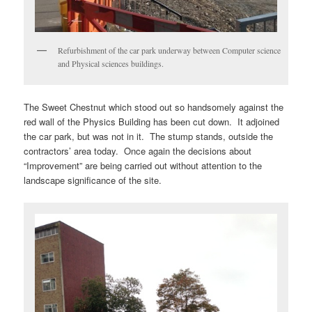
Refurbishment of the car park underway between Computer science
and Physical sciences buildings.
The Sweet Chestnut which stood out so handsomely against the
red wall of the Physics Building has been cut down. It adjoined
the car park, but was not in it. The stump stands, outside the
contractors’ area today. Once again the decisions about
“Improvement” are being carried out without attention to the
landscape significance of the site.