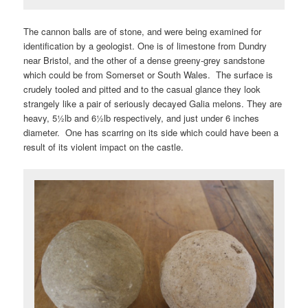
The cannon balls are of stone, and were being examined for
identification by a geologist. One is of limestone from Dundry
near Bristol, and the other of a dense greeny-grey sandstone
which could be from Somerset or South Wales. The surface is
crudely tooled and pitted and to the casual glance they look
strangely like a pair of seriously decayed Galia melons. They are
heavy, 5½lb and 6½lb respectively, and just under 6 inches
diameter. One has scarring on its side which could have been a
result of its violent impact on the castle.