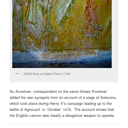
Detail from an Italian Fresco 1340.
An American correspondent on the same thread,‘Kronkew’
added his own synopsis from an account of a siege at Soissons,
which took place during Henry V’s campaign leading up to the
battle of Agincourt in October 1415. The account shows that
the English cannon was clearly a dangerous weapon to operate.