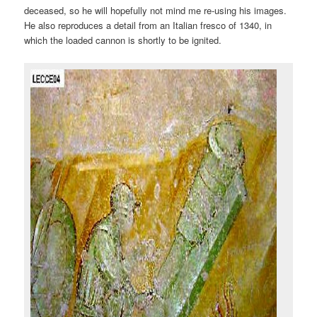
deceased, so he will hopefully not mind me re-using his images.
He also reproduces a detail from an Italian fresco of 1340, in
which the loaded cannon is shortly to be ignited.