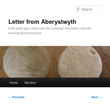
Skip
to
Sear
primary
content
Letter from Aberystwyth
Forty years ago I came over the Cambrian mountains. I am still
learning about this place.
Main
Home
My story
menu
Post
←
Previous
Next
→
navigation