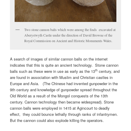
Two stone cannon balls which were among the finds excavated at
Aberystwyth Castle under the direction of David Browne of the
Royal Commission on Ancient and Historic Monuments Wales.
A search of images of similar cannon balls on the internet
indicates that this is quite an ancient technology. Stone cannon
th
balls such as these were in use as early as the 13
century, and
are found in association with Muslim and Christian castles in
Europe and Asia. (The Chinese had invented gunpowder in the
9th century and knowledge of gunpowder spread throughout the
Old World as a result of the Mongol conquests of the 13th
century. Cannon technology then became widespread). Stone
cannon balls were employed in 1415 at Agincourt to deadly
effect, they could bounce lethally through ranks of infantrymen.
But the cannon could also explode killing the operators.