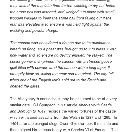
they waited the requisite time for the wadding to dry out before
the stone ball was inserted, and wedged it in place with small
wooden wedges to keep the stone ball from falling out if the
rear was elevated & to ensure it was held tight against the
wadding and powder charge.
The cannon was considered a demon due to its sulphurous
breath on firing, so a priest was brought up to it to bless it with
holy water and, to ensure no devilry ensued, he stayed. The
senior gunner then primed the cannon with a stripped goose
quill filled with powder, fired the cannon with a long taper, it
promptly blew up, killing the crew and the priest. The city fell
when one of the English lords sold out to the French and
opened the gates.
The Aberystwyth cannonballs may be assumed to be of a very
similar date. CJ Spurgeon in his article
Aberystwyth Castle
and Borough to 1649
, records the varied fortunes of the castle
which withstood assaults from the Welsh in 1287 and 1295. In
1404 after a prolonged siege Owen Glyndwr took the castle and
there signed his famous treaty with Charles VI of France. The