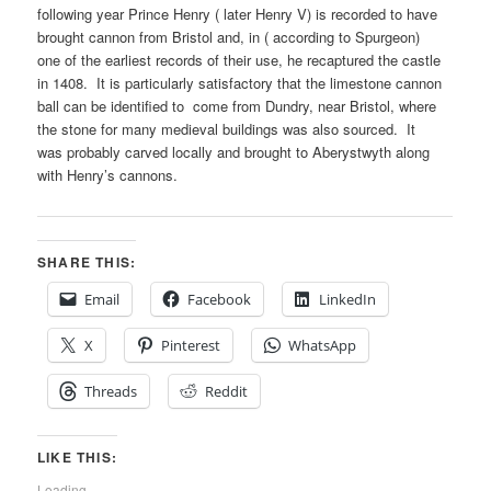
following year Prince Henry ( later Henry V) is recorded to have
brought cannon from Bristol and, in ( according to Spurgeon)
one of the earliest records of their use, he recaptured the castle
in 1408. It is particularly satisfactory that the limestone cannon
ball can be identified to come from Dundry, near Bristol, where
the stone for many medieval buildings was also sourced. It
was probably carved locally and brought to Aberystwyth along
with Henry’s cannons.
SHARE THIS:
Email
Facebook
LinkedIn
X
Pinterest
WhatsApp
Threads
Reddit
LIKE THIS:
Loading...