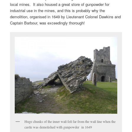
local mines. It also housed a great store of gunpowder for
industrial use in the mines, and this is probably why the
demolition, organised in 1649 by Lieutenant Colonel Dawkins and
Captain Barbour, was exceedingly thorough!
Huge chunks of the inner wall fell far from the wall line when the
castle was demolished with gunpowder in 1649