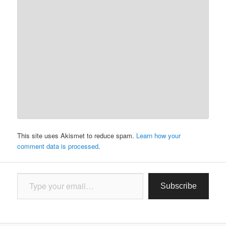
This site uses Akismet to reduce spam.
Learn how your
comment data is processed
.
Type your email…
Subscribe