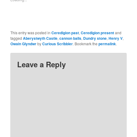
This entry was posted in
Ceredigion past
,
Ceredigion present
and
tagged
Aberystwyth Castle
,
cannon balls
,
Dundry stone
,
Henry V
,
Owain Glyndwr
by
Curious Scribbler
. Bookmark the
permalink
.
Leave a Reply