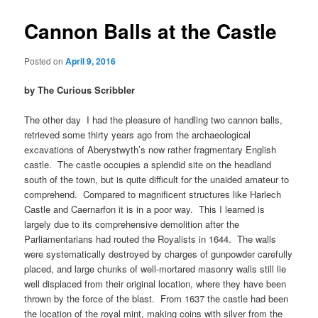
Cannon Balls at the Castle
Posted on
April 9, 2016
by The Curious Scribbler
The other day
I had the pleasure of handling two cannon balls,
retrieved some thirty years ago from the archaeological
excavations of Aberystwyth’s now rather fragmentary English
castle. The castle occupies a splendid site on the headland
south of the town, but is quite difficult for the unaided amateur to
comprehend. Compared to magnificent structures like Harlech
Castle and Caernarfon it is in a poor way. This I learned is
largely due to its comprehensive demolition after the
Parliamentarians had routed the Royalists in 1644. The walls
were systematically destroyed by charges of gunpowder carefully
placed, and large chunks of well-mortared masonry walls still lie
well displaced from their original location, where they have been
thrown by the force of the blast. From 1637 the castle had been
the location of the royal mint, making coins with silver from the