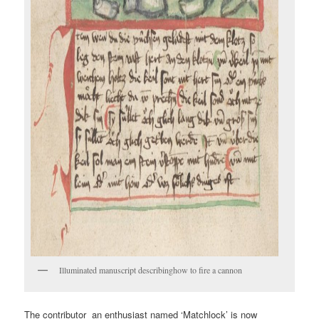
Illuminated manuscript describinghow to fire a cannon
The contributor an enthusiast named ‘Matchlock’ is now