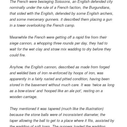
The French were besieging Soissons, an English defended city
nominally under the rule of a French faction, the Burgundians,
that sided with the English, defended by some English archers,
and some mercenary gunners. it described them placing a gun
in a tower overlooking the French camp.
M
eanwhile the French were getting off a rapid fire from their
siege cannon, a whopping three rounds per day, they had to
wait for the wet clay and straw mix wadding to dry before they
could fire.
Anyhow, the English cannon, described as made from forged
and welded bars of iron re-enforced by hoops of iron, was
apparently in a fairly rusted and pitted condition, having been
stored in the basement without much care. It was ‘twice as long
as a bow-stave’ and ‘hooped like an ale pot’, resting on a
wooden carriage.
They mentioned it was tapered (much like the illustration)
because the stone balls were of inconsistent diameter, the
taper allowing the ball to get to a place where it fits, assisted by
the wadding of soft loam. The gunners loaded the wadding,