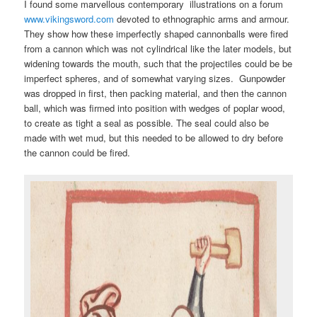
I found some marvellous contemporary illustrations on a forum
www.vikingsword.com
devoted to ethnographic arms and armour.
They show how these imperfectly shaped cannonballs were fired
from a cannon which was not cylindrical like the later models, but
widening towards the mouth, such that the projectiles could be be
imperfect spheres, and of somewhat varying sizes. Gunpowder
was dropped in first, then packing material, and then the cannon
ball, which was firmed into position with wedges of poplar wood,
to create as tight a seal as possible. The seal could also be
made with wet mud, but this needed to be allowed to dry before
the cannon could be fired.