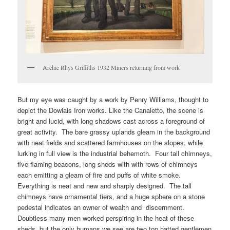
Archie Rhys Griffiths 1932 Miners returning from work
But my eye was caught by a work by Penry Williams, thought to
depict the Dowlais Iron works. Like the Canaletto, the scene is
bright and lucid, with long shadows cast across a foreground of
great activity. The bare grassy uplands gleam in the background
with neat fields and scattered farmhouses on the slopes, while
lurking in full view is the industrial behemoth. Four tall chimneys,
five flaming beacons, long sheds with with rows of chimneys
each emitting a gleam of fire and puffs of white smoke.
Everything is neat and new and sharply designed. The tall
chimneys have ornamental tiers, and a huge sphere on a stone
pedestal indicates an owner of wealth and discernment.
Doubtless many men worked perspiring in the heat of these
sheds, but the only humans we see are two top hatted gentlemen