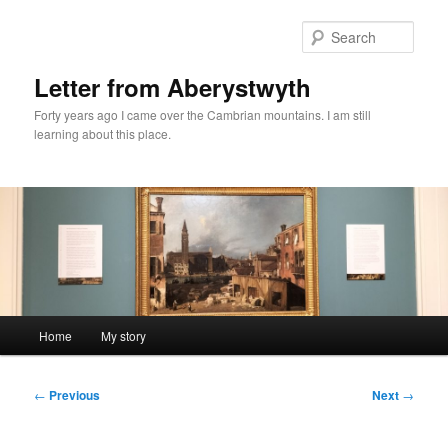
Skip
to
Sear
primary
content
Letter from Aberystwyth
Forty years ago I came over the Cambrian mountains. I am still
learning about this place.
Main
Home
My story
menu
Post
←
Previous
Next
→
navigation