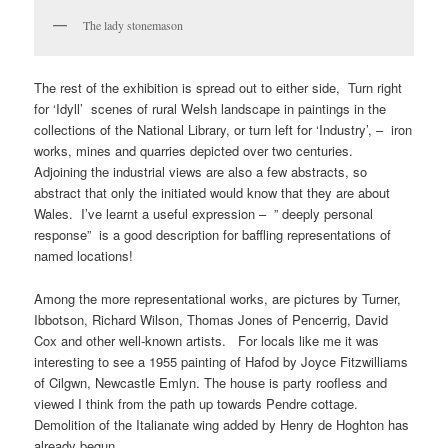
The lady stonemason
The rest of the exhibition is spread out to either side, Turn right
for ‘Idyll’ scenes of rural Welsh landscape in paintings in the
collections of the National Library, or turn left for ‘Industry’, – iron
works, mines and quarries depicted over two centuries.
Adjoining the industrial views are also a few abstracts, so
abstract that only the initiated would know that they are about
Wales. I’ve learnt a useful expression – ” deeply personal
response” is a good description for baffling representations of
named locations!
Among the more representational works, are pictures by Turner,
Ibbotson, Richard Wilson, Thomas Jones of Pencerrig, David
Cox and other well-known artists. For locals like me it was
interesting to see a 1955 painting of Hafod by Joyce Fitzwilliams
of Cilgwn, Newcastle Emlyn. The house is party roofless and
viewed I think from the path up towards Pendre cottage.
Demolition of the Italianate wing added by Henry de Hoghton has
already begun.