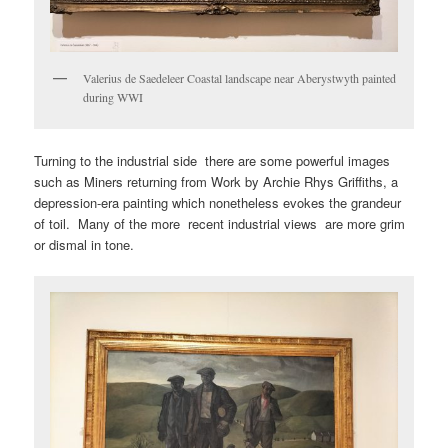
Valerius de Saedeleer Coastal landscape near Aberystwyth painted
during WWI
Turning to the industrial side there are some powerful images
such as Miners returning from Work by Archie Rhys Griffiths, a
depression-era painting which nonetheless evokes the grandeur
of toil. Many of the more recent industrial views are more grim
or dismal in tone.