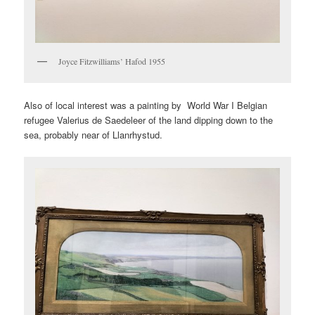
Joyce Fitzwilliams’ Hafod 1955
Also of local interest was a painting by World War I Belgian
refugee Valerius de Saedeleer of the land dipping down to the
sea, probably near of Llanrhystud.