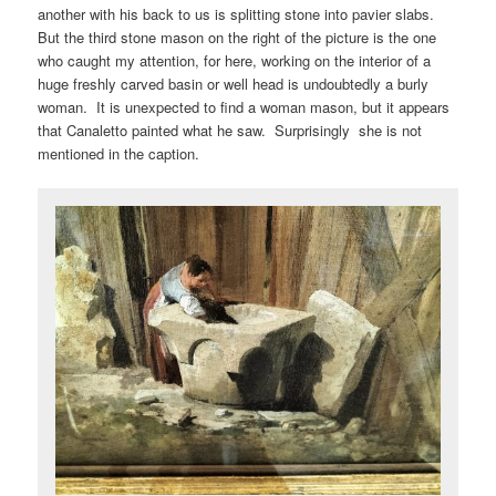
another with his back to us is splitting stone into pavier slabs.
But the third stone mason on the right of the picture is the one
who caught my attention, for here, working on the interior of a
huge freshly carved basin or well head is undoubtedly a burly
woman. It is unexpected to find a woman mason, but it appears
that Canaletto painted what he saw. Surprisingly she is not
mentioned in the caption.