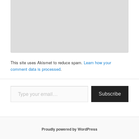
This site uses Akismet to reduce spam.
Learn how your
comment data is processed
.
Type your email…
Subscribe
Proudly powered by WordPress