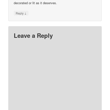
decorated or lit as it deserves.
↓
Reply
Leave a Reply