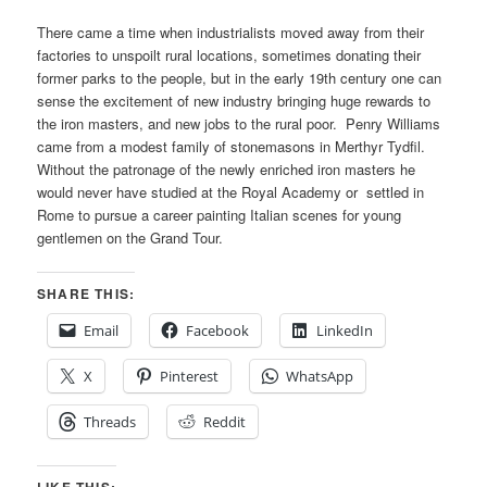
There came a time when industrialists moved away from their
factories to unspoilt rural locations, sometimes donating their
former parks to the people, but in the early 19th century one can
sense the excitement of new industry bringing huge rewards to
the iron masters, and new jobs to the rural poor. Penry Williams
came from a modest family of stonemasons in Merthyr Tydfil.
Without the patronage of the newly enriched iron masters he
would never have studied at the Royal Academy or settled in
Rome to pursue a career painting Italian scenes for young
gentlemen on the Grand Tour.
SHARE THIS:
Email
Facebook
LinkedIn
X
Pinterest
WhatsApp
Threads
Reddit