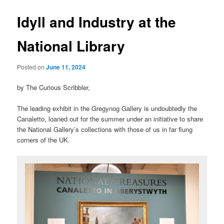
Idyll and Industry at the
National Library
Posted on
June 11, 2024
by The Curious Scribbler,
The leading exhibit in the Gregynog Gallery is undoubtedly the
Canaletto, loaned out for the summer under an initiative to share
the National Gallery’s collections with those of us in far flung
corners of the UK.