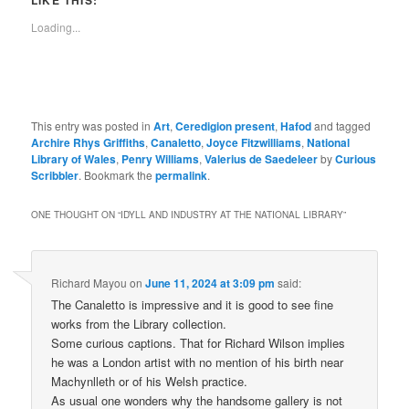
LIKE THIS:
Loading...
This entry was posted in
Art
,
Ceredigion present
,
Hafod
and tagged
Archire Rhys Griffiths
,
Canaletto
,
Joyce Fitzwilliams
,
National
Library of Wales
,
Penry Williams
,
Valerius de Saedeleer
by
Curious
Scribbler
. Bookmark the
permalink
.
ONE THOUGHT ON “
IDYLL AND INDUSTRY AT THE NATIONAL LIBRARY
”
Richard Mayou
on
June 11, 2024 at 3:09 pm
said:
The Canaletto is impressive and it is good to see fine
works from the Library collection.
Some curious captions. That for Richard Wilson implies
he was a London artist with no mention of his birth near
Machynlleth or of his Welsh practice.
As usual one wonders why the handsome gallery is not