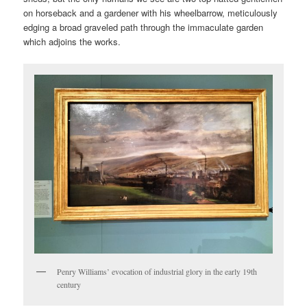
on horseback and a gardener with his wheelbarrow, meticulously
edging a broad graveled path through the immaculate garden
which adjoins the works.
Penry Williams’ evocation of industrial glory in the early 19th
century