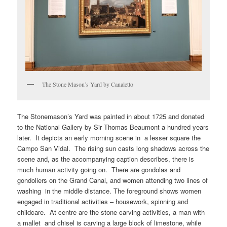
The Stone Mason’s Yard by Canaletto
The Stonemason’s Yard was painted in about 1725 and donated
to the National Gallery by Sir Thomas Beaumont a hundred years
later. It depicts an early morning scene in a lesser square the
Campo San Vidal. The rising sun casts long shadows across the
scene and, as the accompanying caption describes, there is
much human activity going on. There are gondolas and
gondoliers on the Grand Canal, and women attending two lines of
washing in the middle distance. The foreground shows women
engaged in traditional activities – housework, spinning and
childcare. At centre are the stone carving activities, a man with
a mallet and chisel is carving a large block of limestone, while