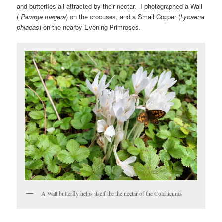
and butterfies all attracted by their nectar. I photographed a Wall
(
Pararge megera
) on the crocuses, and a Small Copper (
Lycaena
phlaeas
) on the nearby Evening Primroses.
A Wall butterfly helps itself the the nectar of the Colchicums