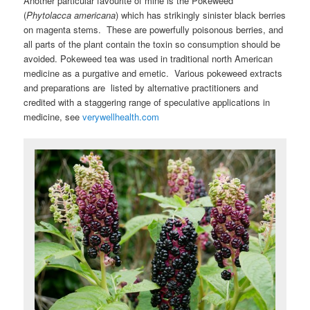
Another particular favourite of mine is the Pokeweed
(
Phytolacca americana
) which has strikingly sinister black berries
on magenta stems. These are powerfully poisonous berries, and
all parts of the plant contain the toxin so consumption should be
avoided. Pokeweed tea was used in traditional north American
medicine as a purgative and emetic. Various pokeweed extracts
and preparations are listed by alternative practitioners and
credited with a staggering range of speculative applications in
medicine, see
verywellhealth.com