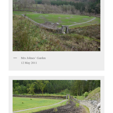
Mrs Johnes’ Garden
12 May 2011