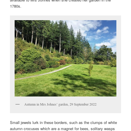
1780s.
Autumn in Mrs Johnes’ garden, 29 September 2022
Small jewels lurk in these borders, such as the clumps of white
autumn crocuses which are a magnet for bees, solitary wasps