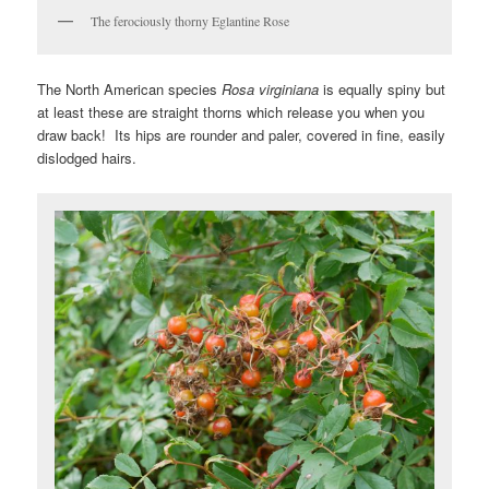
The ferociously thorny Eglantine Rose
The North American species
Rosa virginiana
is equally spiny but
at least these are straight thorns which release you when you
draw back! Its hips are rounder and paler, covered in fine, easily
dislodged hairs.