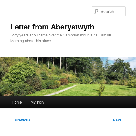
Skip
to
Sear
primary
content
Letter from Aberystwyth
Forty years ago I came over the Cambrian mountains. I am still
learning about this place.
Main
Home
My story
menu
Post
←
Previous
Next
→
navigation