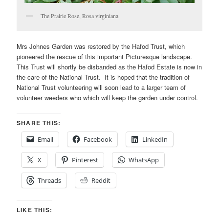
The Prairie Rose, Rosa virginiana
Mrs Johnes Garden was restored by the Hafod Trust, which
pioneered the rescue of this important Picturesque landscape.
This Trust will shortly be disbanded as the Hafod Estate is now in
the care of the National Trust. It is hoped that the tradition of
National Trust volunteering will soon lead to a larger team of
volunteer weeders who which will keep the garden under control.
SHARE THIS:
Email
Facebook
LinkedIn
X
Pinterest
WhatsApp
Threads
Reddit
LIKE THIS: