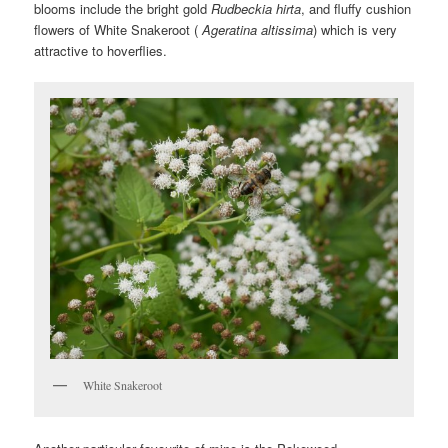
blooms include the bright gold
Rudbeckia hirta
, and fluffy cushion
flowers of White Snakeroot (
Ageratina altissima
) which is very
attractive to hoverflies.
White Snakeroot