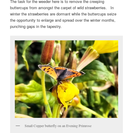
The task for the weeder here is to remove the creeping
buttercups from amongst the carpet of wild strawberries. In
winter the strawberries are dormant while the buttercups seize
the opportunity to enlarge and spread over the winter months,
punching gaps in the tapestry.
Small Copper butterfly on an Evening Primrose