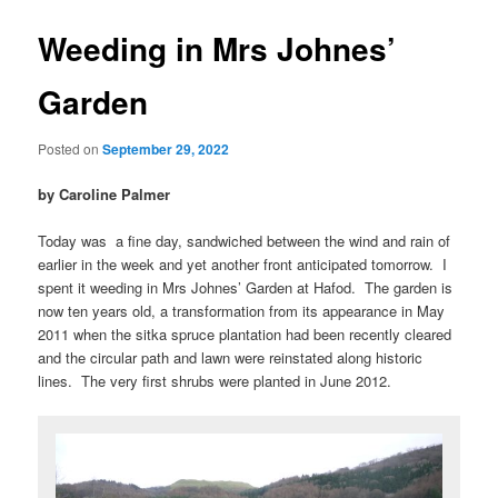
Weeding in Mrs Johnes’
Garden
Posted on
September 29, 2022
by Caroline Palmer
Today was a fine day, sandwiched between the wind and rain of
earlier in the week and yet another front anticipated tomorrow. I
spent it weeding in Mrs Johnes’ Garden at Hafod. The garden is
now ten years old, a transformation from its appearance in May
2011 when the sitka spruce plantation had been recently cleared
and the circular path and lawn were reinstated along historic
lines. The very first shrubs were planted in June 2012.