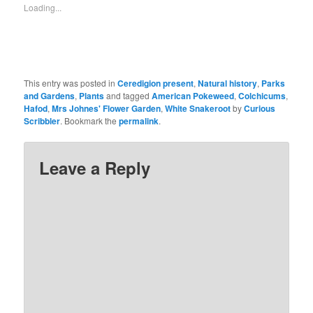
Loading...
This entry was posted in
Ceredigion present
,
Natural history
,
Parks
and Gardens
,
Plants
and tagged
American Pokeweed
,
Colchicums
,
Hafod
,
Mrs Johnes' Flower Garden
,
White Snakeroot
by
Curious
Scribbler
. Bookmark the
permalink
.
Leave a Reply