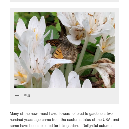
Wall
Many of the new must-have flowers offered to gardeners two
hundred years ago came from the eastern states of the USA, and
some have been selected for this garden. Delightful autumn