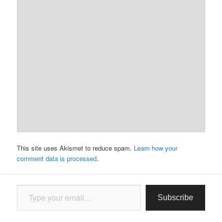
This site uses Akismet to reduce spam.
Learn how your
comment data is processed
.
Type your email…
Subscribe