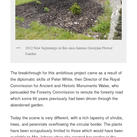
2012 New beginnings in this once-famous Georgian Flower
Garden
The breakthrough for this ambitious project came as a result of
the diplomatic skills of Peter White, then Director of the Royal
Commission for Ancient and Historic Monuments Wales, who
persuaded the Forestry Commission to reroute the forestry road
which some 60 years previously had been driven through the
abandoned garden.
Today the scene is very different, with a rich tapestry of shrubs,
trees, and perennials overflowing the circular border. The plants
have been scrupulously limited to those which would have been
available to Mrs Johnes when she created her garden in the