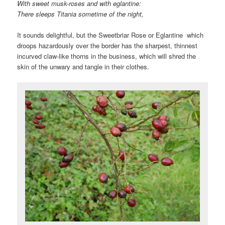
With sweet musk-roses and with eglantine:
There sleeps Titania sometime of the night,
It sounds delightful, but the Sweetbriar Rose or Eglantine which
droops hazardously over the border has the sharpest, thinnest
incurved claw-like thorns in the business, which will shred the
skin of the unwary and tangle in their clothes.