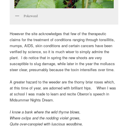
Pokeweed
However the site acknowledges that few of the therapeutic
claims for the treatment of conditions ranging through tonsillitis,
mumps, AIDS, skin conditions and certain cancers have been
verified by science, so it is much wiser to simply admire the
plant. I do notice that in spring the new shoots are very
susceptible to slug damage, while later in the year the molluscs
steer clear, presumably because the toxin intensifies over time.
A greater hazard to the weeder are the thorny briar roses which,
at this time of year, are adorned with brilliant hips. When I was
at school I was made to learn and recite Oberon’s speech in
Midsummer Nights Dream.
I know a bank where the wild thyme blows,
Where oxlips and the nodding violet grows,
Quite over-canopied with luscious woodbine,