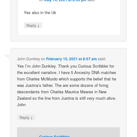
Yes also in the Uk
↓
Reply
John Dunkley
on
February 15, 2021 at 8:57 am
said:
Yes I’m John Dunkley. Thank you Curious Scribbler for
the excellent narrative. I have 5 Ancestry DNA matches
from Charles McMurdo which supports the belief that he
was Justina’s father. The are some dozens of living
descendants from Charles Maurice Meares in New
Zealand so the line from Justina is still very much alive.
John
↓
Reply
Curious Scribbler