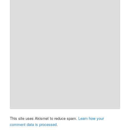
This site uses Akismet to reduce spam.
Learn how your
comment data is processed
.