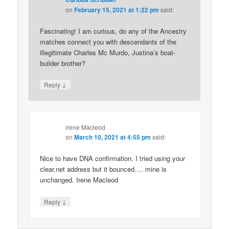
on
February 15, 2021 at 1:22 pm
said:
Fascinating! I am curious, do any of the Ancestry
matches connect you with descendants of the
illegitimate Charles Mc Murdo, Justina’s boat-
builder brother?
↓
Reply
irene Macleod
on
March 10, 2021 at 4:55 pm
said:
Nice to have DNA confirmation. I tried using your
clear.net address but it bounced…. mine is
unchanged. Irene Macleod
↓
Reply