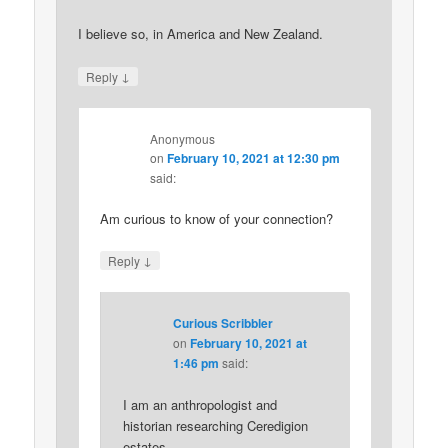
I believe so, in America and New Zealand.
↓
Reply
Anonymous
on
February 10, 2021 at 12:30 pm
said:
Am curious to know of your connection?
↓
Reply
Curious Scribbler
on
February 10, 2021 at
1:46 pm
said:
I am an anthropologist and
historian researching Ceredigion
estates.