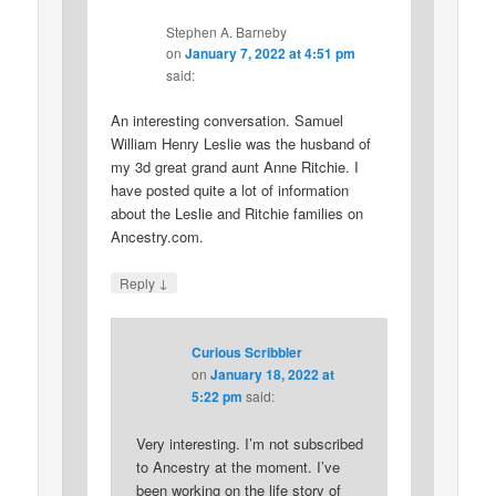
Stephen A. Barneby
on
January 7, 2022 at 4:51 pm
said:
An interesting conversation. Samuel
William Henry Leslie was the husband of
my 3d great grand aunt Anne Ritchie. I
have posted quite a lot of information
about the Leslie and Ritchie families on
Ancestry.com.
↓
Reply
Curious Scribbler
on
January 18, 2022 at
5:22 pm
said:
Very interesting. I’m not subscribed
to Ancestry at the moment. I’ve
been working on the life story of