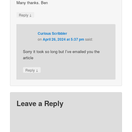
Many thanks. Ben
↓
Reply
Curious Scribbler
on
April 26, 2024 at 5:37 pm
said:
Sorry it took so long but I’ve emailed you the
article
↓
Reply
Leave a Reply