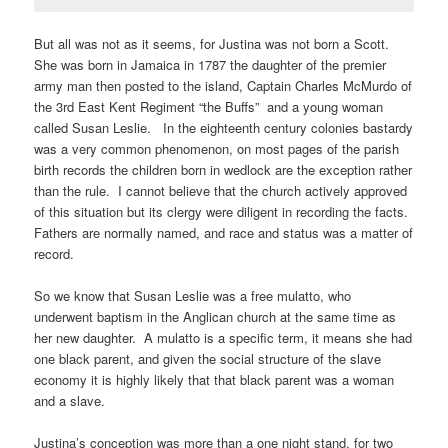
But all was not as it seems, for Justina was not born a Scott.
She was born in Jamaica in 1787 the daughter of the premier
army man then posted to the island, Captain Charles McMurdo of
the 3rd East Kent Regiment “the Buffs” and a young woman
called Susan Leslie. In the eighteenth century colonies bastardy
was a very common phenomenon, on most pages of the parish
birth records the children born in wedlock are the exception rather
than the rule. I cannot believe that the church actively approved
of this situation but its clergy were diligent in recording the facts.
Fathers are normally named, and race and status was a matter of
record.
So we know that Susan Leslie was a free mulatto, who
underwent baptism in the Anglican church at the same time as
her new daughter. A mulatto is a specific term, it means she had
one black parent, and given the social structure of the slave
economy it is highly likely that that black parent was a woman
and a slave.
Justina’s conception was more than a one night stand, for two