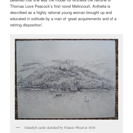
Thomas Love Peacock’s first novel Melincourt. Anthelia is
described as a highly rational young woman brought up and
educated in solitude by a man of ‘great acquirements and of a
retiring disposition’.
Glandyfi castle sketched by Francis Wood in 1838