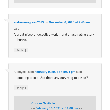
andrewmwgreen2013
on
November 6, 2020 at 9:46 am
said:
A great piece of detective work – and a fascinating story
– thanks.
↓
Reply
Anonymous
on
February 9, 2021 at 10:33 pm
said:
Interesting article. Are there any surviving relatives?
↓
Reply
Curious Scribbler
on
February 10, 2021 at 12:06 pm
said: