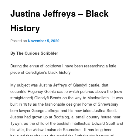
Justina Jeffreys – Black
History
Posted on
November 5, 2020
By The Curious Scribbler
During the ennui of lockdown I have been researching a little
piece of Ceredigion’s black history.
My subject was Justina Jeffreys of Glandyfi castle, that
eccentric Regency Gothic castle which perches above the (now
straightened) Glandyfi Bends on the way to Machynlleth. It was
built in 1818 as the fashionable designer home of Shrewsbury
born lawyer George Jeffreys and his new bride Justina Scott.
Justina had grown up at Bodtalog, a small country house near
Tywyn, as the child of the bookish intellectual Edward Scott and
his wife, the widow Louisa de Saumaise. It has long been
believed that she was the model for Anthelia the heroine of