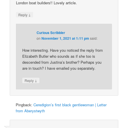
London boat builders!! Lovely article.
↓
Reply
Curious Scribbler
on
November 1, 2021 at 1:11 pm
said:
How interesting. Have you noticed the reply from
Elizabeth Butler who sounds as if she too is
descended from Justina’s brother? Perhaps you
are in touch? I have emailed you separately.
↓
Reply
Pingback:
Ceredigion’s first black gentlewoman | Letter
from Aberystwyth