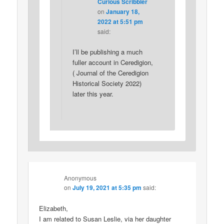
Curious Scribbler
on
January 18,
2022 at 5:51 pm
said:
I’ll be publishing a much
fuller account in Ceredigion,
( Journal of the Ceredigion
Historical Society 2022)
later this year.
Anonymous
on
July 19, 2021 at 5:35 pm
said:
Elizabeth,
I am related to Susan Leslie, via her daughter