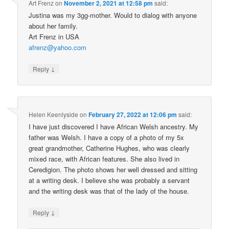
Art Frenz
on
November 2, 2021 at 12:58 pm
said:
Justina was my 3gg-mother. Would to dialog with anyone
about her family.
Art Frenz in USA
afrenz@yahoo.com
↓
Reply
Helen Keenlyside
on
February 27, 2022 at 12:06 pm
said:
I have just discovered I have African Welsh ancestry. My
father was Welsh. I have a copy of a photo of my 5x
great grandmother, Catherine Hughes, who was clearly
mixed race, with African features. She also lived in
Ceredigion. The photo shows her well dressed and sitting
at a writing desk. I believe she was probably a servant
and the writing desk was that of the lady of the house.
↓
Reply