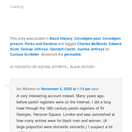
Loading...
This entry was posted in
Black History
,
Ceredigion past
,
Ceredigion
present
,
Parks and Gardens
and tagged
Charles McMurdo
,
Edward
Scott
,
George Jeffreys
,
Glandyfi Castle
,
Justina Jeffreys
by
Curious Scribbler
. Bookmark the
permalink
.
35 THOUGHTS ON “
JUSTINA JEFFREYS – BLACK HISTORY
”
Ian Wallace
on
November 5, 2020 at 1:13 pm
said:
A very interesting account indeed. Many years ago,
before parish registers were on the Internet, I did a long
trawl through the 18th century parish registers of St
Georges, Hanover Square, London and was astonished at
how many entries were for black men and women. (A
large proportion were domestic servants.) I suspect a lot