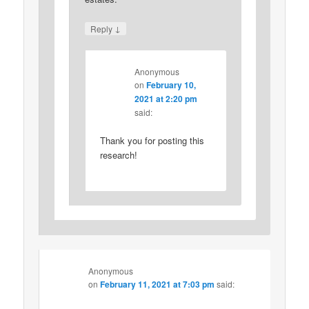
↓
Reply
Anonymous
on
February 10,
2021 at 2:20 pm
said:
Thank you for posting this
research!
Anonymous
on
February 11, 2021 at 7:03 pm
said: