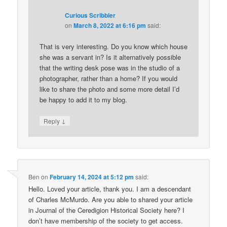
Curious Scribbler
on
March 8, 2022 at 6:16 pm
said:
That is very interesting. Do you know which house
she was a servant in? Is it alternatively possible
that the writing desk pose was in the studio of a
photographer, rather than a home? If you would
like to share the photo and some more detail I’d
be happy to add it to my blog.
↓
Reply
Ben
on
February 14, 2024 at 5:12 pm
said:
Hello. Loved your article, thank you. I am a descendant
of Charles McMurdo. Are you able to shared your article
in Journal of the Ceredigion Historical Society here? I
don’t have membership of the society to get access.