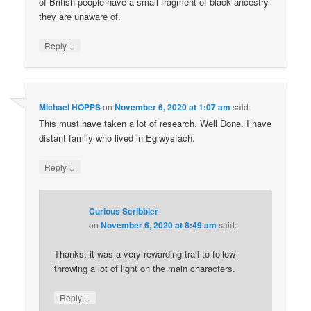
of British people have a small fragment of black ancestry
they are unaware of.
↓
Reply
Michael HOPPS
on
November 6, 2020 at 1:07 am
said:
This must have taken a lot of research. Well Done. I have
distant family who lived in Eglwysfach.
↓
Reply
Curious Scribbler
on
November 6, 2020 at 8:49 am
said:
Thanks: it was a very rewarding trail to follow
throwing a lot of light on the main characters.
↓
Reply