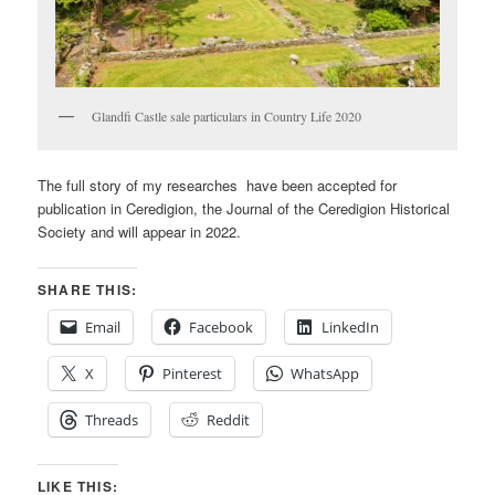
Glandfi Castle sale particulars in Country Life 2020
The full story of my researches have been accepted for
publication in Ceredigion, the Journal of the Ceredigion Historical
Society and will appear in 2022.
SHARE THIS:
Email
Facebook
LinkedIn
X
Pinterest
WhatsApp
Threads
Reddit
LIKE THIS: