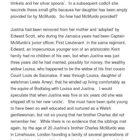
trinkets and her silver spoons’. In a subsequent codicil she
rescinds these small gifts because her daughter has been amply
provided for by McMurdo. So how had McMurdo provided?
Justina had been removed from her mother and ‘adopted’ by
Edward Scott, who during the Jamaica years had been Captain
McMurdo’s junior officer, First Lieutenant in the same regiment.
Edward, an impecunious younger son of an aristocratic Kent
family had no children of his own, but when Justina was just
three years old he had married, possibly for money, the wealthy
widow Louisa, who happened to be the widow of his first cousin
Count Louis de Saumaise. It was through Louisa, daughter of
welshman Lewis Anwyl, that he winded up living comfortably as
the squire of Bodtalog with Louisa and Justina. I would
speculate that when Justina was five or six years old she was
shipped off to her new ‘uncle’. She must have been quite young
to have been so well educated and nurtured as a Welsh
gentlewoman, but not so young that her brother Charles did not
remember her. While there is no evidence that the siblings met
again, by the age of 20 Justina’s brother Charles McMurdo was
in Limehouse, London founding a family of several generations of