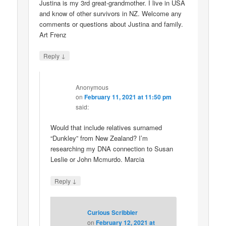
Justina is my 3rd great-grandmother. I live in USA
and know of other survivors in NZ. Welcome any
comments or questions about Justina and family.
Art Frenz
↓
Reply
Anonymous
on
February 11, 2021 at 11:50 pm
said:
Would that include relatives surnamed
“Dunkley” from New Zealand? I’m
researching my DNA connection to Susan
Leslie or John Mcmurdo. Marcia
↓
Reply
Curious Scribbler
on
February 12, 2021 at