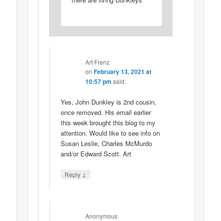
Art Frenz
on
February 13, 2021 at
10:57 pm
said:
Yes, John Dunkley is 2nd cousin,
once removed. His email earlier
this week brought this blog to my
attention. Would like to see info on
Susan Leslie, Charles McMurdo
and/or Edward Scott. Art
↓
Reply
Anonymous