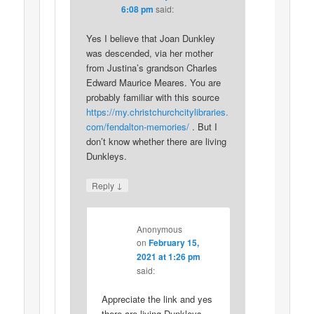
6:08 pm
said:
Yes I believe that Joan Dunkley
was descended, via her mother
from Justina’s grandson Charles
Edward Maurice Meares. You are
probably familiar with this source
https://my.christchurchcitylibraries.
com/fendalton-memories/
. But I
don’t know whether there are living
Dunkleys.
↓
Reply
Anonymous
on
February 15,
2021 at 1:26 pm
said:
Appreciate the link and yes
there are living Dunkleys