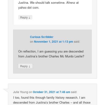
Justina. We should talk sometime. Afrenz at
yahoo dot com.
↓
Reply
Curious Scribbler
on
November 1, 2021 at 1:13 pm
said:
On reflection, I am guessing you are descended
from Justina’s brother Charles Mc Murdo Leslie?
↓
Reply
Julie Young
on
October 31, 2021 at 7:46 am
said:
I too, found this through family history research. I am
descended from Justina’s brother Charles – and all those