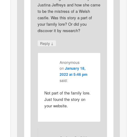
Justina Jeffreys and how she came
to be the mistress of a Welsh
castle. Was this story a part of
your family lore? Or did you
discover it by research?
↓
Reply
Anonymous
on
January 18,
2022 at 5:46 pm
said:
Not part of the family lore.
Just found the story on
your website.