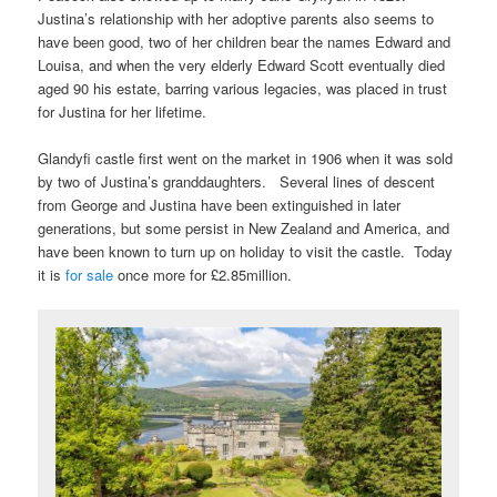
Justina’s relationship with her adoptive parents also seems to
have been good, two of her children bear the names Edward and
Louisa, and when the very elderly Edward Scott eventually died
aged 90 his estate, barring various legacies, was placed in trust
for Justina for her lifetime.
Glandyfi castle first went on the market in 1906 when it was sold
by two of Justina’s granddaughters. Several lines of descent
from George and Justina have been extinguished in later
generations, but some persist in New Zealand and America, and
have been known to turn up on holiday to visit the castle. Today
it is
for sale
once more for £2.85million.