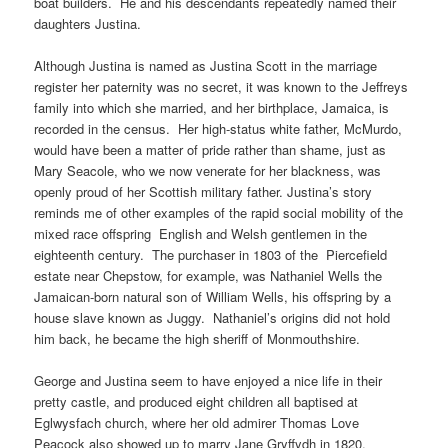
boat builders. He and his descendants repeatedly named their
daughters Justina.
Although Justina is named as Justina Scott in the marriage
register her paternity was no secret, it was known to the Jeffreys
family into which she married, and her birthplace, Jamaica, is
recorded in the census. Her high-status white father, McMurdo,
would have been a matter of pride rather than shame, just as
Mary Seacole, who we now venerate for her blackness, was
openly proud of her Scottish military father. Justina’s story
reminds me of other examples of the rapid social mobility of the
mixed race offspring English and Welsh gentlemen in the
eighteenth century. The purchaser in 1803 of the Piercefield
estate near Chepstow, for example, was Nathaniel Wells the
Jamaican-born natural son of William Wells, his offspring by a
house slave known as Juggy. Nathaniel’s origins did not hold
him back, he became the high sheriff of Monmouthshire.
George and Justina seem to have enjoyed a nice life in their
pretty castle, and produced eight children all baptised at
Eglwysfach church, where her old admirer Thomas Love
Peacock also showed up to marry Jane Gryffydh in 1820.