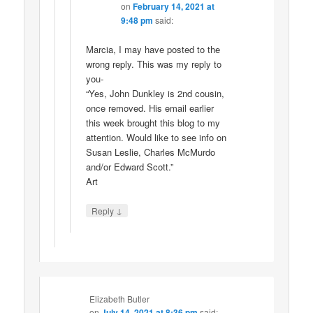
on
February 14, 2021 at
9:48 pm
said:
Marcia, I may have posted to the
wrong reply. This was my reply to
you-
“Yes, John Dunkley is 2nd cousin,
once removed. His email earlier
this week brought this blog to my
attention. Would like to see info on
Susan Leslie, Charles McMurdo
and/or Edward Scott.”
Art
↓
Reply
Elizabeth Butler
on
July 14, 2021 at 8:36 pm
said: