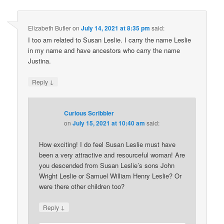
Elizabeth Butler
on
July 14, 2021 at 8:35 pm
said:
I too am related to Susan Leslie. I carry the name Leslie
in my name and have ancestors who carry the name
Justina.
↓
Reply
Curious Scribbler
on
July 15, 2021 at 10:40 am
said:
How exciting! I do feel Susan Leslie must have
been a very attractive and resourceful woman! Are
you descended from Susan Leslie’s sons John
Wright Leslie or Samuel William Henry Leslie? Or
were there other children too?
↓
Reply