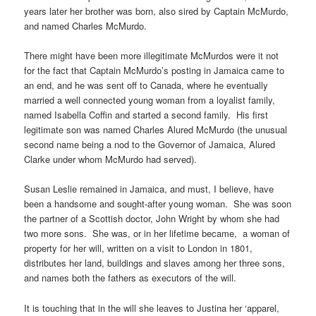
years later her brother was born, also sired by Captain McMurdo,
and named Charles McMurdo.
There might have been more illegitimate McMurdos were it not
for the fact that Captain McMurdo’s posting in Jamaica came to
an end, and he was sent off to Canada, where he eventually
married a well connected young woman from a loyalist family,
named Isabella Coffin and started a second family. His first
legitimate son was named Charles Alured McMurdo (the unusual
second name being a nod to the Governor of Jamaica, Alured
Clarke under whom McMurdo had served).
Susan Leslie remained in Jamaica, and must, I believe, have
been a handsome and sought-after young woman. She was soon
the partner of a Scottish doctor, John Wright by whom she had
two more sons. She was, or in her lifetime became, a woman of
property for her will, written on a visit to London in 1801,
distributes her land, buildings and slaves among her three sons,
and names both the fathers as executors of the will.
It is touching that in the will she leaves to Justina her ‘apparel,