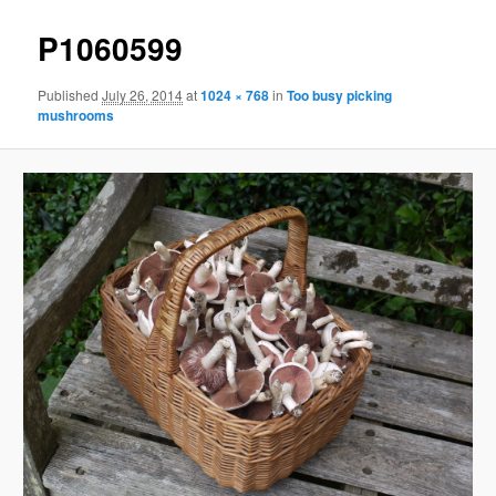
P1060599
Published
July 26, 2014
at
1024 × 768
in
Too busy picking
mushrooms