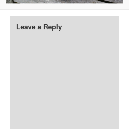
Leave a Reply