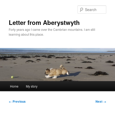
Skip
to
Sear
primary
content
Letter from Aberystwyth
Forty years ago I came over the Cambrian mountains. I am still
learning about this place.
Main
Home
My story
menu
Image
← Previous
Next →
navigation