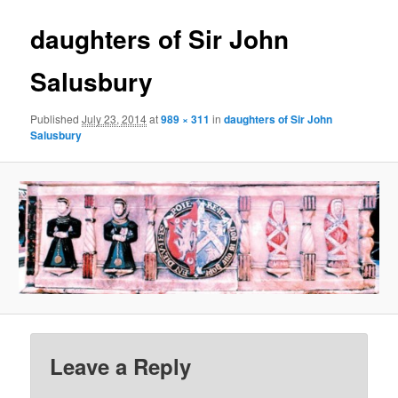
daughters of Sir John
Salusbury
Published
July 23, 2014
at
989 × 311
in
daughters of Sir John
Salusbury
Leave a Reply