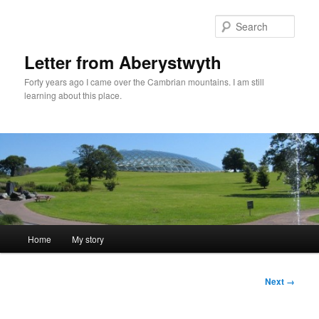
Skip
to
Sear
primary
content
Letter from Aberystwyth
Forty years ago I came over the Cambrian mountains. I am still
learning about this place.
Main
Home
My story
menu
Image
Next →
navigation